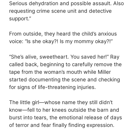
Serious dehydration and possible assault. Also
requesting crime scene unit and detective
support.”
From outside, they heard the child’s anxious
voice: “Is she okay?! Is my mommy okay?!”
“She’s alive, sweetheart. You saved her!” Ray
called back, beginning to carefully remove the
tape from the woman’s mouth while Miller
started documenting the scene and checking
for signs of life-threatening injuries.
The little girl—whose name they still didn’t
know—fell to her knees outside the barn and
burst into tears, the emotional release of days
of terror and fear finally finding expression.