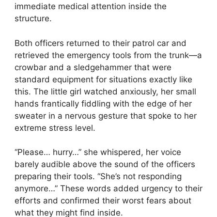
immediate medical attention inside the
structure.
Both officers returned to their patrol car and
retrieved the emergency tools from the trunk—a
crowbar and a sledgehammer that were
standard equipment for situations exactly like
this. The little girl watched anxiously, her small
hands frantically fiddling with the edge of her
sweater in a nervous gesture that spoke to her
extreme stress level.
“Please… hurry…” she whispered, her voice
barely audible above the sound of the officers
preparing their tools. “She’s not responding
anymore…” These words added urgency to their
efforts and confirmed their worst fears about
what they might find inside.