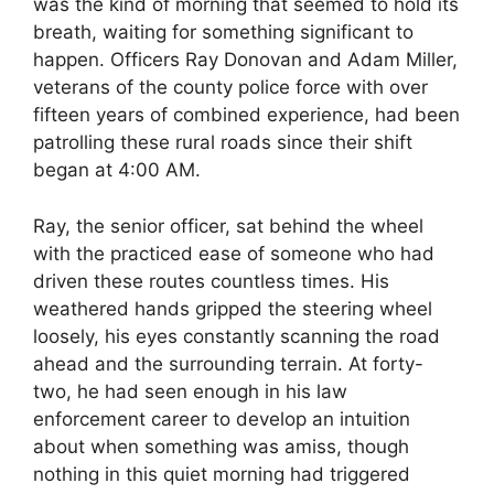
was the kind of morning that seemed to hold its
breath, waiting for something significant to
happen. Officers Ray Donovan and Adam Miller,
veterans of the county police force with over
fifteen years of combined experience, had been
patrolling these rural roads since their shift
began at 4:00 AM.
Ray, the senior officer, sat behind the wheel
with the practiced ease of someone who had
driven these routes countless times. His
weathered hands gripped the steering wheel
loosely, his eyes constantly scanning the road
ahead and the surrounding terrain. At forty-
two, he had seen enough in his law
enforcement career to develop an intuition
about when something was amiss, though
nothing in this quiet morning had triggered