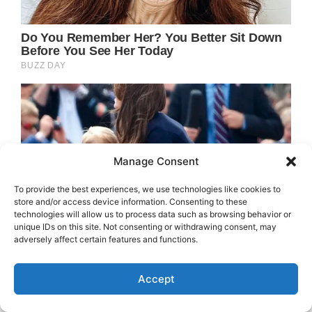
Manage Consent
To provide the best experiences, we use technologies like cookies to
store and/or access device information. Consenting to these
technologies will allow us to process data such as browsing behavior or
unique IDs on this site. Not consenting or withdrawing consent, may
adversely affect certain features and functions.
Accept