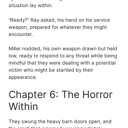
situation lay within.
“Ready?” Ray asked, his hand on his service
weapon, prepared for whatever they might
encounter.
Miller nodded, his own weapon drawn but held
low, ready to respond to any threat while being
mindful that they were dealing with a potential
victim who might be startled by their
appearance.
Chapter 6: The Horror
Within
They swung the heavy barn doors open, and