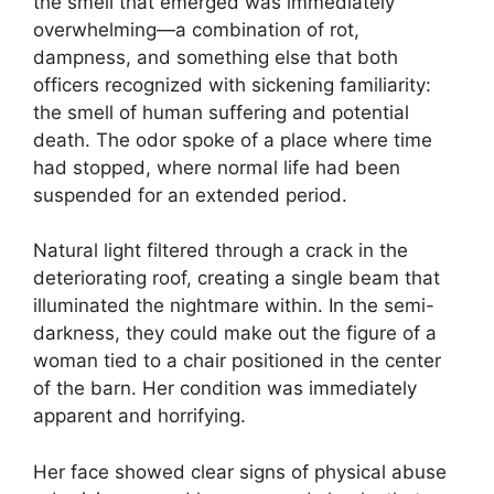
the smell that emerged was immediately
overwhelming—a combination of rot,
dampness, and something else that both
officers recognized with sickening familiarity:
the smell of human suffering and potential
death. The odor spoke of a place where time
had stopped, where normal life had been
suspended for an extended period.
Natural light filtered through a crack in the
deteriorating roof, creating a single beam that
illuminated the nightmare within. In the semi-
darkness, they could make out the figure of a
woman tied to a chair positioned in the center
of the barn. Her condition was immediately
apparent and horrifying.
Her face showed clear signs of physical abuse