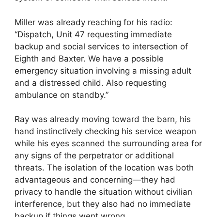
Miller was already reaching for his radio:
“Dispatch, Unit 47 requesting immediate
backup and social services to intersection of
Eighth and Baxter. We have a possible
emergency situation involving a missing adult
and a distressed child. Also requesting
ambulance on standby.”
Ray was already moving toward the barn, his
hand instinctively checking his service weapon
while his eyes scanned the surrounding area for
any signs of the perpetrator or additional
threats. The isolation of the location was both
advantageous and concerning—they had
privacy to handle the situation without civilian
interference, but they also had no immediate
backup if things went wrong.