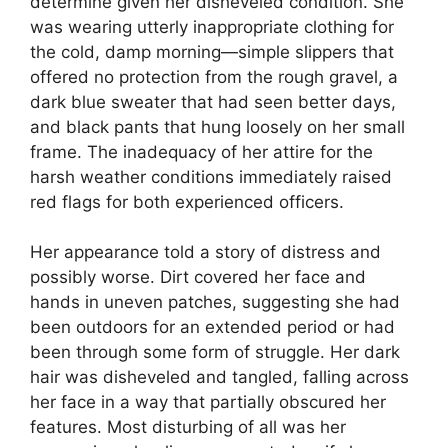
determine given her disheveled condition. She
was wearing utterly inappropriate clothing for
the cold, damp morning—simple slippers that
offered no protection from the rough gravel, a
dark blue sweater that had seen better days,
and black pants that hung loosely on her small
frame. The inadequacy of her attire for the
harsh weather conditions immediately raised
red flags for both experienced officers.
Her appearance told a story of distress and
possibly worse. Dirt covered her face and
hands in uneven patches, suggesting she had
been outdoors for an extended period or had
been through some form of struggle. Her dark
hair was disheveled and tangled, falling across
her face in a way that partially obscured her
features. Most disturbing of all was her