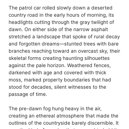
The patrol car rolled slowly down a deserted
country road in the early hours of morning, its
headlights cutting through the gray twilight of
dawn. On either side of the narrow asphalt
stretched a landscape that spoke of rural decay
and forgotten dreams—stunted trees with bare
branches reaching toward an overcast sky, their
skeletal forms creating haunting silhouettes
against the pale horizon. Weathered fences,
darkened with age and covered with thick
moss, marked property boundaries that had
stood for decades, silent witnesses to the
passage of time.
The pre-dawn fog hung heavy in the air,
creating an ethereal atmosphere that made the
outlines of the countryside barely discernible. It