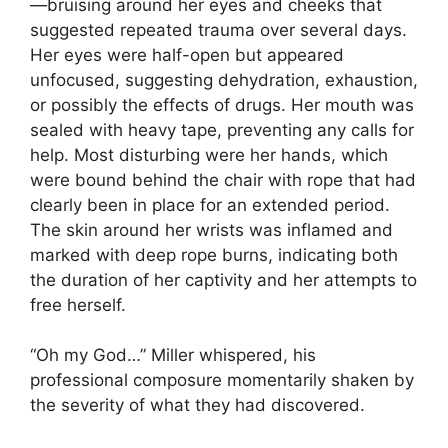
—bruising around her eyes and cheeks that
suggested repeated trauma over several days.
Her eyes were half-open but appeared
unfocused, suggesting dehydration, exhaustion,
or possibly the effects of drugs. Her mouth was
sealed with heavy tape, preventing any calls for
help. Most disturbing were her hands, which
were bound behind the chair with rope that had
clearly been in place for an extended period.
The skin around her wrists was inflamed and
marked with deep rope burns, indicating both
the duration of her captivity and her attempts to
free herself.
“Oh my God…” Miller whispered, his
professional composure momentarily shaken by
the severity of what they had discovered.