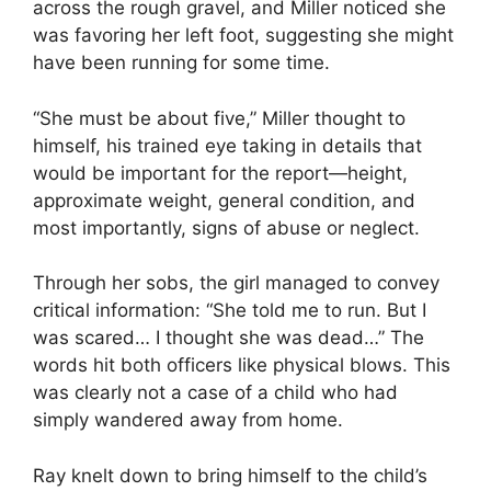
across the rough gravel, and Miller noticed she
was favoring her left foot, suggesting she might
have been running for some time.
“She must be about five,” Miller thought to
himself, his trained eye taking in details that
would be important for the report—height,
approximate weight, general condition, and
most importantly, signs of abuse or neglect.
Through her sobs, the girl managed to convey
critical information: “She told me to run. But I
was scared… I thought she was dead…” The
words hit both officers like physical blows. This
was clearly not a case of a child who had
simply wandered away from home.
Ray knelt down to bring himself to the child’s