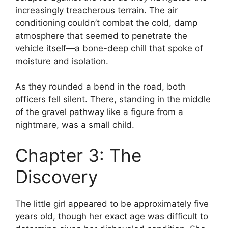
increasingly treacherous terrain. The air
conditioning couldn’t combat the cold, damp
atmosphere that seemed to penetrate the
vehicle itself—a bone-deep chill that spoke of
moisture and isolation.
As they rounded a bend in the road, both
officers fell silent. There, standing in the middle
of the gravel pathway like a figure from a
nightmare, was a small child.
Chapter 3: The
Discovery
The little girl appeared to be approximately five
years old, though her exact age was difficult to