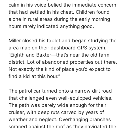
calm in his voice belied the immediate concern
that had settled in his chest. Children found
alone in rural areas during the early morning
hours rarely indicated anything good.
Miller closed his tablet and began studying the
area map on their dashboard GPS system.
“Eighth and Baxter—that’s near the old farm
district. Lot of abandoned properties out there.
Not exactly the kind of place you’d expect to
find a kid at this hour.”
The patrol car turned onto a narrow dirt road
that challenged even well-equipped vehicles.
The path was barely wide enough for their
cruiser, with deep ruts carved by years of
weather and neglect. Overhanging branches
scraped against the roof as they navigated the