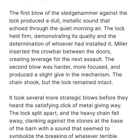
The first blow of the sledgehammer against the
lock produced a dull, metallic sound that
echoed through the quiet morning air. The lock
held firm, demonstrating its quality and the
determination of whoever had installed it. Miller
inserted the crowbar between the doors,
creating leverage for the next assault. The
second blow was harder, more focused, and
produced a slight give in the mechanism. The
chain shook, but the lock remained intact.
It took several more strategic blows before they
heard the satisfying click of metal giving way.
The lock split apart, and the heavy chain fell
away, clanking against the stones at the base
of the barn with a sound that seemed to
symbolize the breaking of whatever terrible