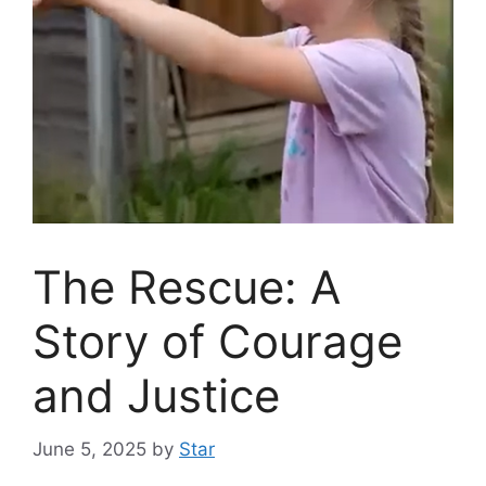
The Rescue: A
Story of Courage
and Justice
June 5, 2025
by
Star