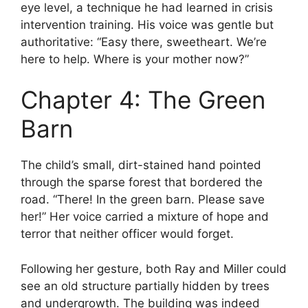
eye level, a technique he had learned in crisis
intervention training. His voice was gentle but
authoritative: “Easy there, sweetheart. We’re
here to help. Where is your mother now?”
Chapter 4: The Green
Barn
The child’s small, dirt-stained hand pointed
through the sparse forest that bordered the
road. “There! In the green barn. Please save
her!” Her voice carried a mixture of hope and
terror that neither officer would forget.
Following her gesture, both Ray and Miller could
see an old structure partially hidden by trees
and undergrowth. The building was indeed