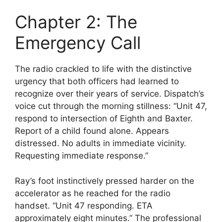
Chapter 2: The
Emergency Call
The radio crackled to life with the distinctive
urgency that both officers had learned to
recognize over their years of service. Dispatch’s
voice cut through the morning stillness: “Unit 47,
respond to intersection of Eighth and Baxter.
Report of a child found alone. Appears
distressed. No adults in immediate vicinity.
Requesting immediate response.”
Ray’s foot instinctively pressed harder on the
accelerator as he reached for the radio
handset. “Unit 47 responding. ETA
approximately eight minutes.” The professional