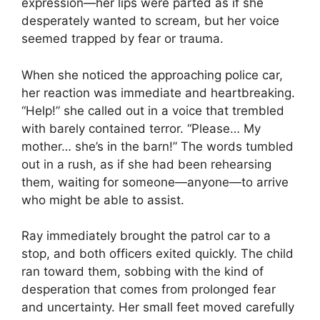
expression—her lips were parted as if she
desperately wanted to scream, but her voice
seemed trapped by fear or trauma.
When she noticed the approaching police car,
her reaction was immediate and heartbreaking.
“Help!” she called out in a voice that trembled
with barely contained terror. “Please… My
mother… she’s in the barn!” The words tumbled
out in a rush, as if she had been rehearsing
them, waiting for someone—anyone—to arrive
who might be able to assist.
Ray immediately brought the patrol car to a
stop, and both officers exited quickly. The child
ran toward them, sobbing with the kind of
desperation that comes from prolonged fear
and uncertainty. Her small feet moved carefully