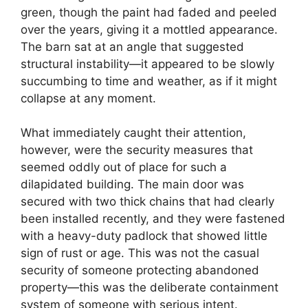
green, though the paint had faded and peeled
over the years, giving it a mottled appearance.
The barn sat at an angle that suggested
structural instability—it appeared to be slowly
succumbing to time and weather, as if it might
collapse at any moment.
What immediately caught their attention,
however, were the security measures that
seemed oddly out of place for such a
dilapidated building. The main door was
secured with two thick chains that had clearly
been installed recently, and they were fastened
with a heavy-duty padlock that showed little
sign of rust or age. This was not the casual
security of someone protecting abandoned
property—this was the deliberate containment
system of someone with serious intent.