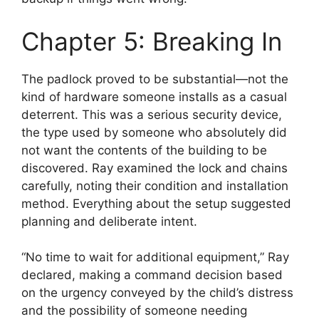
Chapter 5: Breaking In
The padlock proved to be substantial—not the
kind of hardware someone installs as a casual
deterrent. This was a serious security device,
the type used by someone who absolutely did
not want the contents of the building to be
discovered. Ray examined the lock and chains
carefully, noting their condition and installation
method. Everything about the setup suggested
planning and deliberate intent.
“No time to wait for additional equipment,” Ray
declared, making a command decision based
on the urgency conveyed by the child’s distress
and the possibility of someone needing