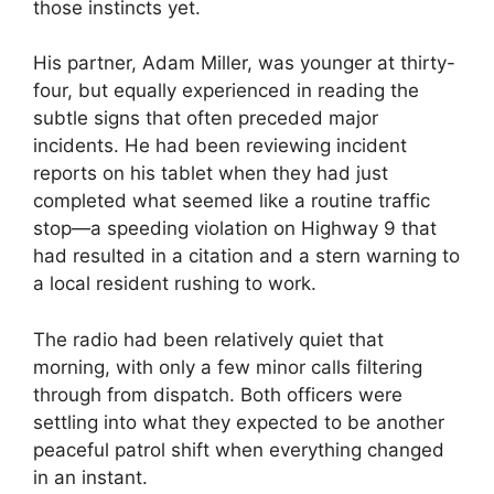
those instincts yet.
His partner, Adam Miller, was younger at thirty-
four, but equally experienced in reading the
subtle signs that often preceded major
incidents. He had been reviewing incident
reports on his tablet when they had just
completed what seemed like a routine traffic
stop—a speeding violation on Highway 9 that
had resulted in a citation and a stern warning to
a local resident rushing to work.
The radio had been relatively quiet that
morning, with only a few minor calls filtering
through from dispatch. Both officers were
settling into what they expected to be another
peaceful patrol shift when everything changed
in an instant.