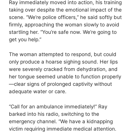
Ray immediately moved into action, his training
taking over despite the emotional impact of the
scene. “We’re police officers,” he said softly but
firmly, approaching the woman slowly to avoid
startling her. “You’re safe now. We’re going to
get you help.”
The woman attempted to respond, but could
only produce a hoarse sighing sound. Her lips
were severely cracked from dehydration, and
her tongue seemed unable to function properly
—clear signs of prolonged captivity without
adequate water or care.
“Call for an ambulance immediately!” Ray
barked into his radio, switching to the
emergency channel. “We have a kidnapping
victim requiring immediate medical attention.