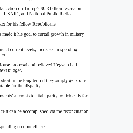
ake action on Trump’s $9.3 billion rescission
nt, USAID, and National Public Radio.
get for his fellow Republicans.
ade it his goal to curtail growth in military
e at current levels, increases in spending
tion.
House proposal and believed Hegseth had
next budget.
 short in the long term if they simply get a one-
able for the disparity.
rats’ attempts to attain parity, which calls for
ce it can be accomplished via the reconciliation
y spending on nondefense.