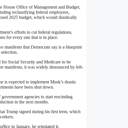
ite House Office of Management and Budget,
luding reclassifying federal employees,
posed 2025 budget, which would drastically
nt’s efforts to cut federal regulations,
s for every one that is in place.
ve manifesto that Democrats say is a blueprint
selection.
 for Social Security and Medicare to be
the manifesto, it was widely denounced by left-
 he is expected to implement Musk’s drastic
partments have been shut down.
f government agencies to start rescinding
duction in the next months.
hat Trump signed during his first term, which
workers.
fice in January, he reinstated it.