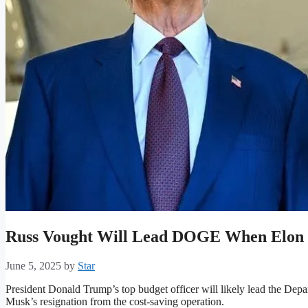
Russ Vought Will Lead DOGE When Elon
June 5, 2025
by
Star
President Donald Trump’s top budget officer will likely lead the Dep
Musk’s resignation from the cost-saving operation.