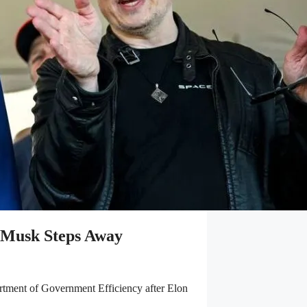
 Musk Steps Away
artment of Government Efficiency after Elon