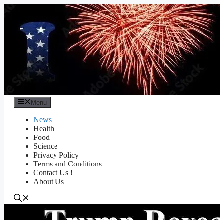
Skip
to
content
Menu
News
Health
Food
Science
Privacy Policy
Terms and Conditions
Contact Us !
About Us