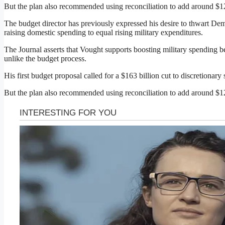
But the plan also recommended using reconciliation to add around $120
The budget director has previously expressed his desire to thwart Democ
raising domestic spending to equal rising military expenditures.
The Journal asserts that Vought supports boosting military spending be
unlike the budget process.
His first budget proposal called for a $163 billion cut to discretionar
But the plan also recommended using reconciliation to add around $120