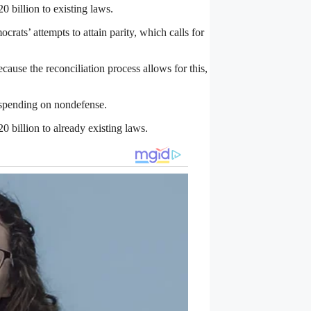
 billion to existing laws.
rats’ attempts to attain parity, which calls for
cause the reconciliation process allows for this,
y spending on nondefense.
 billion to already existing laws.