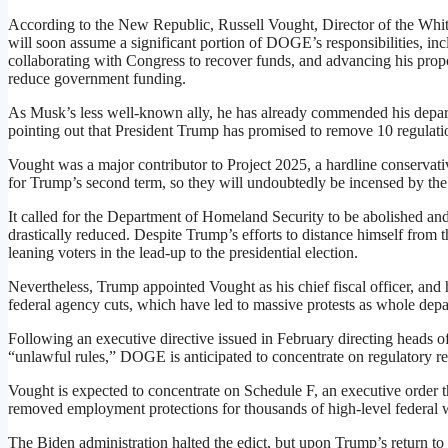
According to the New Republic, Russell Vought, Director of the Wh
will soon assume a significant portion of DOGE’s responsibilities, inc
collaborating with Congress to recover funds, and advancing his pro
reduce government funding.
As Musk’s less well-known ally, he has already commended his departme
pointing out that President Trump has promised to remove 10 regulation
Vought was a major contributor to Project 2025, a hardline conservati
for Trump’s second term, so they will undoubtedly be incensed by the 
It called for the Department of Homeland Security to be abolished and
drastically reduced. Despite Trump’s efforts to distance himself from 
leaning voters in the lead-up to the presidential election.
Nevertheless, Trump appointed Vought as his chief fiscal officer, and
federal agency cuts, which have led to massive protests as whole de
Following an executive directive issued in February directing heads o
“unlawful rules,” DOGE is anticipated to concentrate on regulatory re
Vought is expected to concentrate on Schedule F, an executive order t
removed employment protections for thousands of high-level federal 
The Biden administration halted the edict, but upon Trump’s return to of