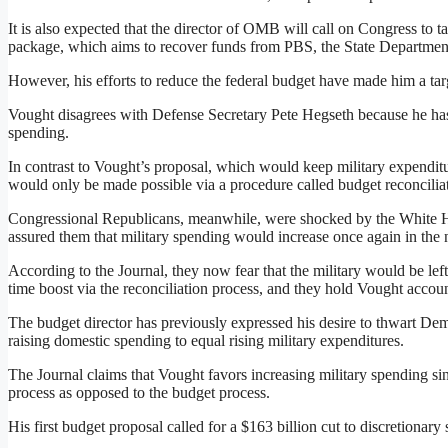
It is also expected that the director of OMB will call on Congress to t
package, which aims to recover funds from PBS, the State Departme
However, his efforts to reduce the federal budget have made him a tar
Vought disagrees with Defense Secretary Pete Hegseth because he has m
spending.
In contrast to Vought’s proposal, which would keep military expenditur
would only be made possible via a procedure called budget reconcilia
Congressional Republicans, meanwhile, were shocked by the White 
assured them that military spending would increase once again in the 
According to the Journal, they now fear that the military would be left
time boost via the reconciliation process, and they hold Vought account
The budget director has previously expressed his desire to thwart Democ
raising domestic spending to equal rising military expenditures.
The Journal claims that Vought favors increasing military spending sin
process as opposed to the budget process.
His first budget proposal called for a $163 billion cut to discretionar