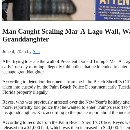
Man Caught Scaling Mar-A-Lago Wall, W
Granddaughter
June 4, 2025
by
Star
After trying to scale the wall of President Donald Trump’s Mar-A-Lago
early Tuesday morning allegedly told police that he intended to enter
teenage granddaughter.
According to detention documents from the Palm Beach Sheriff’s Of
taken into custody by the Palm Beach Police Department early Tuesday 
Florida property illegally.
Reyes, who was previously arrested over the New Year’s holiday after
more, reportedly told police that he wanted to enter Trump’s resort to
his granddaughter, Kai, according to the police report about the incide
According to records from the Palm Beach Sheriff’s Office, Reyes was
released on a $1,000 bail, which was then increased to $50,000. Ther