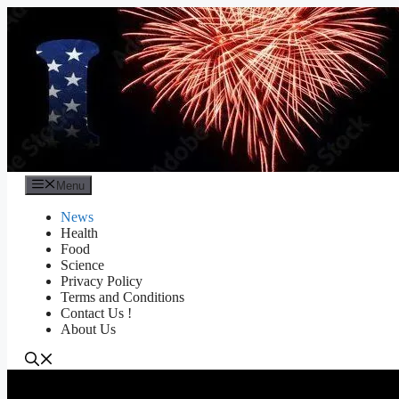
Skip
to
content
Menu
News
Health
Food
Science
Privacy Policy
Terms and Conditions
Contact Us !
About Us