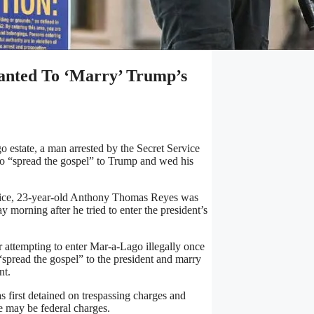
anted To ‘Marry’ Trump’s
 estate, a man arrested by the Secret Service
 to “spread the gospel” to Trump and wed his
fice, 23-year-old Anthony Thomas Reyes was
morning after he tried to enter the president’s
 attempting to enter Mar-a-Lago illegally once
 “spread the gospel” to the president and marry
nt.
 first detained on trespassing charges and
e may be federal charges.