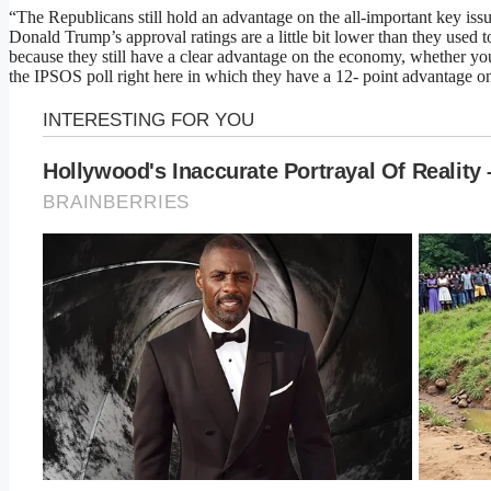
“The Republicans still hold an advantage on the all-important key issu
Donald Trump’s approval ratings are a little bit lower than they used 
because they still have a clear advantage on the economy, whether yo
the IPSOS poll right here in which they have a 12- point advantage o