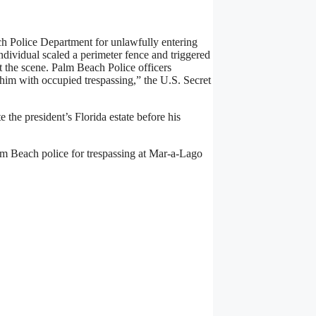
.
h Police Department for unlawfully entering
ndividual scaled a perimeter fence and triggered
t the scene. Palm Beach Police officers
 him with occupied trespassing,” the U.S. Secret
the president’s Florida estate before his
alm Beach police for trespassing at Mar-a-Lago