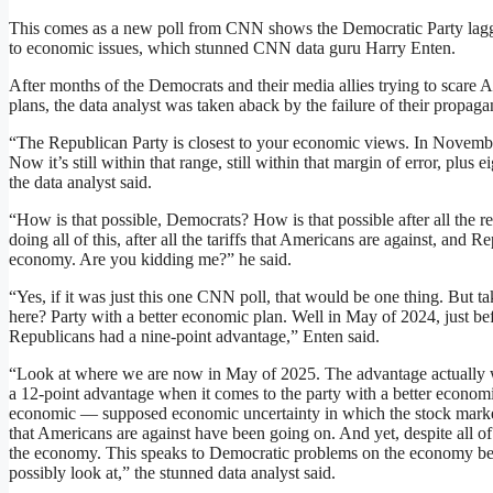
This comes as a new poll from CNN shows the Democratic Party lagg
to economic issues, which stunned CNN data guru Harry Enten.
After months of the Democrats and their media allies trying to scare 
plans, the data analyst was taken aback by the failure of their propaga
“The Republican Party is closest to your economic views. In Novembe
Now it’s still within that range, still within that margin of error, plus
the data analyst said.
“How is that possible, Democrats? How is that possible after all the re
doing all of this, after all the tariffs that Americans are against, and R
economy. Are you kidding me?” he said.
“Yes, if it was just this one CNN poll, that would be one thing. But 
here? Party with a better economic plan. Well in May of 2024, just b
Republicans had a nine-point advantage,” Enten said.
“Look at where we are now in May of 2025. The advantage actually 
a 12-point advantage when it comes to the party with a better economic
economic — supposed economic uncertainty in which the stock market’
that Americans are against have been going on. And yet, despite all o
the economy. This speaks to Democratic problems on the economy bett
possibly look at,” the stunned data analyst said.