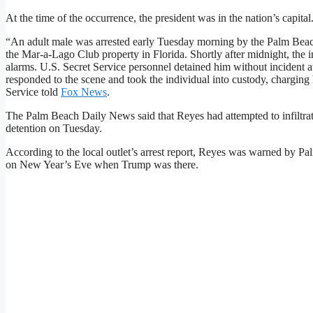
At the time of the occurrence, the president was in the nation’s capital
“An adult male was arrested early Tuesday morning by the Palm Beac
the Mar-a-Lago Club property in Florida. Shortly after midnight, the i
alarms. U.S. Secret Service personnel detained him without incident a
responded to the scene and took the individual into custody, charging
Service told
Fox News
.
The Palm Beach Daily News said that Reyes had attempted to infiltrate 
detention on Tuesday.
According to the local outlet’s arrest report, Reyes was warned by P
on New Year’s Eve when Trump was there.