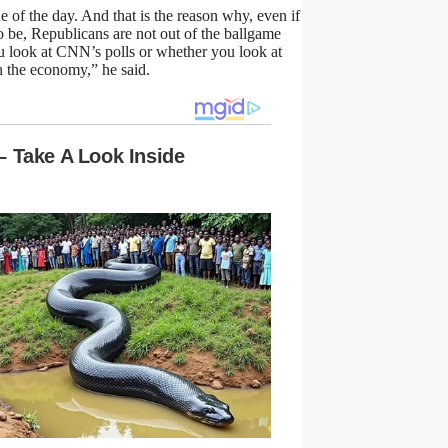
e of the day. And that is the reason why, even if
to be, Republicans are not out of the ballgame
u look at CNN’s polls or whether you look at
n the economy,” he said.