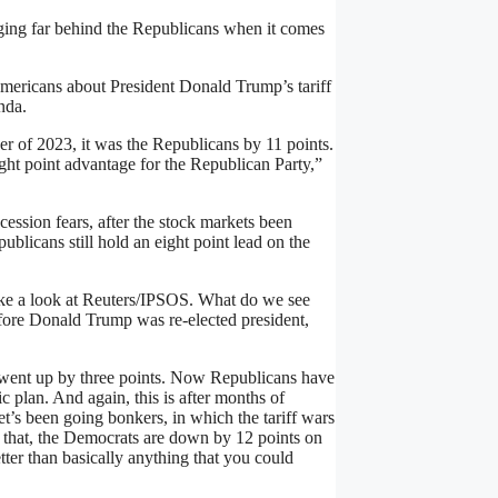
ing far behind the Republicans when it comes
Americans about President Donald Trump’s tariff
nda.
r of 2023, it was the Republicans by 11 points.
 eight point advantage for the Republican Party,”
cession fears, after the stock markets been
epublicans still hold an eight point lead on the
take a look at Reuters/IPSOS. What do we see
efore Donald Trump was re-elected president,
went up by three points. Now Republicans have
 plan. And again, this is after months of
s been going bonkers, in which the tariff wars
f that, the Democrats are down by 12 points on
er than basically anything that you could