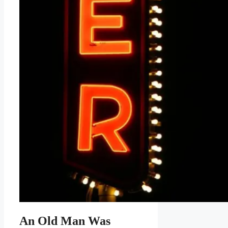
An Old Man Was