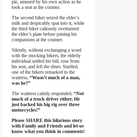
pie, amused by his own action as he
took a seat at the counter.
The second biker seized the elder’s
milk and despicably spat into it, while
the third biker callously overturned
the elder’s plate before joining his
companions at the counter.
Silently, without exchanging a word
with the mocking bikers, the elderly
individual settled his bill, rose from
his seat, and left the diner. Startled,
one of the bikers remarked to the
waitress,
“Wasn’t much of a man,
was he?”
The waitress calmly responded,
“Not
much of a truck driver either. He
just backed his big rig over three
motorcycles!”
Please SHARE this hilarious story
with Family and Friends and let us
know what you think in comments!