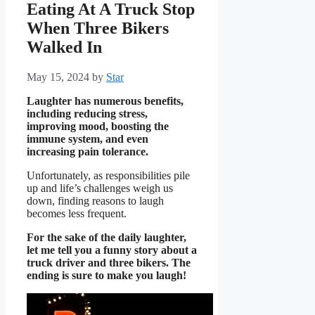
Eating At A Truck Stop
When Three Bikers
Walked In
May 15, 2024
by
Star
Laughter has numerous benefits,
including reducing stress,
improving mood, boosting the
immune system, and even
increasing pain tolerance.
Unfortunately, as responsibilities pile
up and life’s challenges weigh us
down, finding reasons to laugh
becomes less frequent.
For the sake of the daily laughter,
let me tell you a funny story about a
truck driver and three bikers. The
ending is sure to make you laugh!