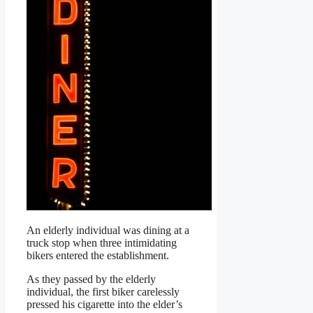
An elderly individual was dining at a
truck stop when three intimidating
bikers entered the establishment.
As they passed by the elderly
individual, the first biker carelessly
pressed his cigarette into the elder’s