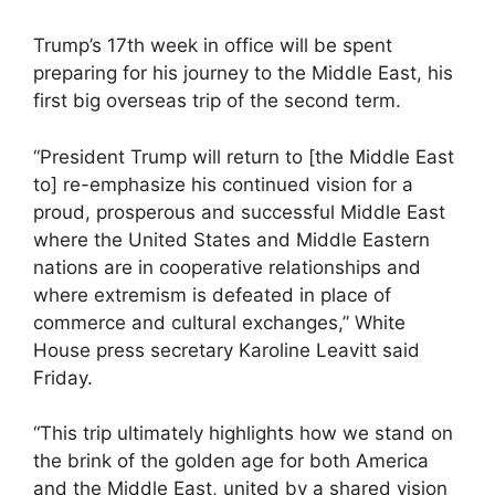
Trump’s 17th week in office will be spent
preparing for his journey to the Middle East, his
first big overseas trip of the second term.
“President Trump will return to [the Middle East
to] re-emphasize his continued vision for a
proud, prosperous and successful Middle East
where the United States and Middle Eastern
nations are in cooperative relationships and
where extremism is defeated in place of
commerce and cultural exchanges,” White
House press secretary Karoline Leavitt said
Friday.
“This trip ultimately highlights how we stand on
the brink of the golden age for both America
and the Middle East, united by a shared vision