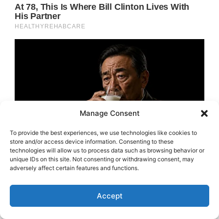
Manage Consent
To provide the best experiences, we use technologies like cookies to
store and/or access device information. Consenting to these
technologies will allow us to process data such as browsing behavior or
unique IDs on this site. Not consenting or withdrawing consent, may
adversely affect certain features and functions.
Accept