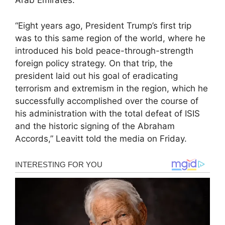
Arab Emirates.
“Eight years ago, President Trump’s first trip
was to this same region of the world, where he
introduced his bold peace-through-strength
foreign policy strategy. On that trip, the
president laid out his goal of eradicating
terrorism and extremism in the region, which he
successfully accomplished over the course of
his administration with the total defeat of ISIS
and the historic signing of the Abraham
Accords,” Leavitt told the media on Friday.