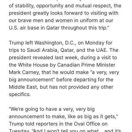
of stability, opportunity and mutual respect, the
president greatly looks forward to visiting with
our brave men and women in uniform at our
U.S. air base in Qatar throughout this trip.”
Trump left Washington, D.C., on Monday for
trips to Saudi Arabia, Qatar, and the UAE. The
president revealed last week, during a visit to
the White House by Canadian Prime Minister
Mark Carney, that he would make “a very, very
big announcement” before departing for the
Middle East, but has not provided any other
specifics.
“We’re going to have a very, very big
announcement to make, like as big as it gets,”
Trump told reporters in the Oval Office on
Tuesday. “And I won’t tell you on what… and it’s