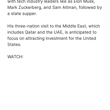
with tech industry leaders like as Elon Musk,
Mark Zuckerberg, and Sam Altman, followed by
a state supper.
His three-nation visit to the Middle East, which
includes Qatar and the UAE, is anticipated to
focus on attracting investment for the United
States.
WATCH: