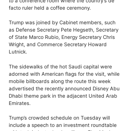
to a conference room where the country’s de
facto ruler held a coffee ceremony.
Trump was joined by Cabinet members, such
as Defense Secretary Pete Hegseth, Secretary
of State Marco Rubio, Energy Secretary Chris
Wright, and Commerce Secretary Howard
Lutnick.
The sidewalks of the hot Saudi capital were
adorned with American flags for the visit, while
mobile billboards along the route this week
advertised the recently announced Disney Abu
Dhabi theme park in the adjacent United Arab
Emirates.
Trump’s crowded schedule on Tuesday will
include a speech to an investment roundtable