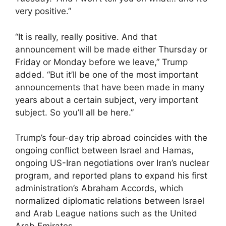
very positive.”
“It is really, really positive. And that
announcement will be made either Thursday or
Friday or Monday before we leave,” Trump
added. “But it’ll be one of the most important
announcements that have been made in many
years about a certain subject, very important
subject. So you’ll all be here.”
Trump’s four-day trip abroad coincides with the
ongoing conflict between Israel and Hamas,
ongoing US-Iran negotiations over Iran’s nuclear
program, and reported plans to expand his first
administration’s Abraham Accords, which
normalized diplomatic relations between Israel
and Arab League nations such as the United