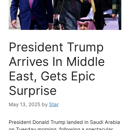
President Trump
Arrives In Middle
East, Gets Epic
Surprise
May 13, 2025
by
Star
President Donald Trump landed in Saudi Arabia
on Tuesday morning, following a spectacular