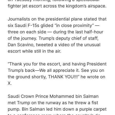
fighter jet escort across the kingdom’s airspace.
Journalists on the presidential plane stated that
six Saudi F-15s glided “in close proximity” —
three on each side — during the last half-hour
of the journey. Trump’s deputy chief of staff,
Dan Scavino, tweeted a video of the unusual
escort while still in the air.
“Thank you for the escort, and having President
Trump’s back—We all appreciate it. See you on
the ground shortly, THANK YOU!!!” he wrote on
X.
Saudi Crown Prince Mohammed bin Salman
met Trump on the runway as he threw a fist
pump. Bin Salman led him down a purple carpet