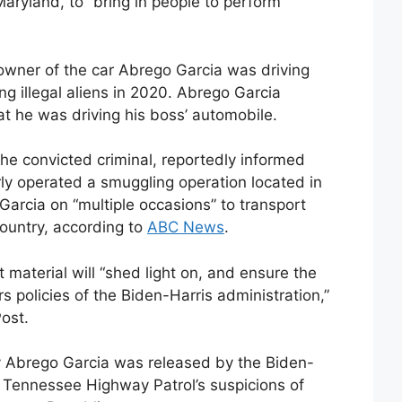
aryland, to “bring in people to perform
 owner of the car Abrego Garcia was driving
g illegal aliens in 2020. Abrego Garcia
t he was driving his boss’ automobile.
 convicted criminal, reportedly informed
rly operated a smuggling operation located in
arcia on “multiple occasions” to transport
ountry, according to
ABC News
.
 material will “shed light on, and ensure the
s policies of the Biden-Harris administration,”
ost.
hy Abrego Garcia was released by the Biden-
e Tennessee Highway Patrol’s suspicions of