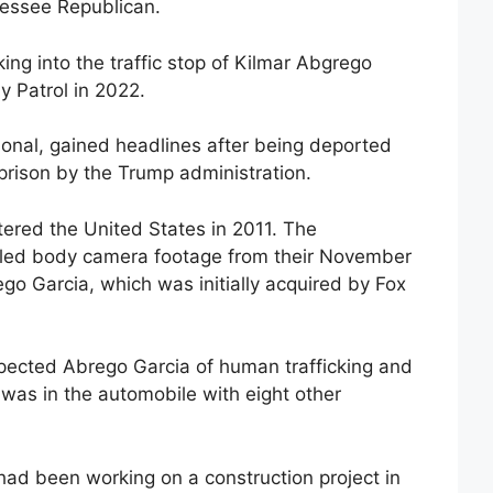
nessee Republican.
ing into the traffic stop of Kilmar Abgrego
 Patrol in 2022.
onal, gained headlines after being deported
prison by the Trump administration.
ered the United States in 2011. The
led body camera footage from their November
go Garcia, which was initially acquired by Fox
uspected Abrego Garcia of human trafficking and
 was in the automobile with eight other
 had been working on a construction project in