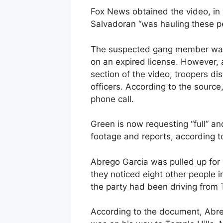
Fox News obtained the video, in 
Salvadoran “was hauling these p
The suspected gang member wa
on an expired license. However, 
section of the video, troopers d
officers. According to the source
phone call.
Green is now requesting “full” and
footage and reports, according to
Abrego Garcia was pulled up for 
they noticed eight other people i
the party had been driving from 
According to the document, Abreg