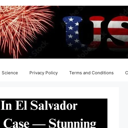
Science
Privacy Policy
Terms and Conditions
C