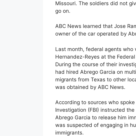
Missouri. The soldiers did not gi
go on.
ABC News learned that Jose Ram
owner of the car operated by Ab
Last month, federal agents who w
Hernandez-Reyes at the Federal C
During the course of their inves
had hired Abrego Garcia on mult
migrants from Texas to other loca
was obtained by ABC News.
According to sources who spoke 
Investigation (FBI) instructed t
Abrego Garcia to release him imme
was suspected of engaging in hum
immigrants.