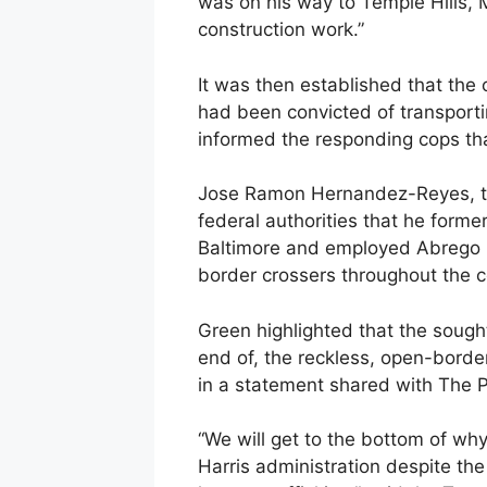
was on his way to Temple Hills, M
construction work.”
It was then established that the
had been convicted of transportin
informed the responding cops tha
Jose Ramon Hernandez-Reyes, the
federal authorities that he forme
Baltimore and employed Abrego G
border crossers throughout the c
Green highlighted that the sought
end of, the reckless, open-border
in a statement shared with The P
“We will get to the bottom of w
Harris administration despite th