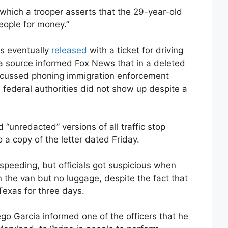
which a trooper asserts that the 29-year-old
eople for money.”
s eventually
released
with a ticket for driving
a source informed Fox News that in a deleted
iscussed phoning immigration enforcement
, federal authorities did not show up despite a
 “unredacted” versions of all traffic stop
 a copy of the letter dated Friday.
speeding, but officials got suspicious when
n the van but no luggage, despite the fact that
Texas for three days.
o Garcia informed one of the officers that he