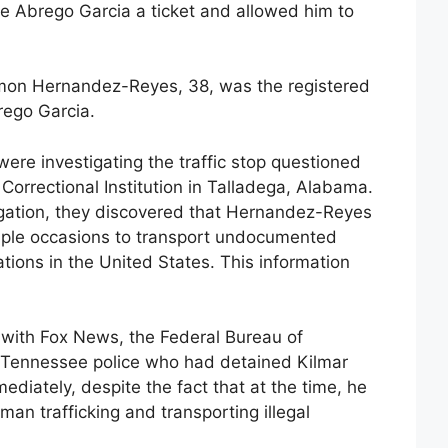
ve Abrego Garcia a ticket and allowed him to
on Hernandez-Reyes, 38, was the registered
rego Garcia.
ere investigating the traffic stop questioned
orrectional Institution in Talladega, Alabama.
tigation, they discovered that Hernandez-Reyes
iple occasions to transport undocumented
tions in the United States. This information
with Fox News, the Federal Bureau of
he Tennessee police who had detained Kilmar
diately, despite the fact that at the time, he
an trafficking and transporting illegal