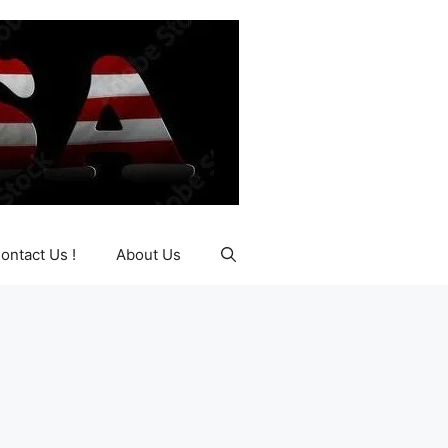
ontact Us !
About Us