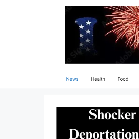
Skip
to
content
News
Health
Food