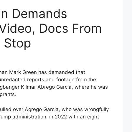
an Demands
 Video, Docs From
c Stop
man Mark Green has demanded that
 unredacted reports and footage from the
angbanger Kilmar Abrego Garcia, where he was
igrants.
ulled over Agrego Garcia, who was wrongfully
rump administration, in 2022 with an eight-