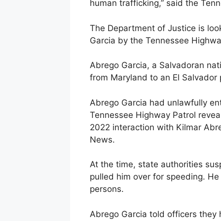
human trafficking,” said the Ten
The Department of Justice is look
Garcia by the Tennessee Highway
Abrego Garcia, a Salvadoran nati
from Maryland to an El Salvador 
Abrego Garcia had unlawfully ent
Tennessee Highway Patrol revea
2022 interaction with Kilmar Abre
News.
At the time, state authorities s
pulled him over for speeding. He
persons.
Abrego Garcia told officers they