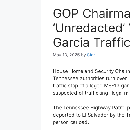
GOP Chairm
‘Unredacted’
Garcia Traffi
May 13, 2025
by
Star
House Homeland Security Chair
Tennessee authorities turn over
traffic stop of alleged MS-13 g
suspected of trafficking illegal m
The Tennessee Highway Patrol p
deported to El Salvador by the T
person carload.