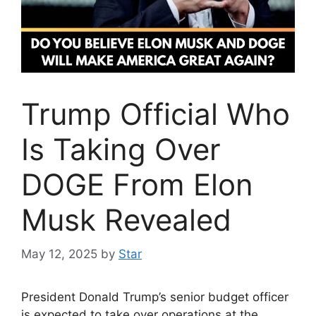
Trump Official Who
Is Taking Over
DOGE From Elon
Musk Revealed
May 12, 2025
by
Star
President Donald Trump’s senior budget officer
is expected to take over operations at the