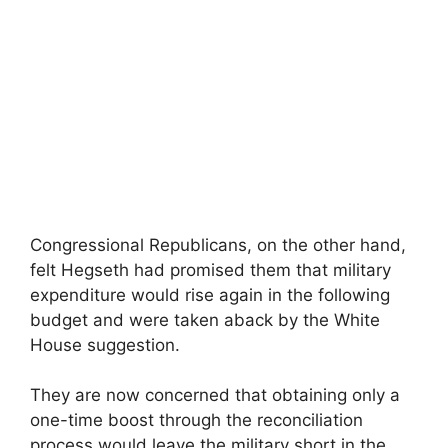
Congressional Republicans, on the other hand,
felt Hegseth had promised them that military
expenditure would rise again in the following
budget and were taken aback by the White
House suggestion.
They are now concerned that obtaining only a
one-time boost through the reconciliation
process would leave the military short in the