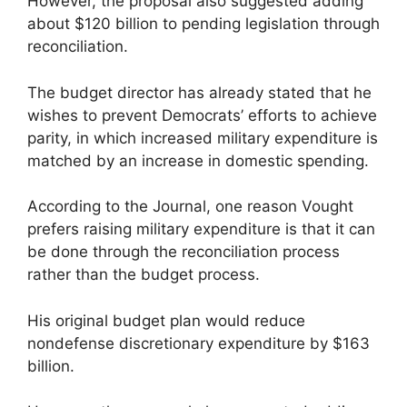
However, the proposal also suggested adding
about $120 billion to pending legislation through
reconciliation.
The budget director has already stated that he
wishes to prevent Democrats’ efforts to achieve
parity, in which increased military expenditure is
matched by an increase in domestic spending.
According to the Journal, one reason Vought
prefers raising military expenditure is that it can
be done through the reconciliation process
rather than the budget process.
His original budget plan would reduce
nondefense discretionary expenditure by $163
billion.