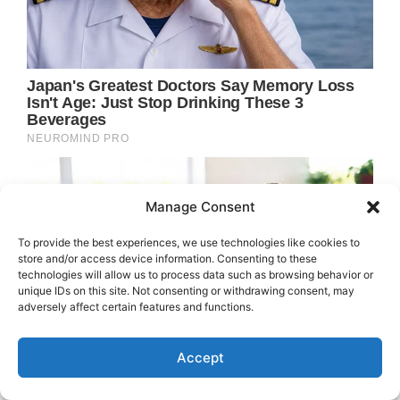
Manage Consent
To provide the best experiences, we use technologies like cookies to
store and/or access device information. Consenting to these
technologies will allow us to process data such as browsing behavior or
unique IDs on this site. Not consenting or withdrawing consent, may
adversely affect certain features and functions.
Accept