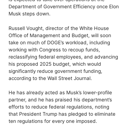
Department of Government Efficiency once Elon
Musk steps down.
Russell Vought, director of the White House
Office of Management and Budget, will soon
take on much of DOGE’s workload, including
working with Congress to recoup funds,
reclassifying federal employees, and advancing
his proposed 2025 budget, which would
significantly reduce government funding,
according to the Wall Street Journal.
He has already acted as Musk’s lower-profile
partner, and he has praised his department’s
efforts to reduce federal regulations, noting
that President Trump has pledged to eliminate
ten regulations for every one imposed.