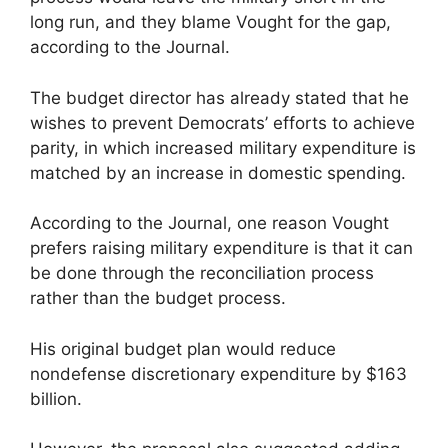
long run, and they blame Vought for the gap,
according to the Journal.
The budget director has already stated that he
wishes to prevent Democrats’ efforts to achieve
parity, in which increased military expenditure is
matched by an increase in domestic spending.
According to the Journal, one reason Vought
prefers raising military expenditure is that it can
be done through the reconciliation process
rather than the budget process.
His original budget plan would reduce
nondefense discretionary expenditure by $163
billion.