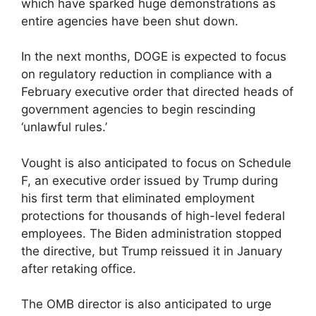
which have sparked huge demonstrations as
entire agencies have been shut down.
In the next months, DOGE is expected to focus
on regulatory reduction in compliance with a
February executive order that directed heads of
government agencies to begin rescinding
‘unlawful rules.’
Vought is also anticipated to focus on Schedule
F, an executive order issued by Trump during
his first term that eliminated employment
protections for thousands of high-level federal
employees. The Biden administration stopped
the directive, but Trump reissued it in January
after retaking office.
The OMB director is also anticipated to urge