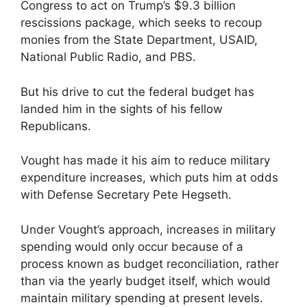
Congress to act on Trump’s $9.3 billion
rescissions package, which seeks to recoup
monies from the State Department, USAID,
National Public Radio, and PBS.
But his drive to cut the federal budget has
landed him in the sights of his fellow
Republicans.
Vought has made it his aim to reduce military
expenditure increases, which puts him at odds
with Defense Secretary Pete Hegseth.
Under Vought’s approach, increases in military
spending would only occur because of a
process known as budget reconciliation, rather
than via the yearly budget itself, which would
maintain military spending at present levels.