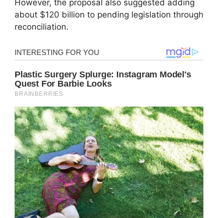
However, the proposal also suggested adding
about $120 billion to pending legislation through
reconciliation.