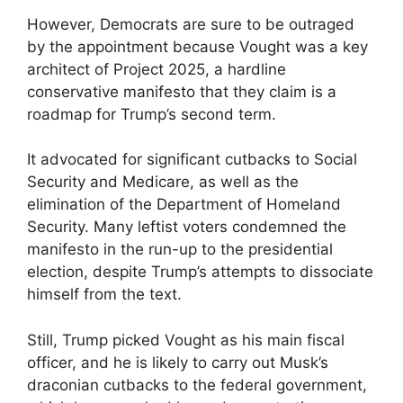
However, Democrats are sure to be outraged
by the appointment because Vought was a key
architect of Project 2025, a hardline
conservative manifesto that they claim is a
roadmap for Trump’s second term.
It advocated for significant cutbacks to Social
Security and Medicare, as well as the
elimination of the Department of Homeland
Security. Many leftist voters condemned the
manifesto in the run-up to the presidential
election, despite Trump’s attempts to dissociate
himself from the text.
Still, Trump picked Vought as his main fiscal
officer, and he is likely to carry out Musk’s
draconian cutbacks to the federal government,