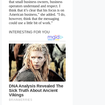
that small business owners, business
operators understand and respect. I
think that it’s clear that his focus is on
American business,” she added. “I do,
however, think that the messaging
could use a little bit of work.”