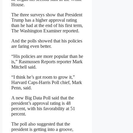
House.
The three surveys show that President
Trump has a higher approval rating
than he had at the end of his first term,
The Washington Examiner reported.
And the polls showed that his policies
are faring even better.
“His policies are more popular than he
is,” Rasmussen Reports reporter Mark
Mitchell said.
“I think he’s got room to grow it,”
Harvard Caps-Harris Poll chief, Mark
Penn, said.
A new Big Data Poll said that the
president’s approval rating is 48
percent, with his favorability at 51
percent.
The poll also suggested that the
president is getting into a groove,