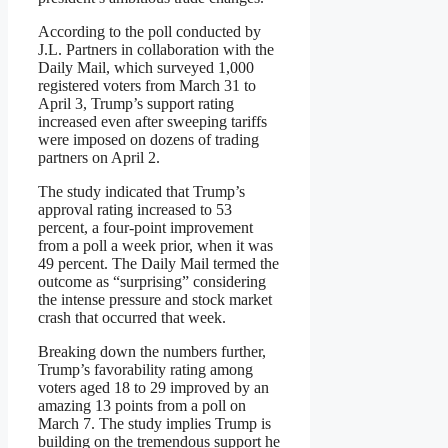
According to the poll conducted by
J.L. Partners in collaboration with the
Daily Mail, which surveyed 1,000
registered voters from March 31 to
April 3, Trump’s support rating
increased even after sweeping tariffs
were imposed on dozens of trading
partners on April 2.
The study indicated that Trump’s
approval rating increased to 53
percent, a four-point improvement
from a poll a week prior, when it was
49 percent. The Daily Mail termed the
outcome as “surprising” considering
the intense pressure and stock market
crash that occurred that week.
Breaking down the numbers further,
Trump’s favorability rating among
voters aged 18 to 29 improved by an
amazing 13 points from a poll on
March 7. The study implies Trump is
building on the tremendous support he