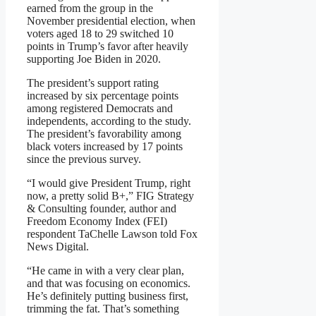
earned from the group in the
November presidential election, when
voters aged 18 to 29 switched 10
points in Trump’s favor after heavily
supporting Joe Biden in 2020.
The president’s support rating
increased by six percentage points
among registered Democrats and
independents, according to the study.
The president’s favorability among
black voters increased by 17 points
since the previous survey.
“I would give President Trump, right
now, a pretty solid B+,” FIG Strategy
& Consulting founder, author and
Freedom Economy Index (FEI)
respondent TaChelle Lawson told Fox
News Digital.
“He came in with a very clear plan,
and that was focusing on economics.
He’s definitely putting business first,
trimming the fat. That’s something