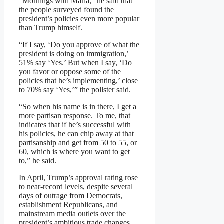
“Mornings with Maria,” he said that
the people surveyed found the
president’s policies even more popular
than Trump himself.
“If I say, ‘Do you approve of what the
president is doing on immigration,’
51% say ‘Yes.’ But when I say, ‘Do
you favor or oppose some of the
policies that he’s implementing,’ close
to 70% say ‘Yes,’” the pollster said.
“So when his name is in there, I get a
more partisan response. To me, that
indicates that if he’s successful with
his policies, he can chip away at that
partisanship and get from 50 to 55, or
60, which is where you want to get
to,” he said.
In April, Trump’s approval rating rose
to near-record levels, despite several
days of outrage from Democrats,
establishment Republicans, and
mainstream media outlets over the
president’s ambitious trade changes.