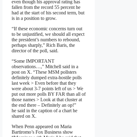
even though his approval rating has
fallen from the record 55 percent he
had at the start of his second term, but
is in a position to grow.
“If these economic concerns turn out
to be unjustified, we should all expect
the president’s numbers to rebound,
perhaps sharply,” Rich Baris, the
director of the poll, said.
“Some IMPORTANT
observations…,” Mitchell said in a
post on X. “These MSM pollsters
definitely dumped extra-hostile polls
last week > Even before that they
were about 3-7 points left of us > We
put out more polls BY FAR than all of
those names > Look at that cluster at
the end there – Definitely an op!”
he said in the caption of a chart he
shared on X.
When Penn appeared on Maria
Bartiromo’s Fox Business show