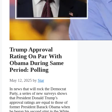
Trump Approval
Rating On Par With
Obama During Same
Period: Polling
May 12, 2025
by
Star
In news that will rock the Democrat
Party, a series of new surveys shows
that President Donald Trump’s
approval ratings are equal to those of
former President Barack Obama when
he began his second stint in the White