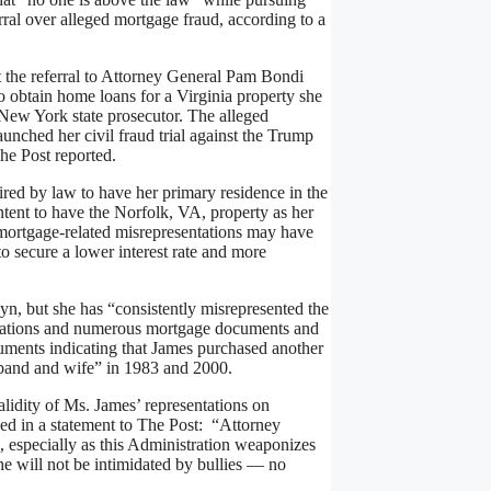
ral over alleged mortgage fraud, according to a
the referral to Attorney General Pam Bondi
 obtain home loans for a Virginia property she
 New York state prosecutor. The alleged
unched her civil fraud trial against the Trump
he Post reported.
red by law to have her primary residence in the
tent to have the Norfolk, VA, property as her
 mortgage-related misrepresentations may have
o secure a lower interest rate and more
yn, but she has “consistently misrepresented the
lications and numerous mortgage documents and
ocuments indicating that James purchased another
husband and wife” in 1983 and 2000.
alidity of Ms. James’ representations on
ed in a statement to The Post: “Attorney
 especially as this Administration weaponizes
he will not be intimidated by bullies — no