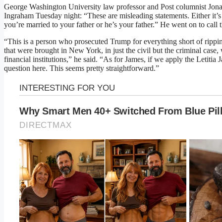
George Washington University law professor and Post columnist Jon
Ingraham Tuesday night: “These are misleading statements. Either it’s y
you’re married to your father or he’s your father.” He went on to call 
“This is a person who prosecuted Trump for everything short of rippin
that were brought in New York, in just the civil but the criminal case
financial institutions,” he said. “As for James, if we apply the Letitia J
question here. This seems pretty straightforward.”