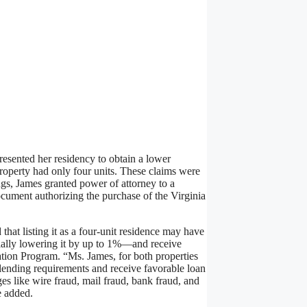
presented her residency to obtain a lower
property had only four units. These claims were
ings, James granted power of attorney to a
cument authorizing the purchase of the Virginia
hat listing it as a four-unit residence may have
ially lowering it by up to 1%—and receive
ion Program. “Ms. James, for both properties
n lending requirements and receive favorable loan
es like wire fraud, mail fraud, bank fraud, and
e added.