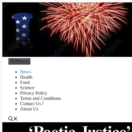
Skip
to
content
Menu
News
Health
Food
Science
Privacy Policy
Terms and Conditions
Contact Us !
About Us