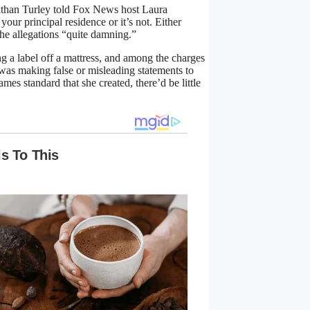
athan Turley told Fox News host Laura
our principal residence or it’s not. Either
the allegations “quite damning.”
g a label off a mattress, and among the charges
, was making false or misleading statements to
ames standard that she created, there’d be little