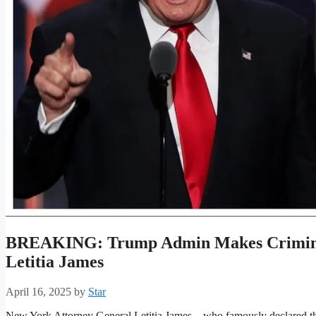
BREAKING: Trump Admin Makes Crimina
Letitia James
April 16, 2025
by
Star
New York Attorney General Letitia James—who famously declared tha