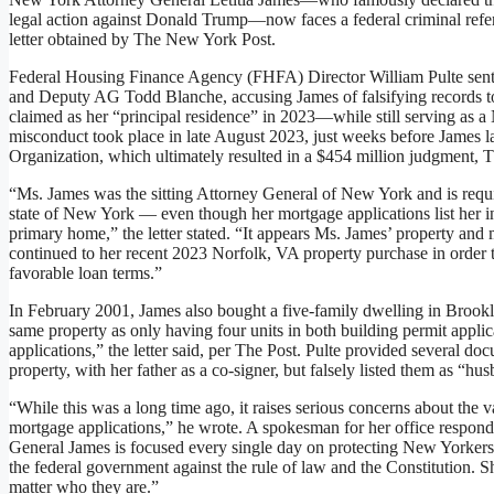
legal action against Donald Trump—now faces a federal criminal refer
letter obtained by The New York Post.
Federal Housing Finance Agency (FHFA) Director William Pulte sent 
and Deputy AG Todd Blanche, accusing James of falsifying records to
claimed as her “principal residence” in 2023—while still serving as a
misconduct took place in late August 2023, just weeks before James la
Organization, which ultimately resulted in a $454 million judgment, T
“Ms. James was the sitting Attorney General of New York and is requi
state of New York — even though her mortgage applications list her in
primary home,” the letter stated. “It appears Ms. James’ property and
continued to her recent 2023 Norfolk, VA property purchase in order t
favorable loan terms.”
In February 2001, James also bought a five-family dwelling in Brookl
same property as only having four units in both building permit app
applications,” the letter said, per The Post. Pulte provided several d
property, with her father as a co-signer, but falsely listed them as “
“While this was a long time ago, it raises serious concerns about the v
mortgage applications,” he wrote. A spokesman for her office respond
General James is focused every single day on protecting New Yorkers,
the federal government against the rule of law and the Constitution. S
matter who they are.”