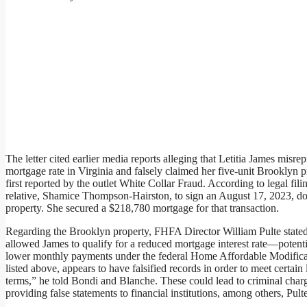
The letter cited earlier media reports alleging that Letitia James misre
mortgage rate in Virginia and falsely claimed her five-unit Brooklyn 
first reported by the outlet White Collar Fraud. According to legal fil
relative, Shamice Thompson-Hairston, to sign an August 17, 2023, do
property. She secured a $218,780 mortgage for that transaction.
Regarding the Brooklyn property, FHFA Director William Pulte stated t
allowed James to qualify for a reduced mortgage interest rate—potent
lower monthly payments under the federal Home Affordable Modificat
listed above, appears to have falsified records in order to meet certai
terms,” he told Bondi and Blanche. These could lead to criminal charg
providing false statements to financial institutions, among others, Pult