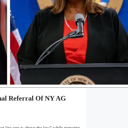
l Referral Of NY AG
t “no one is above the law” while pursuing