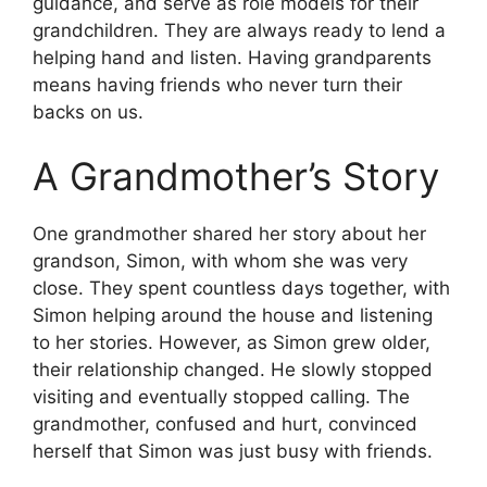
guidance, and serve as role models for their
grandchildren. They are always ready to lend a
helping hand and listen. Having grandparents
means having friends who never turn their
backs on us.
A Grandmother’s Story
One grandmother shared her story about her
grandson, Simon, with whom she was very
close. They spent countless days together, with
Simon helping around the house and listening
to her stories. However, as Simon grew older,
their relationship changed. He slowly stopped
visiting and eventually stopped calling. The
grandmother, confused and hurt, convinced
herself that Simon was just busy with friends.