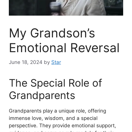
My Grandson’s
Emotional Reversal
June 18, 2024
by
Star
The Special Role of
Grandparents
Grandparents play a unique role, offering
immense love, wisdom, and a special
perspective. They provide emotional support,