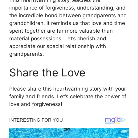
This heartwarming story teaches the
importance of forgiveness, understanding, and
the incredible bond between grandparents and
grandchildren. It reminds us that love and time
spent together are far more valuable than
material possessions. Let’s cherish and
appreciate our special relationship with
grandparents.
Share the Love
Please share this heartwarming story with your
family and friends. Let’s celebrate the power of
love and forgiveness!