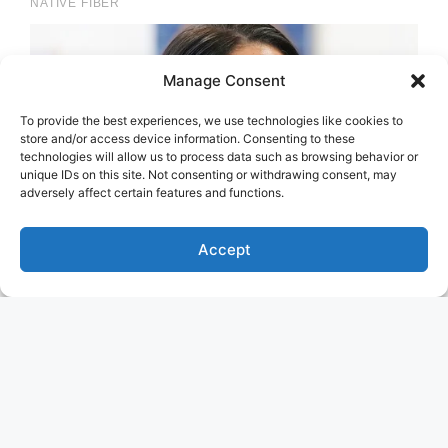
Manage Consent
To provide the best experiences, we use technologies like cookies to
store and/or access device information. Consenting to these
technologies will allow us to process data such as browsing behavior or
unique IDs on this site. Not consenting or withdrawing consent, may
adversely affect certain features and functions.
Accept