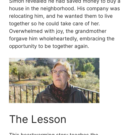
Simon revealed he had saved money to buy a
house in the neighborhood. His company was
relocating him, and he wanted them to live
together so he could take care of her.
Overwhelmed with joy, the grandmother
forgave him wholeheartedly, embracing the
opportunity to be together again.
The Lesson