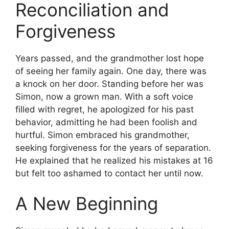
Reconciliation and
Forgiveness
Years passed, and the grandmother lost hope
of seeing her family again. One day, there was
a knock on her door. Standing before her was
Simon, now a grown man. With a soft voice
filled with regret, he apologized for his past
behavior, admitting he had been foolish and
hurtful. Simon embraced his grandmother,
seeking forgiveness for the years of separation.
He explained that he realized his mistakes at 16
but felt too ashamed to contact her until now.
A New Beginning