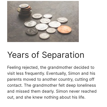
Years of Separation
Feeling rejected, the grandmother decided to
visit less frequently. Eventually, Simon and his
parents moved to another country, cutting off
contact. The grandmother felt deep loneliness
and missed them dearly. Simon never reached
out, and she knew nothing about his life.