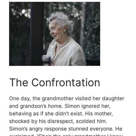
The Confrontation
One day, the grandmother visited her daughter
and grandson’s home. Simon ignored her,
behaving as if she didn’t exist. His mother,
shocked by his disrespect, scolded him.
Simon’s angry response stunned everyone. He