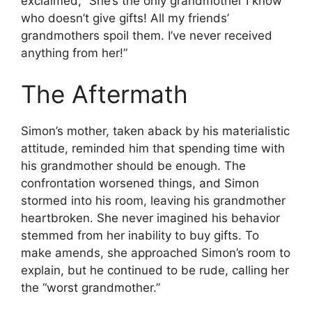
exclaimed, “She’s the only grandmother I know
who doesn’t give gifts! All my friends’
grandmothers spoil them. I’ve never received
anything from her!”
The Aftermath
Simon’s mother, taken aback by his materialistic
attitude, reminded him that spending time with
his grandmother should be enough. The
confrontation worsened things, and Simon
stormed into his room, leaving his grandmother
heartbroken. She never imagined his behavior
stemmed from her inability to buy gifts. To
make amends, she approached Simon’s room to
explain, but he continued to be rude, calling her
the “worst grandmother.”