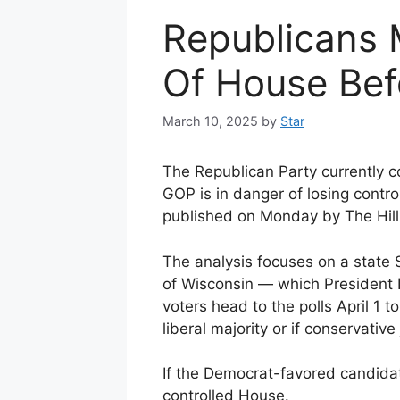
Republicans 
Of House Bef
March 10, 2025
by
Star
The Republican Party currently c
GOP is in danger of losing contro
published on Monday by The Hill
The analysis focuses on a state 
of Wisconsin — which Presiden
voters head to the polls April 1 
liberal majority or if conservative 
If the Democrat-favored candidat
controlled House.