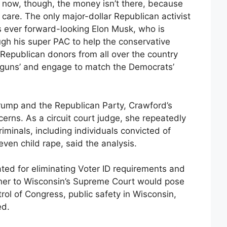
ht now, though, the money isn’t there, because
care. The only major-dollar Republican activist
s ever forward-looking
Elon Musk,
who is
gh his super PAC to help the conservative
r Republican donors from all over the country
e guns’ and engage to match the Democrats’
rump and the Republican Party, Crawford’s
cerns. As a circuit court judge, she repeatedly
riminals, including individuals convicted of
ven child rape, said the analysis.
ed for eliminating Voter ID requirements and
 her to Wisconsin’s Supreme Court would pose
trol of Congress, public safety in Wisconsin,
ed.