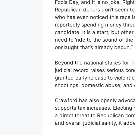
Fools Day, and it is no joke. Rig
Republican donors don’t seem to 
who has even noticed this race i
reportedly spending money throu
candidate. It is a start, but othe
need to ‘ride to the sound of th
onslaught that’s already begun.”
Beyond the national stakes for T
judicial record raises serious con
granted early release to violent c
shootings, domestic abuse, and e
Crawford has also openly advocat
supports tax increases. Electing
a direct threat to Republican con
and overall judicial sanity, it add