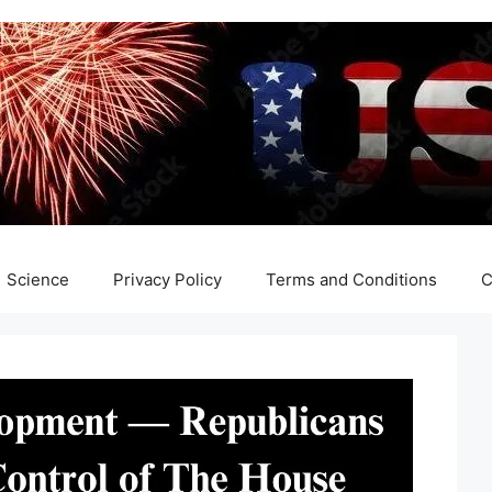
Science
Privacy Policy
Terms and Conditions
C