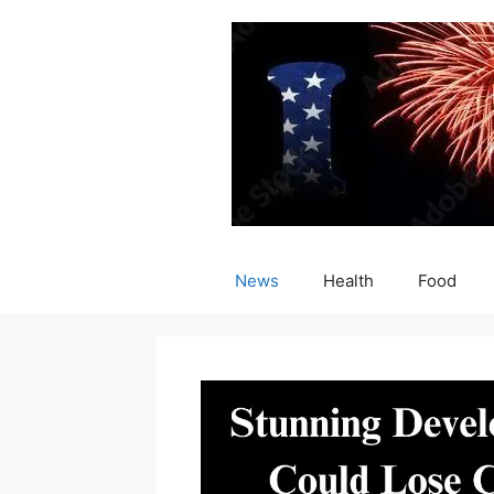
Skip
to
content
News
Health
Food