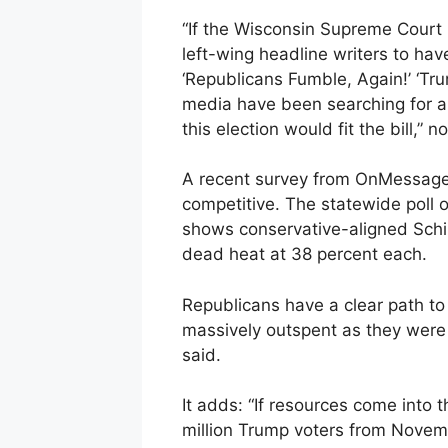
“If the Wisconsin Supreme Court re
left-wing headline writers to hav
‘Republicans Fumble, Again!’ ‘Tru
media have been searching for a
this election would fit the bill,” n
A recent survey from OnMessage I
competitive. The statewide poll of
shows conservative-aligned Schim
dead heat at 38 percent each.
Republicans have a clear path to 
massively outspent as they were 
said.
It adds: “If resources come into 
million Trump voters from Novemb