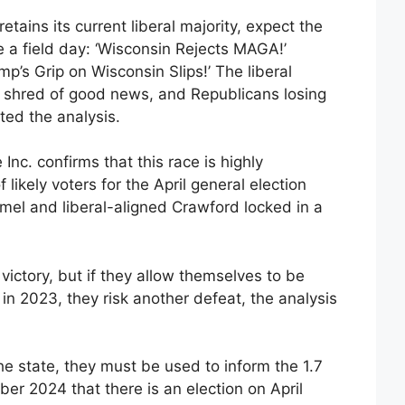
tains its current liberal majority, expect the
e a field day: ‘Wisconsin Rejects MAGA!’
mp’s Grip on Wisconsin Slips!’ The liberal
 shred of good news, and Republicans losing
oted the analysis.
nc. confirms that this race is highly
 likely voters for the April general election
el and liberal-aligned Crawford locked in a
victory, but if they allow themselves to be
in 2023, they risk another defeat, the analysis
the state, they must be used to inform the 1.7
er 2024 that there is an election on April