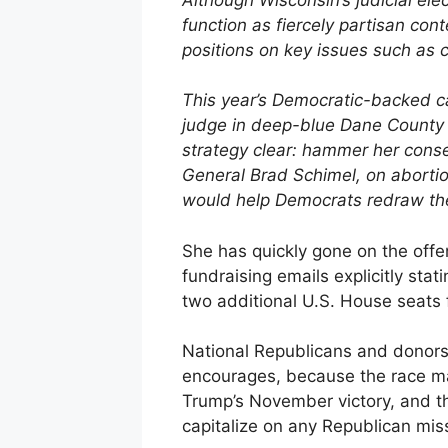
function as fiercely partisan con
positions on key issues such as c
This year’s Democratic-backed ca
judge in deep-blue Dane County 
strategy clear: hammer her cons
General Brad Schimel, on abortio
would help Democrats redraw the 
She has quickly gone on the offe
fundraising emails explicitly stati
two additional U.S. House seats 
National Republicans and donors 
encourages, because the race mar
Trump’s November victory, and th
capitalize on any Republican mis