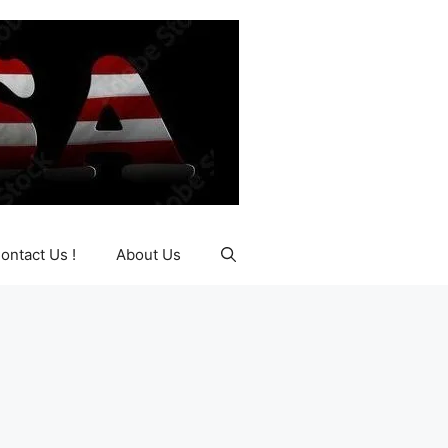
ontact Us !
About Us