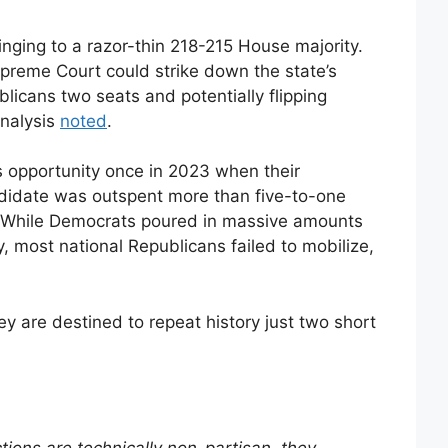
inging to a razor-thin 218-215 House majority.
upreme Court could strike down the state’s
licans two seats and potentially flipping
analysis
noted
.
s opportunity once in 2023 when their
didate was outspent more than five-to-one
. While Democrats poured in massive amounts
, most national Republicans failed to mobilize,
y are destined to repeat history just two short
ctions are technically non-partisan, they