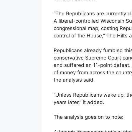
“The Republicans are currently cl
A liberal-controlled Wisconsin S
congressional map, costing Repub
control of the House,” The Hill’s 
Republicans already fumbled thi
conservative Supreme Court can
and suffered an 11-point defeat
of money from across the country
the analysis said.
“Unless Republicans wake up, the
years later,” it added.
The analysis goes on to note:
Although Wisconsin’s judicial ele