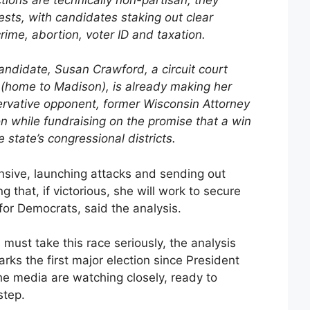
tests, with candidates staking out clear
rime, abortion, voter ID and taxation.
ndidate, Susan Crawford, a circuit court
(home to Madison), is already making her
ervative opponent, former Wisconsin Attorney
n while fundraising on the promise that a win
state’s congressional districts.
nsive, launching attacks and sending out
ng that, if victorious, she will work to secure
for Democrats, said the analysis.
must take this race seriously, the analysis
ks the first major election since President
e media are watching closely, ready to
step.