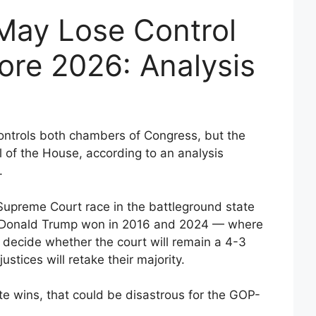
May Lose Control
ore 2026: Analysis
ontrols both chambers of Congress, but the
l of the House, according to an analysis
.
Supreme Court race in the battleground state
t Donald Trump won in 2016 and 2024 — where
to decide whether the court will remain a 4-3
justices will retake their majority.
e wins, that could be disastrous for the GOP-