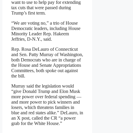
want to use to help pay for extending
tax cuts that were passed during
Trump’s first term.
“We are voting no,” a trio of House
Democratic leaders, including House
Minority Leader Rep. Hakeem
Jeffries, D-N.Y., said.
Rep. Rosa DeLauro of Connecticut
and Sen. Patty Murray of Washington,
both Democrats who are in charge of
the House and Senate Appropriations
Committees, both spoke out against
the bill.
Murray said the legislation would
“give Donald Trump and Elon Musk
more power over federal spending —
and more power to pick winners and
losers, which threatens families in
blue and red states alike.” DeLauro, in
an X post, called the CR “a power
grab for the White House.”