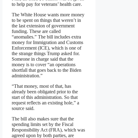
to help pay for veterans’ health care.
The White House wants more money
to be spent on things that weren’t in
the last extension of government
funding. These are called
“anomalies.” The bill includes extra
money for Immigration and Customs
Enforcement (ICE), which is one of
the strange things Trump asked for.
Someone in charge said that the
money is to cover “an operations
shortfall that goes back to the Biden
administration.”
“That money, most of that, has
already been obligated prior to the
start of this administration. So that
request reflects an existing hole,” a
source said.
The bill also makes sure that the
spending limits set by the Fiscal
Responsibility Act (FRA), which was
agreed upon by both parties, are