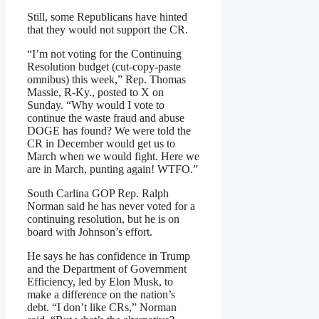
Still, some Republicans have hinted
that they would not support the CR.
“I’m not voting for the Continuing
Resolution budget (cut-copy-paste
omnibus) this week,” Rep. Thomas
Massie, R-Ky., posted to X on
Sunday. “Why would I vote to
continue the waste fraud and abuse
DOGE has found? We were told the
CR in December would get us to
March when we would fight. Here we
are in March, punting again! WTFO.”
South Carlina GOP Rep. Ralph
Norman said he has never voted for a
continuing resolution, but he is on
board with Johnson’s effort.
He says he has confidence in Trump
and the Department of Government
Efficiency, led by Elon Musk, to
make a difference on the nation’s
debt. “I don’t like CRs,” Norman