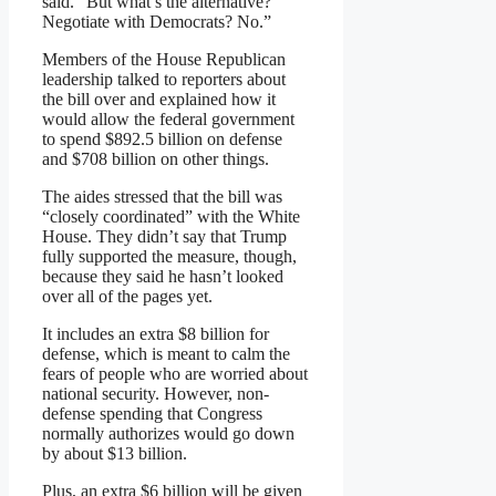
said. “But what’s the alternative?
Negotiate with Democrats? No.”
Members of the House Republican
leadership talked to reporters about
the bill over and explained how it
would allow the federal government
to spend $892.5 billion on defense
and $708 billion on other things.
The aides stressed that the bill was
“closely coordinated” with the White
House. They didn’t say that Trump
fully supported the measure, though,
because they said he hasn’t looked
over all of the pages yet.
It includes an extra $8 billion for
defense, which is meant to calm the
fears of people who are worried about
national security. However, non-
defense spending that Congress
normally authorizes would go down
by about $13 billion.
Plus, an extra $6 billion will be given