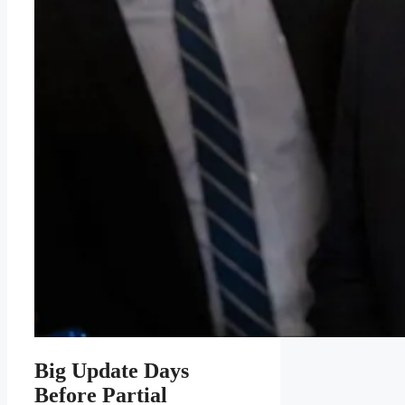
Big Update Days
Before Partial