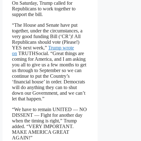
On Saturday, Trump called for
Republicans to work together to
support the bill.
“The House and Senate have put
together, under the circumstances, a
very good funding Bill (‘CR’)! All
Republicans should vote (Please!)
YES next week,”
Trump wrote
on
TRUTHSocial. “Great things are
coming for America, and I am asking
you all to give us a few months to get
us through to September so we can
continue to put the Country’s
‘financial house’ in order. Democrats
will do anything they can to shut
down our Government, and we can’t
let that happen.”
“We have to remain UNITED — NO
DISSENT — Fight for another day
when the timing is right,” Trump
added. “VERY IMPORTANT.
MAKE AMERICA GREAT
AGAIN!”