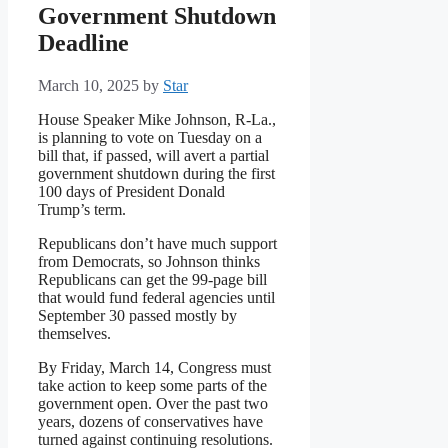
Government Shutdown
Deadline
March 10, 2025
by
Star
House Speaker Mike Johnson, R-La.,
is planning to vote on Tuesday on a
bill that, if passed, will avert a partial
government shutdown during the first
100 days of President Donald
Trump’s term.
Republicans don’t have much support
from Democrats, so Johnson thinks
Republicans can get the 99-page bill
that would fund federal agencies until
September 30 passed mostly by
themselves.
By Friday, March 14, Congress must
take action to keep some parts of the
government open. Over the past two
years, dozens of conservatives have
turned against continuing resolutions.