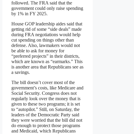
followed. The FRA said that the
government could only raise spending
by 1% in FY 2025.
House GOP leadership aides said that
getting rid of some “side deals” made
during FRA negotiations would help
cut spending on things other than
defense. Also, lawmakers would not
be able to ask for money for
“preferred projects” in their districts,
which are known as “earmarks.” This
is another area that Republicans see as
a savings.
The bill doesn’t cover most of the
government’s costs, like Medicare and
Social Security. Congress does not
regularly look over the money that is
given to these two programs; it is set
to “autopilot.” Still, on Saturday, the
leaders of the Democratic Party said
they were worried that the bill did not
do enough to protect those programs
and Medicaid, which Republicans