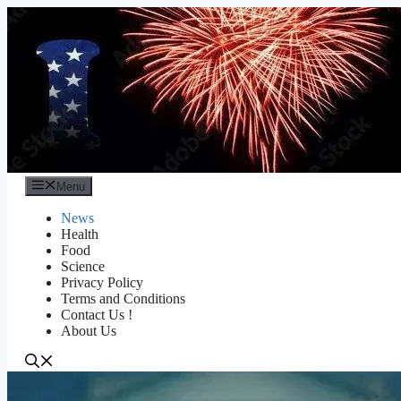
Skip
to
content
Menu
News
Health
Food
Science
Privacy Policy
Terms and Conditions
Contact Us !
About Us