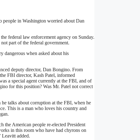
 to people in Washington worried about Dan
 the federal law enforcement agency on Sunday.
 not part of the federal government.
very dangerous when asked about his
ounced deputy director, Dan Bongino. From
 the FBI director, Kash Patel, informed
s a special agent currently at the FBI, and of
no for this position? Was Mr. Patel not correct
 he talks about corruption at the FBI, when he
vice. This is a man who loves his country and
egan.
ich the American people re-elected President
tworks in this room who have had chyrons on
” Leavitt added.