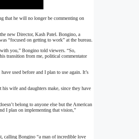
ng that he will no longer be commenting on
the new Director, Kash Patel. Bongino, a
was “focused on getting to work” at the bureau.
t with you,” Bongino told viewers. “So,
is transition from me, political commentator
d have used before and I plan to use again. It’s
at his wife and daughters make, since they have
 doesn’t belong to anyone else but the American
 And I plan on implementing that vision,”
, calling Bongino “a man of incredible love