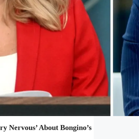
ery Nervous’ About Bongino’s