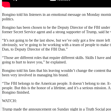
Bongino told his listeners in an emotional message on Monday morni
politics.
Bongino has been chosen to be the Deputy Director of the FBI under 
former Secret Service agent and a strong supporter of Trump, said he 
“It’s not going to be the last show, but we’ve only got a few more lef
obviously, we’re going to be working with a team of people to make th
Dan, to Deputy Director of the FBI Dan.”
“Those are different roles that require different skills. Skills I have an
going to hurt to leave you,” he explained.
Bongino told his fans that his leaving wouldn’t change the content th
been very involved in managing his brand.
“The FBI belongs to the American people. It doesn’t belong to me. It
people. But this is the honor of a lifetime, and it’s a serious mission.
Bongino finished.
WATCH:
Trump made the announcement on Sunday night in a Truth Social post