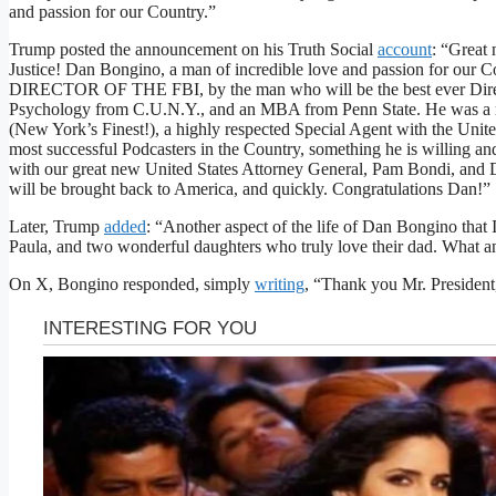
and passion for our Country.”
Trump posted the announcement on his Truth Social
account
: “Great
Justice! Dan Bongino, a man of incredible love and passion for our
DIRECTOR OF THE FBI, by the man who will be the best ever Direct
Psychology from C.U.N.Y., and an MBA from Penn State. He was a
(New York’s Finest!), a highly respected Special Agent with the Unite
most successful Podcasters in the Country, something he is willing an
with our great new United States Attorney General, Pam Bondi, and Di
will be brought back to America, and quickly. Congratulations Dan!”
Later, Trump
added
: “Another aspect of the life of Dan Bongino that I
Paula, and two wonderful daughters who truly love their dad. What an
On X, Bongino responded, simply
writing
, “Thank you Mr. President