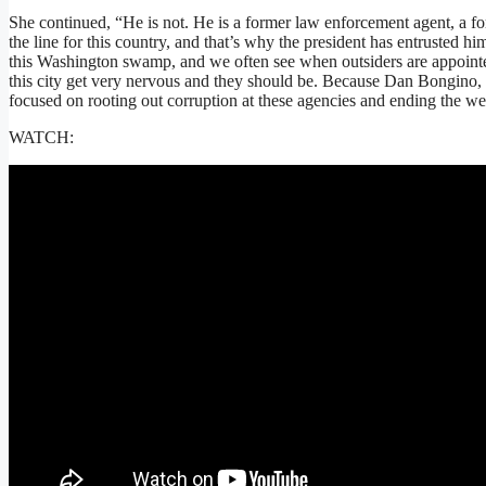
She continued, “He is not. He is a former law enforcement agent, a fo
the line for this country, and that’s why the president has entrusted him
this Washington swamp, and we often see when outsiders are appointed
this city get very nervous and they should be. Because Dan Bongino,
focused on rooting out corruption at these agencies and ending the w
WATCH: