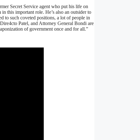
rmer Secret Service agent who put his life on
 in this important role. He’s also an outsider to
 to such coveted positions, a lot of people in
 Dire4cto Patel, and Attorney General Bondi are
eaponization of government once and for all.”