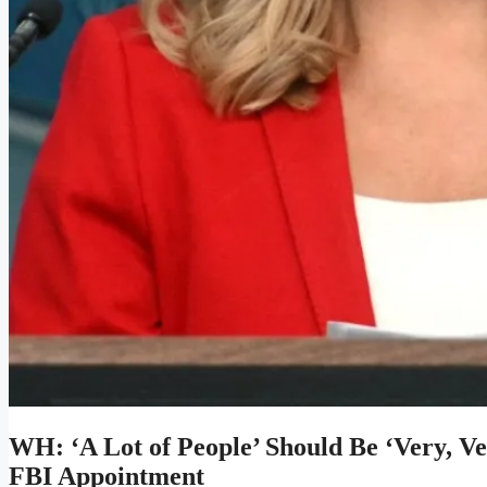
WH: ‘A Lot of People’ Should Be ‘Very, V
FBI Appointment