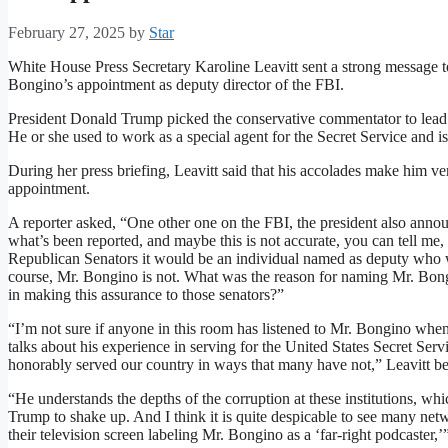
February 27, 2025
by
Star
White House Press Secretary Karoline Leavitt sent a strong message
Bongino’s appointment as deputy director of the FBI.
President Donald Trump picked the conservative commentator to lead
He or she used to work as a special agent for the Secret Service and is
During her press briefing, Leavitt said that his accolades make him 
appointment.
A reporter asked, “One other one on the FBI, the president also ann
what’s been reported, and maybe this is not accurate, you can tell me,
Republican Senators it would be an individual named as deputy who wa
course, Mr. Bongino is not. What was the reason for naming Mr. Bongi
in making this assurance to those senators?”
“I’m not sure if anyone in this room has listened to Mr. Bongino when
talks about his experience in serving for the United States Secret Ser
honorably served our country in ways that many have not,” Leavitt b
“He understands the depths of the corruption at these institutions, wh
Trump to shake up. And I think it is quite despicable to see many ne
their television screen labeling Mr. Bongino as a ‘far-right podcaster,’