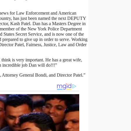
 news for Law Enforcement and American
 Country, has just been named the next DEPUTY
or, Kash Patel. Dan has a Masters Degree in
 member of the New York Police Department
d States Secret Service, and is now one of the
d prepared to give up in order to serve. Working
rector Patel, Fairness, Justice, Law and Order
 think is very important. He has a great wife,
 incredible job Dan will do!!!”
, Attorney General Bondi, and Director Patel.”