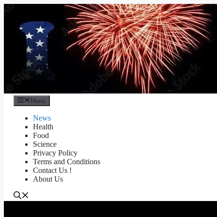
Skip
to
content
Menu
News
Health
Food
Science
Privacy Policy
Terms and Conditions
Contact Us !
About Us