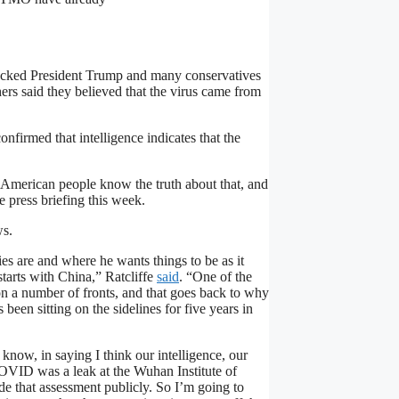
ocked President Trump and many conservatives
rs said they believed that the virus came from
firmed that intelligence indicates that the
e American people know the truth about that, and
 press briefing this week.
ws.
es are and where he wants things to be as it
starts with China,” Ratcliffe
said
. “One of the
 on a number of fronts, and that goes back to why
een sitting on the sidelines for five years in
know, in saying I think our intelligence, our
 COVID was a leak at the Wuhan Institute of
de that assessment publicly. So I’m going to