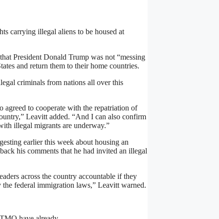
ts carrying illegal aliens to be housed at
y that President Donald Trump was not “messing
States and return them to their home countries.
egal criminals from nations all over this
o agreed to cooperate with the repatriation of
country,” Leavitt added. “And I can also confirm
with illegal migrants are underway.”
esting earlier this week about housing an
ck his comments that he had invited an illegal
leaders across the country accountable if they
 by the federal immigration laws,” Leavitt warned.
o GITMO have already