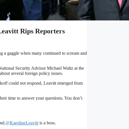
vitt Rips Reporters
ring a gaggle when many continued to scream and
National Security Advisor Michael Waltz at the
bout several foreign policy issues.
tkoff could not respond, Leavitt emerged from
 their time to answer your questions. You don’t
nd.
@KarolineLeavitt
is a boss.