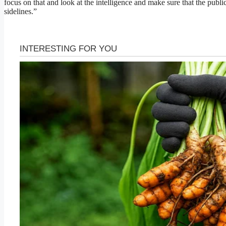
focus on that and look at the intelligence and make sure that the public
sidelines.”