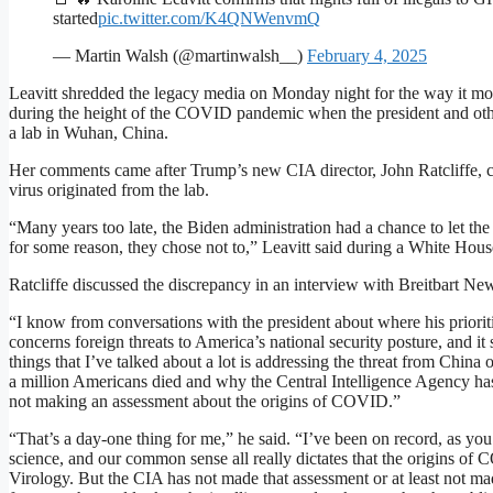
started
pic.twitter.com/K4QNWenvmQ
— Martin Walsh (@martinwalsh__)
February 4, 2025
Leavitt shredded the legacy media on Monday night for the way it m
during the height of the COVID pandemic when the president and othe
a lab in Wuhan, China.
Her comments came after Trump’s new CIA director, John Ratcliffe, con
virus originated from the lab.
“Many years too late, the Biden administration had a chance to let th
for some reason, they chose not to,” Leavitt said during a White House
Ratcliffe discussed the discrepancy in an interview with Breitbart Ne
“I know from conversations with the president about where his prioriti
concerns foreign threats to America’s national security posture, and it 
things that I’ve talked about a lot is addressing the threat from China
a million Americans died and why the Central Intelligence Agency has b
not making an assessment about the origins of COVID.”
“That’s a day-one thing for me,” he said. “I’ve been on record, as you 
science, and our common sense all really dictates that the origins of
Virology. But the CIA has not made that assessment or at least not ma