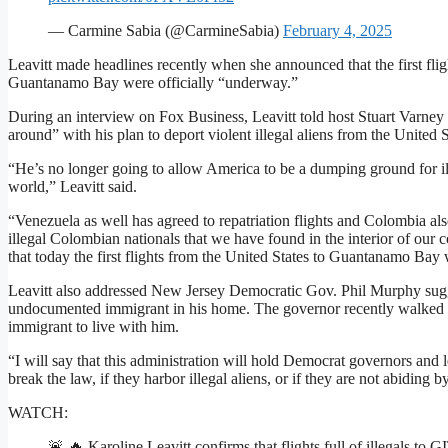
— Carmine Sabia (@CarmineSabia)
February 4, 2025
Leavitt made headlines recently when she announced that the first fligh
Guantanamo Bay were officially “underway.”
During an interview on Fox Business, Leavitt told host Stuart Varne
around” with his plan to deport violent illegal aliens from the United 
“He’s no longer going to allow America to be a dumping ground for ill
world,” Leavitt said.
“Venezuela as well has agreed to repatriation flights and Colombia als
illegal Colombian nationals that we have found in the interior of our 
that today the first flights from the United States to Guantanamo Bay 
Leavitt also addressed New Jersey Democratic Gov. Phil Murphy sugg
undocumented immigrant in his home. The governor recently walked ba
immigrant to live with him.
“I will say that this administration will hold Democrat governors and 
break the law, if they harbor illegal aliens, or if they are not abiding
WATCH:
🚨 🔥 Karoline Leavitt confirms that flights full of illegals t