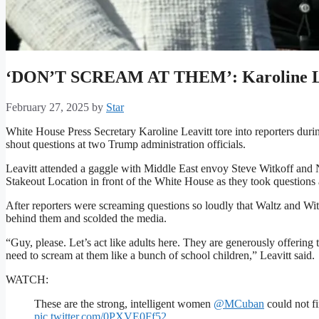
‘DON’T SCREAM AT THEM’: Karoline Lea
February 27, 2025
by
Star
White House Press Secretary Karoline Leavitt tore into reporters du
shout questions at two Trump administration officials.
Leavitt attended a gaggle with Middle East envoy Steve Witkoff and 
Stakeout Location in front of the White House as they took questions a
After reporters were screaming questions so loudly that Waltz and Wi
behind them and scolded the media.
“Guy, please. Let’s act like adults here. They are generously offering
need to scream at them like a bunch of school children,” Leavitt said.
WATCH:
These are the strong, intelligent women
@MCuban
could not fi
pic.twitter.com/0PXVE0Ff52