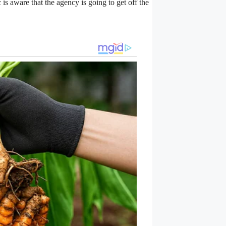
 is aware that the agency is going to get off the