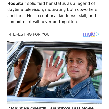
Hospital”
solidified her status as a legend of
daytime television, motivating both coworkers
and fans. Her exceptional kindness, skill, and
commitment will never be forgotten.