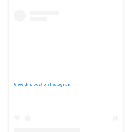
View this post on Instagram