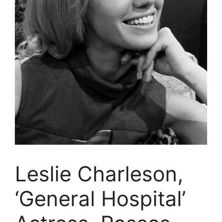
Leslie Charleson,
‘General Hospital’