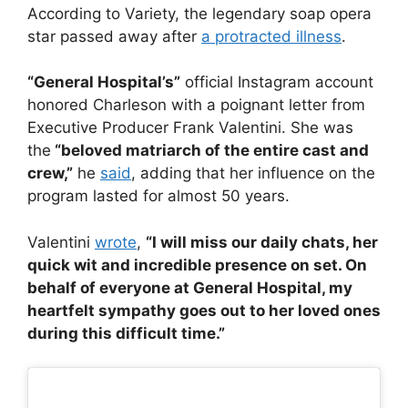
According to Variety, the legendary soap opera
star passed away after
a protracted illness
.
“General Hospital’s”
official Instagram account
honored Charleson with a poignant letter from
Executive Producer Frank Valentini. She was
the
“beloved matriarch of the entire cast and
crew,”
he
said
, adding that her influence on the
program lasted for almost 50 years.
Valentini
wrote
,
“I will miss our daily chats, her
quick wit and incredible presence on set. On
behalf of everyone at General Hospital, my
heartfelt sympathy goes out to her loved ones
during this difficult time.”