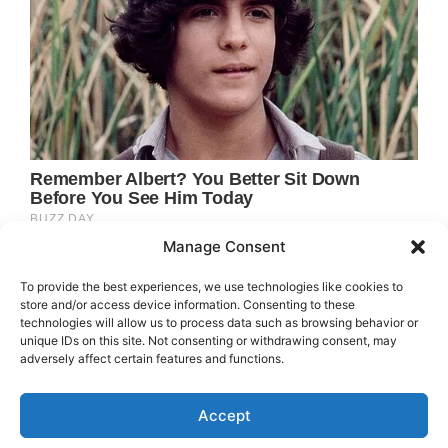
Manage Consent
To provide the best experiences, we use technologies like cookies to
store and/or access device information. Consenting to these
technologies will allow us to process data such as browsing behavior or
unique IDs on this site. Not consenting or withdrawing consent, may
adversely affect certain features and functions.
Accept