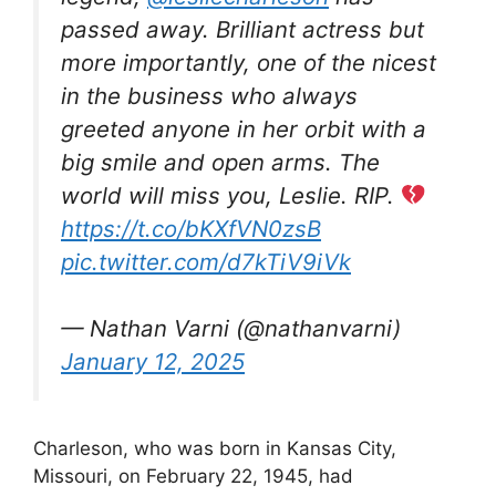
passed away. Brilliant actress but
more importantly, one of the nicest
in the business who always
greeted anyone in her orbit with a
big smile and open arms. The
world will miss you, Leslie. RIP.
https://t.co/bKXfVN0zsB
pic.twitter.com/d7kTiV9iVk
— Nathan Varni (@nathanvarni)
January 12, 2025
Charleson, who was born in Kansas City,
Missouri, on February 22, 1945, had