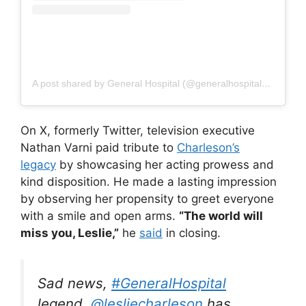
A post shared by General Hospital (@generalhospitalabc)
On X, formerly Twitter, television executive
Nathan Varni paid tribute to
Charleson’s
legacy
by showcasing her acting prowess and
kind disposition. He made a lasting impression
by observing her propensity to greet everyone
with a smile and open arms.
“The world will
miss you, Leslie,”
he
said
in closing.
Sad news,
#GeneralHospital
legend,
@lesliecharleson
has