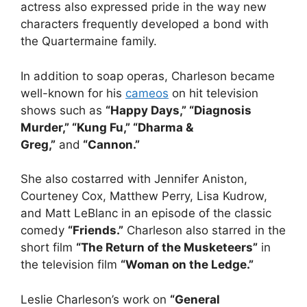
actress also expressed pride in the way new
characters frequently developed a bond with
the Quartermaine family.
In addition to soap operas, Charleson became
well-known for his
cameos
on hit television
shows such as
“Happy Days,” “Diagnosis
Murder,” “Kung Fu,” “Dharma &
Greg,”
and
“Cannon.”
She also costarred with Jennifer Aniston,
Courteney Cox, Matthew Perry, Lisa Kudrow,
and Matt LeBlanc in an episode of the classic
comedy
“Friends.”
Charleson also starred in the
short film
“The Return of the Musketeers”
in
the television film
“Woman on the Ledge.”
Leslie Charleson’s work on
“General