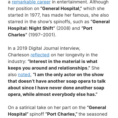
a
remarkable career
in entertainment. Although
her position on
“General Hospital,”
which she
started in 1977, has made her famous, she also
starred in the show’s spinoffs, such as
“General
Hospital: Night Shift”
(2008) and
“Port
Charles”
(1997–2001).
In a 2019 Digital Journal interview,
Charleson
reflected
on her longevity in the
industry:
“Interest in the material is what
keeps you around and relationships.”
She
also
noted
,
“I am the only actor on the show
that doesn’t have another soap opera to talk
about since I have never done another soap
opera, while almost everybody else has.”
On a satirical take on her part on the
“General
Hospital”
spinoff
“Port Charles,”
the seasoned