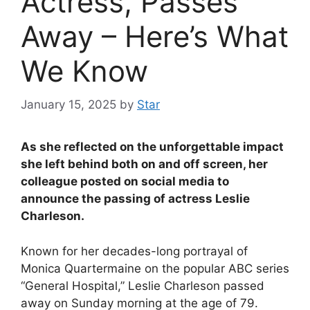
Actress, Passes
Away – Here’s What
We Know
January 15, 2025
by
Star
As she reflected on the unforgettable impact
she left behind both on and off screen, her
colleague posted on social media to
announce the passing of actress Leslie
Charleson.
Known for her decades-long portrayal of
Monica Quartermaine on the popular ABC series
“General Hospital,” Leslie Charleson passed
away on Sunday morning at the age of 79.