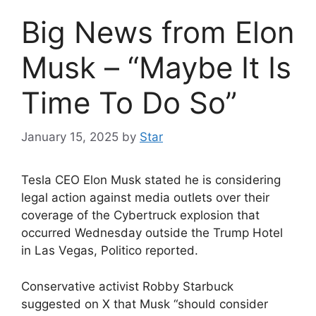
Big News from Elon
Musk – “Maybe It Is
Time To Do So”
January 15, 2025
by
Star
Tesla CEO Elon Musk stated he is considering
legal action against media outlets over their
coverage of the Cybertruck explosion that
occurred Wednesday outside the Trump Hotel
in Las Vegas, Politico reported.
Conservative activist Robby Starbuck
suggested on X that Musk “should consider