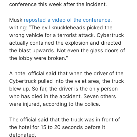
conference this week after the incident.
Musk
reposted a video of the conference
,
writing: “The evil knuckleheads picked the
wrong vehicle for a terrorist attack. Cybertruck
actually contained the explosion and directed
the blast upwards. Not even the glass doors of
the lobby were broken.”
A hotel official said that when the driver of the
Cybertruck pulled into the valet area, the truck
blew up. So far, the driver is the only person
who has died in the accident. Seven others
were injured, according to the police.
The official said that the truck was in front of
the hotel for 15 to 20 seconds before it
detonated.