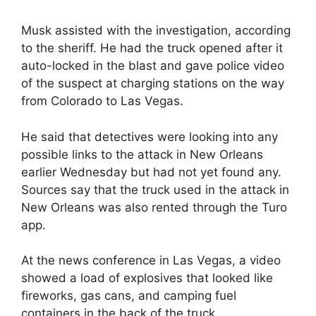
Musk assisted with the investigation, according
to the sheriff. He had the truck opened after it
auto-locked in the blast and gave police video
of the suspect at charging stations on the way
from Colorado to Las Vegas.
He said that detectives were looking into any
possible links to the attack in New Orleans
earlier Wednesday but had not yet found any.
Sources say that the truck used in the attack in
New Orleans was also rented through the Turo
app.
At the news conference in Las Vegas, a video
showed a load of explosives that looked like
fireworks, gas cans, and camping fuel
containers in the back of the truck.