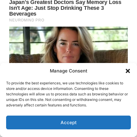
Manage Consent
To provide the best experiences, we use technologies like cookies to
store and/or access device information. Consenting to these
technologies will allow us to process data such as browsing behavior or
unique IDs on this site. Not consenting or withdrawing consent, may
adversely affect certain features and functions.
Accept