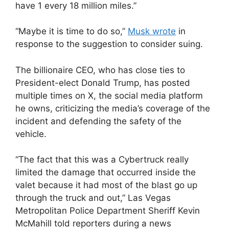
have 1 every 18 million miles.”
“Maybe it is time to do so,”
Musk wrote
in
response to the suggestion to consider suing.
The billionaire CEO, who has close ties to
President-elect Donald Trump, has posted
multiple times on X, the social media platform
he owns, criticizing the media’s coverage of the
incident and defending the safety of the
vehicle.
“The fact that this was a Cybertruck really
limited the damage that occurred inside the
valet because it had most of the blast go up
through the truck and out,” Las Vegas
Metropolitan Police Department Sheriff Kevin
McMahill told reporters during a news