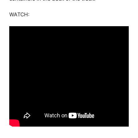
WATCH: