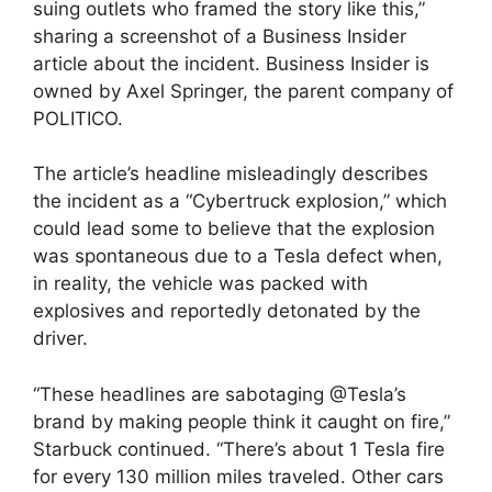
suing outlets who framed the story like this,”
sharing a screenshot of a Business Insider
article about the incident. Business Insider is
owned by Axel Springer, the parent company of
POLITICO.
The article’s headline misleadingly describes
the incident as a “Cybertruck explosion,” which
could lead some to believe that the explosion
was spontaneous due to a Tesla defect when,
in reality, the vehicle was packed with
explosives and reportedly detonated by the
driver.
“These headlines are sabotaging @Tesla’s
brand by making people think it caught on fire,”
Starbuck continued. “There’s about 1 Tesla fire
for every 130 million miles traveled. Other cars