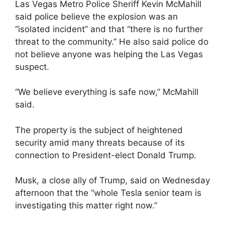
Las Vegas Metro Police Sheriff Kevin McMahill
said police believe the explosion was an
“isolated incident” and that “there is no further
threat to the community.” He also said police do
not believe anyone was helping the Las Vegas
suspect.
“We believe everything is safe now,” McMahill
said.
The property is the subject of heightened
security amid many threats because of its
connection to President-elect Donald Trump.
Musk, a close ally of Trump, said on Wednesday
afternoon that the “whole Tesla senior team is
investigating this matter right now.”