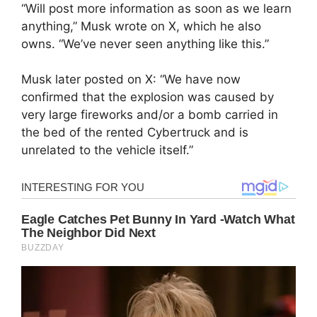
“Will post more information as soon as we learn
anything,” Musk wrote on X, which he also
owns. “We’ve never seen anything like this.”
Musk later posted on X: “We have now
confirmed that the explosion was caused by
very large fireworks and/or a bomb carried in
the bed of the rented Cybertruck and is
unrelated to the vehicle itself.”