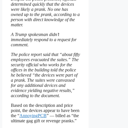
determined quickly that the devices
were likely a prank. No one has
owned up to the prank, according to a
person with direct knowledge of the
matter.
A Trump spokesman didn’t
immediately respond to a request for
comment.
The police report said that “about fifty
employees evacuated the suites.” The
security official who works for the
offices in the building told the police
he believed “the devices were part of
a prank. The suites were canvassed
for any additional devices and
evidence yielding negative results,”
according to the document.
Based on the description and price
point, the devices appear to have been
the “
AnnoyingPCB
” — billed as “the
ultimate gag gift or revenge pranks.”