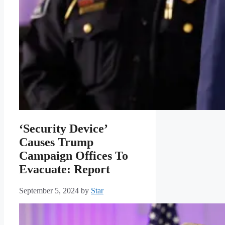
‘Security Device’
Causes Trump
Campaign Offices To
Evacuate: Report
September 5, 2024
by
Star