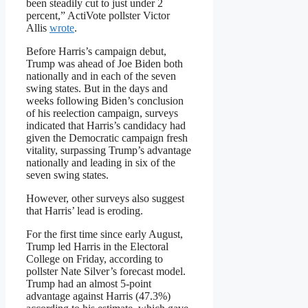
been steadily cut to just under 2
percent,” ActiVote pollster Victor
Allis
wrote
.
Before Harris’s campaign debut,
Trump was ahead of Joe Biden both
nationally and in each of the seven
swing states. But in the days and
weeks following Biden’s conclusion
of his reelection campaign, surveys
indicated that Harris’s candidacy had
given the Democratic campaign fresh
vitality, surpassing Trump’s advantage
nationally and leading in six of the
seven swing states.
However, other surveys also suggest
that Harris’ lead is eroding.
For the first time since early August,
Trump led Harris in the Electoral
College on Friday, according to
pollster Nate Silver’s forecast model.
Trump had an almost 5-point
advantage against Harris (47.3%)