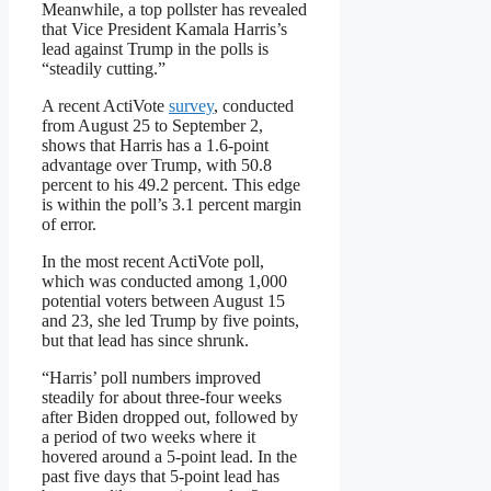
Meanwhile, a top pollster has revealed
that Vice President Kamala Harris’s
lead against Trump in the polls is
“steadily cutting.”
A recent ActiVote
survey
, conducted
from August 25 to September 2,
shows that Harris has a 1.6-point
advantage over Trump, with 50.8
percent to his 49.2 percent. This edge
is within the poll’s 3.1 percent margin
of error.
In the most recent ActiVote poll,
which was conducted among 1,000
potential voters between August 15
and 23, she led Trump by five points,
but that lead has since shrunk.
“Harris’ poll numbers improved
steadily for about three-four weeks
after Biden dropped out, followed by
a period of two weeks where it
hovered around a 5-point lead. In the
past five days that 5-point lead has