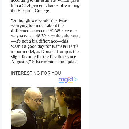
according to his estimate, which gave
him a 52.4 percent chance of winning
the Electoral College.
“Although we wouldn’t advise
worrying too much about the
difference between a 52/48 race one
way versus a 48/52 race the other way
—it’s not a big difference—this
wasn’t a good day for Kamala Harris
in our model, as Donald Trump is the
slight favorite for the first time since
August 3,” Silver wrote in an update.