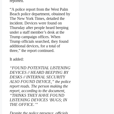
reported.
“A police report from the West Palm
Beach police department, obtained by
The New York Times, detailed the
incident. Devices were found on
Thursday after people heard beeping
under a staff member’s desk at the
Trump campaign offices. When
Trump officials searched, they found
additional devices, for a total of
three,” the report continued.
It added:
“FOUND POTENTIAL LISTENING
DEVICES // HEARD BEEPING BY
DESKS // INTERNAL SECURITY
ALSO FOUND DEVICE,” the police
report reads. The person making the
report, according to the document,
“THINKS THEY HAVE FOUND
LISTENING DEVICES ‘BUGS; IN
THE OFFICE.’”
Despite the police presence, officials