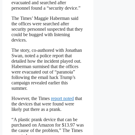
evacuated and searched after
personnel found a “security device.”
The Times’ Maggie Haberman said
the offices were searched after
security personnel suspected that they
could be bugged with listening
devices.
The story, co-authored with Jonathan
Swan, noted a police report that
detailed how the incident played out.
Haberman surmised that the offices
were evacuated out of “paranoia”
following the email hack Trump’s
campaign revealed earlier this
summer.
However, the Times
report noted
that
the devices that were found were
likely put there as a prank.
“A plastic prank device that can be
purchased on Amazon for $13.97 was
the cause of the problem,” The Times