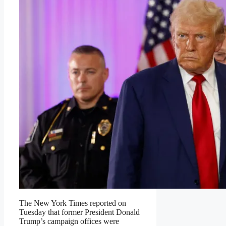
The New York Times reported on
Tuesday that former President Donald
Trump’s campaign offices were