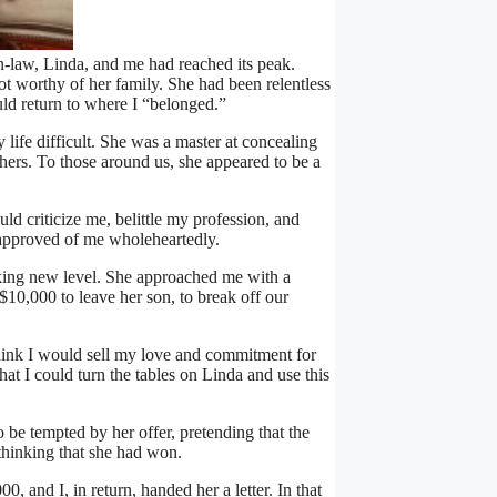
-law, Linda, and me had reached its peak.
ot worthy of her family. She had been relentless
ould return to where I “belonged.”
ife difficult. She was a master at concealing
hers. To those around us, she appeared to be a
d criticize me, belittle my profession, and
approved of me wholeheartedly.
king new level. She approached me with a
$10,000 to leave her son, to break off our
think I would sell my love and commitment for
at I could turn the tables on Linda and use this
to be tempted by her offer, pretending that the
hinking that she had won.
, and I, in return, handed her a letter. In that