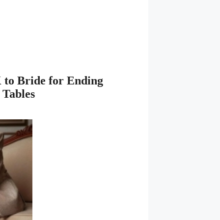
 to Bride for Ending
 Tables