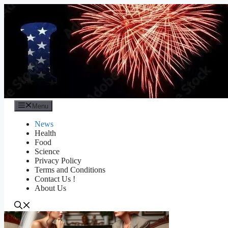
Skip
to
content
Menu
News
Health
Food
Science
Privacy Policy
Terms and Conditions
Contact Us !
About Us