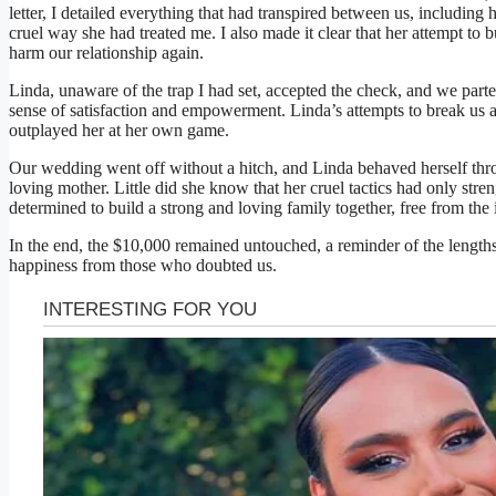
letter, I detailed everything that had transpired between us, including 
cruel way she had treated me. I also made it clear that her attempt to 
harm our relationship again.
Linda, unaware of the trap I had set, accepted the check, and we parte
sense of satisfaction and empowerment. Linda’s attempts to break us a
outplayed her at her own game.
Our wedding went off without a hitch, and Linda behaved herself thro
loving mother. Little did she know that her cruel tactics had only str
determined to build a strong and loving family together, free from the 
In the end, the $10,000 remained untouched, a reminder of the lengths
happiness from those who doubted us.