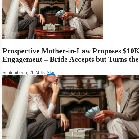
Prospective Mother-in-Law Proposes $10K
Engagement – Bride Accepts but Turns the
September 5, 2024
by
Star