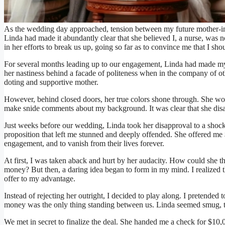
As the wedding day approached, tension between my future mother-in
Linda had made it abundantly clear that she believed I, a nurse, was n
in her efforts to break us up, going so far as to convince me that I sh
For several months leading up to our engagement, Linda had made my l
her nastiness behind a facade of politeness when in the company of ot
doting and supportive mother.
However, behind closed doors, her true colors shone through. She woul
make snide comments about my background. It was clear that she dis
Just weeks before our wedding, Linda took her disapproval to a shoc
proposition that left me stunned and deeply offended. She offered me 
engagement, and to vanish from their lives forever.
At first, I was taken aback and hurt by her audacity. How could she 
money? But then, a daring idea began to form in my mind. I realized th
offer to my advantage.
Instead of rejecting her outright, I decided to play along. I pretended 
money was the only thing standing between us. Linda seemed smug, t
We met in secret to finalize the deal. She handed me a check for $10,000