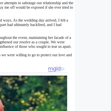
her attempts to sabotage our relationship and the
buy me off would be exposed if she ever tried to
d ways. As the wedding day arrived, I felt a
part had ultimately backfired, and I had
ughout the event, maintaining her facade of a
engthened our resolve as a couple. We were
influence of those who sought to tear us apart.
 we were willing to go to protect our love and