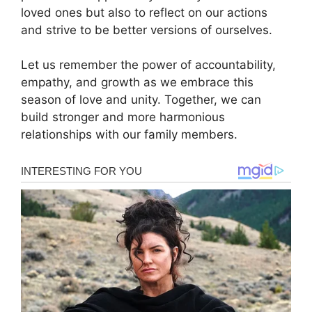
loved ones but also to reflect on our actions
and strive to be better versions of ourselves.
Let us remember the power of accountability,
empathy, and growth as we embrace this
season of love and unity. Together, we can
build stronger and more harmonious
relationships with our family members.