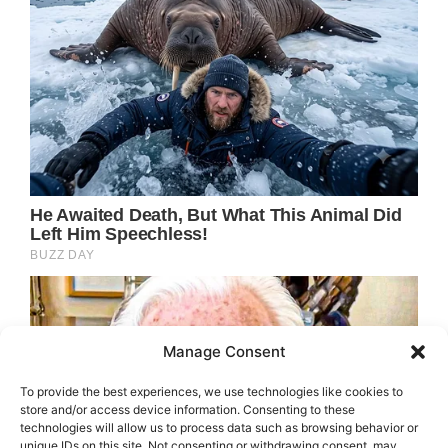
Manage Consent
To provide the best experiences, we use technologies like cookies to
store and/or access device information. Consenting to these
technologies will allow us to process data such as browsing behavior or
unique IDs on this site. Not consenting or withdrawing consent, may