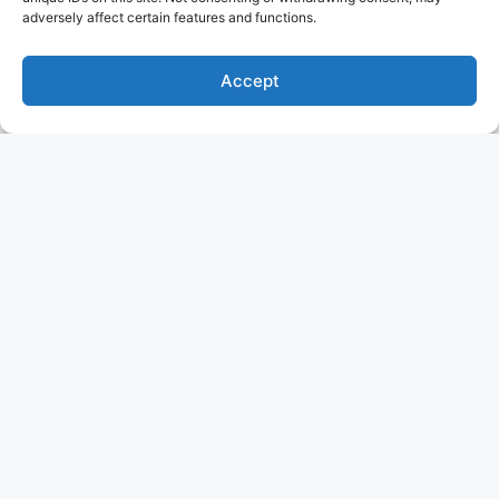
adversely affect certain features and functions.
Accept