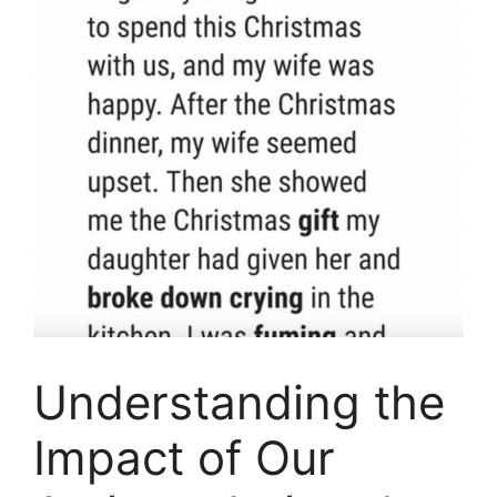
Understanding the
Impact of Our