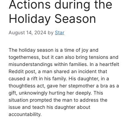
Actions during the
Holiday Season
August 14, 2024
by
Star
The holiday season is a time of joy and
togetherness, but it can also bring tensions and
misunderstandings within families. In a heartfelt
Reddit post, a man shared an incident that
caused a rift in his family. His daughter, in a
thoughtless act, gave her stepmother a bra as a
gift, unknowingly hurting her deeply. This
situation prompted the man to address the
issue and teach his daughter about
accountability.