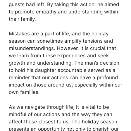
guests had left. By taking this action, he aimed
to promote empathy and understanding within
their family.
Mistakes are a part of life, and the holiday
season can sometimes amplify tensions and
misunderstandings. However, it is crucial that
we learn from these experiences and seek
growth and understanding. The man’s decision
to hold his daughter accountable served as a
reminder that our actions can have a profound
impact on those around us, especially within our
own families.
As we navigate through life, it is vital to be
mindful of our actions and the way they can
affect those closest to us. The holiday season
presents an opportunity not only to cherish our