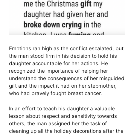
Emotions ran high as the conflict escalated, but
the man stood firm in his decision to hold his
daughter accountable for her actions. He
recognized the importance of helping her
understand the consequences of her misguided
gift and the impact it had on her stepmother,
who had bravely fought breast cancer.
In an effort to teach his daughter a valuable
lesson about respect and sensitivity towards
others, the man assigned her the task of
cleaning up all the holiday decorations after the