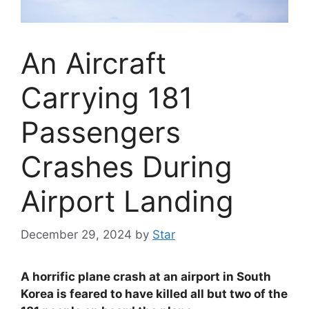
An Aircraft
Carrying 181
Passengers
Crashes During
Airport Landing
December 29, 2024
by
Star
A horrific plane crash at an airport in South
Korea is feared to have killed all but two of the