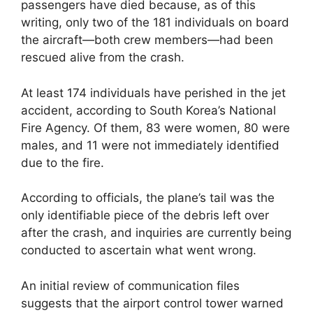
passengers have died because, as of this
writing, only two of the 181 individuals on board
the aircraft—both crew members—had been
rescued alive from the crash.
At least 174 individuals have perished in the jet
accident, according to South Korea’s National
Fire Agency. Of them, 83 were women, 80 were
males, and 11 were not immediately identified
due to the fire.
According to officials, the plane’s tail was the
only identifiable piece of the debris left over
after the crash, and inquiries are currently being
conducted to ascertain what went wrong.
An initial review of communication files
suggests that the airport control tower warned