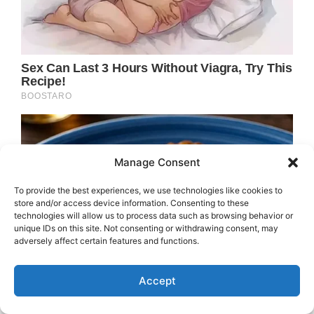
Manage Consent
To provide the best experiences, we use technologies like cookies to
store and/or access device information. Consenting to these
technologies will allow us to process data such as browsing behavior or
unique IDs on this site. Not consenting or withdrawing consent, may
adversely affect certain features and functions.
Accept