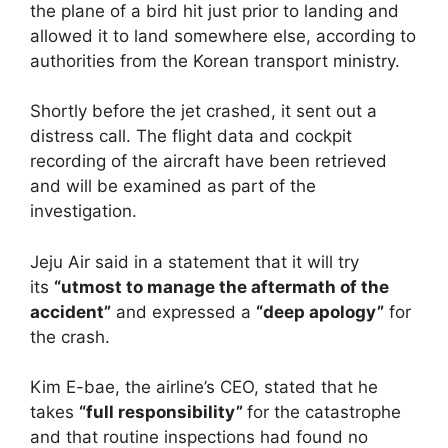
the plane of a bird hit just prior to landing and
allowed it to land somewhere else, according to
authorities from the Korean transport ministry.
Shortly before the jet crashed, it sent out a
distress call. The flight data and cockpit
recording of the aircraft have been retrieved
and will be examined as part of the
investigation.
Jeju Air said in a statement that it will try
its
“utmost to manage the aftermath of the
accident”
and expressed a
“deep apology”
for
the crash.
Kim E-bae, the airline’s CEO, stated that he
takes
“full responsibility”
for the catastrophe
and that routine inspections had found no