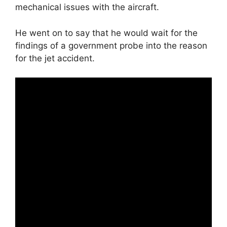
mechanical issues with the aircraft.
He went on to say that he would wait for the
findings of a government probe into the reason
for the jet accident.