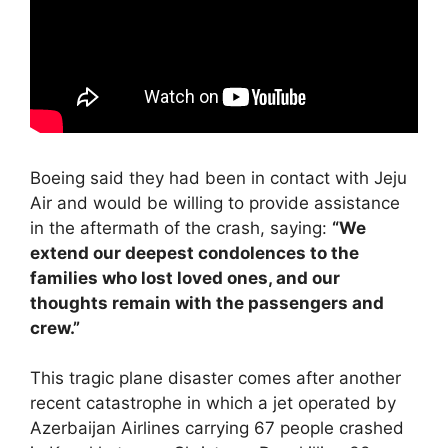
Boeing said they had been in contact with Jeju
Air and would be willing to provide assistance
in the aftermath of the crash, saying:
“We
extend our deepest condolences to the
families who lost loved ones, and our
thoughts remain with the passengers and
crew.”
This tragic plane disaster comes after another
recent catastrophe in which a jet operated by
Azerbaijan Airlines carrying 67 people crashed