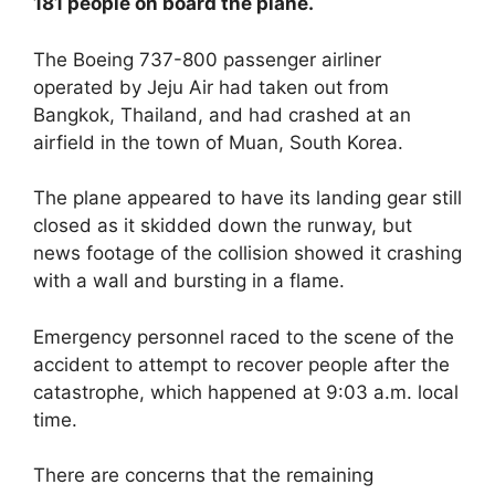
181 people on board the plane.
The Boeing 737-800 passenger airliner
operated by Jeju Air had taken out from
Bangkok, Thailand, and had crashed at an
airfield in the town of Muan, South Korea.
The plane appeared to have its landing gear still
closed as it skidded down the runway, but
news footage of the collision showed it crashing
with a wall and bursting in a flame.
Emergency personnel raced to the scene of the
accident to attempt to recover people after the
catastrophe, which happened at 9:03 a.m. local
time.
There are concerns that the remaining