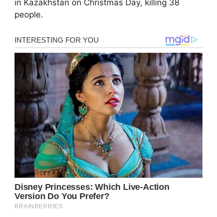
in Kazakhstan on Christmas Day, killing 38
people.