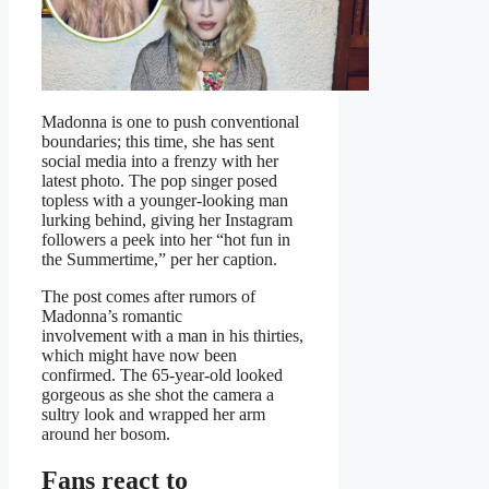
Madonna is one to push conventional
boundaries; this time, she has sent
social media into a frenzy with her
latest photo. The pop singer posed
topless with a younger-looking man
lurking behind, giving her Instagram
followers a peek into her “hot fun in
the Summertime,” per her caption.
The post comes after rumors of
Madonna’s romantic
involvement with a man in his thirties,
which might have now been
confirmed. The 65-year-old looked
gorgeous as she shot the camera a
sultry look and wrapped her arm
around her bosom.
Fans react to