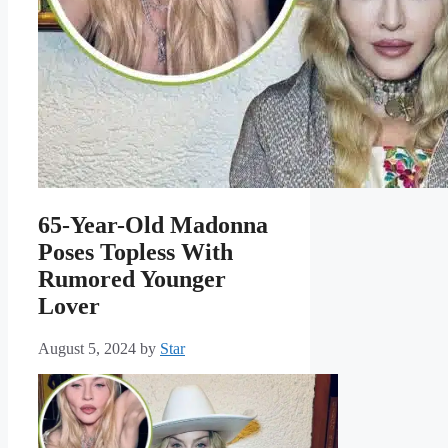
65-Year-Old Madonna
Poses Topless With
Rumored Younger
Lover
August 5, 2024
by
Star