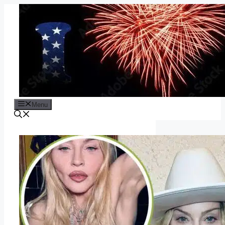
Skip
to
content
Menu