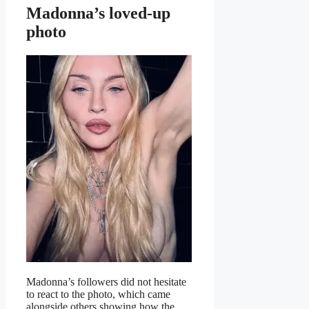
Madonna’s loved-up
photo
Madonna’s followers did not hesitate
to react to the photo, which came
alongside others showing how the