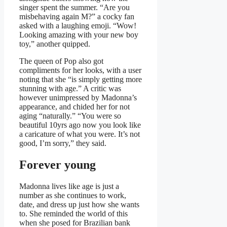
singer spent the summer. “Are you
misbehaving again M?” a cocky fan
asked with a laughing emoji. “Wow!
Looking amazing with your new boy
toy,” another quipped.
The queen of Pop also got
compliments for her looks, with a user
noting that she “is simply getting more
stunning with age.” A critic was
however unimpressed by Madonna’s
appearance, and chided her for not
aging “naturally.” “You were so
beautiful 10yrs ago now you look like
a caricature of what you were. It’s not
good, I’m sorry,” they said.
Forever young
Madonna lives like age is just a
number as she continues to work,
date, and dress up just how she wants
to. She reminded the world of this
when she posed for Brazilian bank