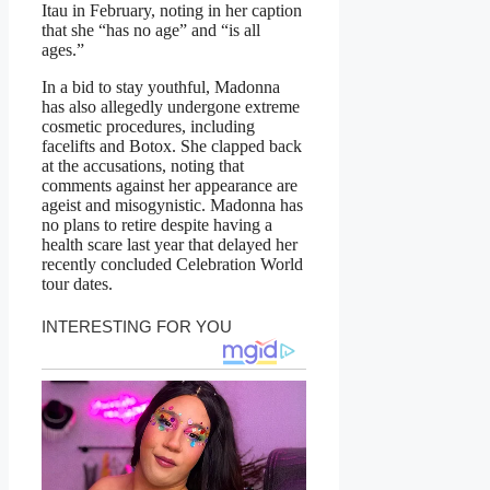
Itau in February, noting in her caption
that she “has no age” and “is all
ages.”
In a bid to stay youthful, Madonna
has also allegedly undergone extreme
cosmetic procedures, including
facelifts and Botox. She clapped back
at the accusations, noting that
comments against her appearance are
ageist and misogynistic. Madonna has
no plans to retire despite having a
health scare last year that delayed her
recently concluded Celebration World
tour dates.