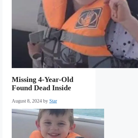
Missing 4-Year-Old
Found Dead Inside
August 8, 2024
by
Star