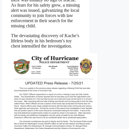
As fears for his safety grew, a missing
alert was issued, galvanizing the local
community to join forces with law
enforcement in their search for the
missing child.
The devastating discovery of Kache’s
lifeless body in his bedroom’s toy
chest intensified the investigation.