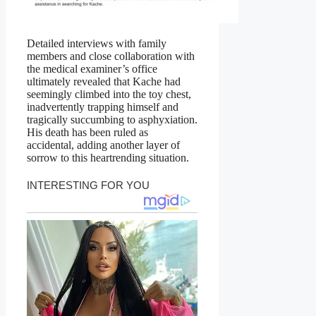
Detailed interviews with family
members and close collaboration with
the medical examiner’s office
ultimately revealed that Kache had
seemingly climbed into the toy chest,
inadvertently trapping himself and
tragically succumbing to asphyxiation.
His death has been ruled as
accidental, adding another layer of
sorrow to this heartrending situation.