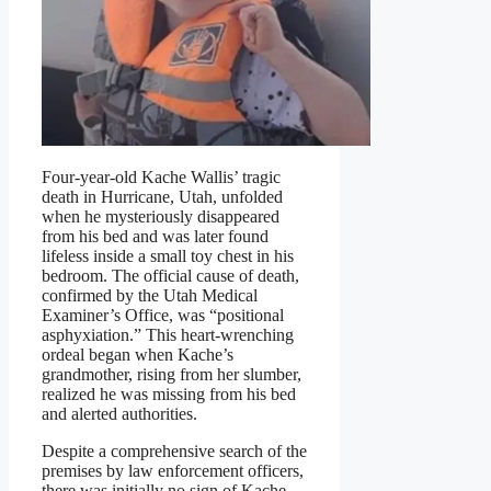
Four-year-old Kache Wallis’ tragic
death in Hurricane, Utah, unfolded
when he mysteriously disappeared
from his bed and was later found
lifeless inside a small toy chest in his
bedroom. The official cause of death,
confirmed by the Utah Medical
Examiner’s Office, was “positional
asphyxiation.” This heart-wrenching
ordeal began when Kache’s
grandmother, rising from her slumber,
realized he was missing from his bed
and alerted authorities.
Despite a comprehensive search of the
premises by law enforcement officers,
there was initially no sign of Kache.