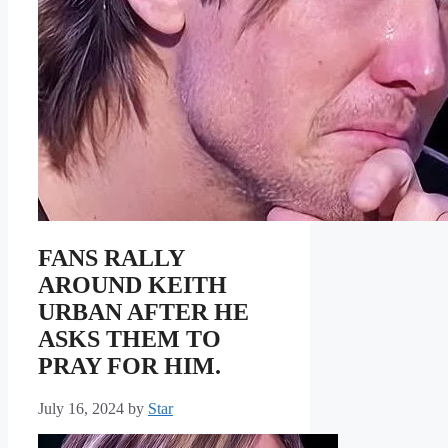
FANS RALLY
AROUND KEITH
URBAN AFTER HE
ASKS THEM TO
PRAY FOR HIM.
July 16, 2024
by
Star