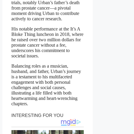
trials, notably Urban’s father’s death
from prostate cancer—a pivotal
moment driving Urban to contribute
actively to cancer research.
His notable performance at the It’s A
Bloke Thing luncheon in 2018, where
he raised over two million dollars for
prostate cancer without a fee,
underscores his commitment to
societal issues.
Balancing roles as a musician,
husband, and father, Urban’s journey
is a testament to his multifaceted
engagement with both personal
challenges and social causes,
illustrating a life filled with both
heartwarming and heart-wrenching
chapters.