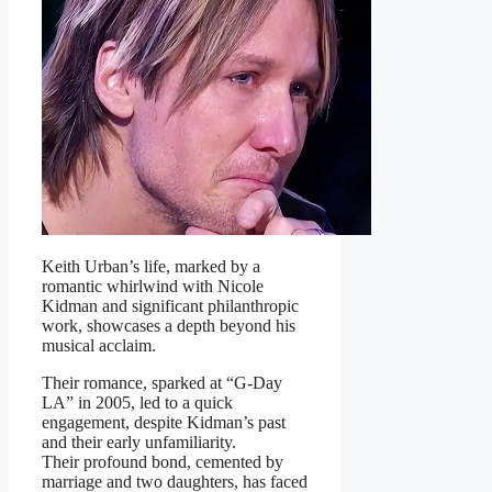
Keith Urban’s life, marked by a
romantic whirlwind with Nicole
Kidman and significant philanthropic
work, showcases a depth beyond his
musical acclaim.
Their romance, sparked at “G-Day
LA” in 2005, led to a quick
engagement, despite Kidman’s past
and their early unfamiliarity.
Their profound bond, cemented by
marriage and two daughters, has faced