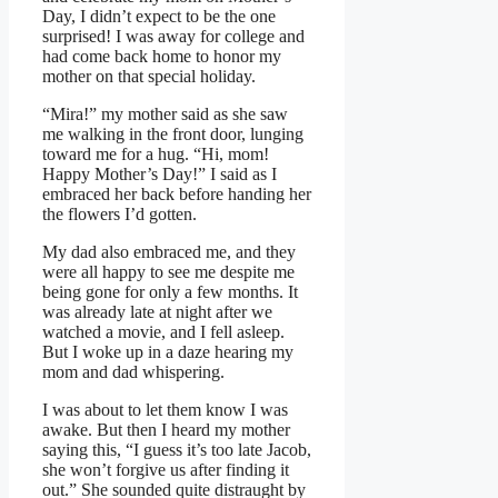
Day, I didn’t expect to be the one
surprised! I was away for college and
had come back home to honor my
mother on that special holiday.
“Mira!” my mother said as she saw
me walking in the front door, lunging
toward me for a hug. “Hi, mom!
Happy Mother’s Day!” I said as I
embraced her back before handing her
the flowers I’d gotten.
My dad also embraced me, and they
were all happy to see me despite me
being gone for only a few months. It
was already late at night after we
watched a movie, and I fell asleep.
But I woke up in a daze hearing my
mom and dad whispering.
I was about to let them know I was
awake. But then I heard my mother
saying this, “I guess it’s too late Jacob,
she won’t forgive us after finding it
out.” She sounded quite distraught by