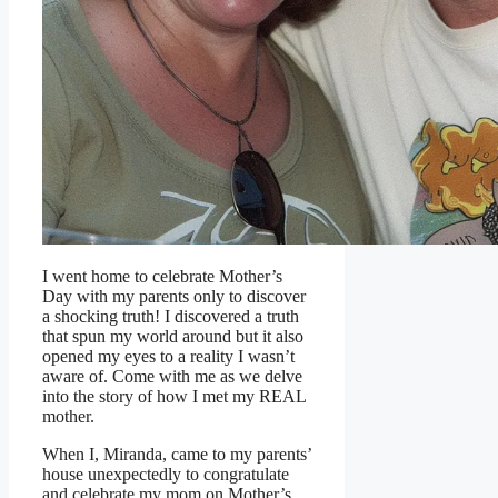
I went home to celebrate Mother’s
Day with my parents only to discover
a shocking truth! I discovered a truth
that spun my world around but it also
opened my eyes to a reality I wasn’t
aware of. Come with me as we delve
into the story of how I met my REAL
mother.
When I, Miranda, came to my parents’
house unexpectedly to congratulate
and celebrate my mom on Mother’s