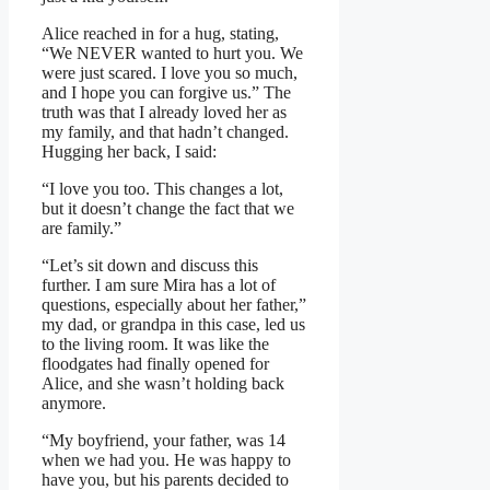
Alice reached in for a hug, stating,
“We NEVER wanted to hurt you. We
were just scared. I love you so much,
and I hope you can forgive us.” The
truth was that I already loved her as
my family, and that hadn’t changed.
Hugging her back, I said:
“I love you too. This changes a lot,
but it doesn’t change the fact that we
are family.”
“Let’s sit down and discuss this
further. I am sure Mira has a lot of
questions, especially about her father,”
my dad, or grandpa in this case, led us
to the living room. It was like the
floodgates had finally opened for
Alice, and she wasn’t holding back
anymore.
“My boyfriend, your father, was 14
when we had you. He was happy to
have you, but his parents decided to