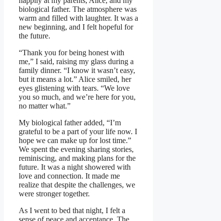
happily at my parents, Alice, and my
biological father. The atmosphere was
warm and filled with laughter. It was a
new beginning, and I felt hopeful for
the future.
“Thank you for being honest with
me,” I said, raising my glass during a
family dinner. “I know it wasn’t easy,
but it means a lot.” Alice smiled, her
eyes glistening with tears. “We love
you so much, and we’re here for you,
no matter what.”
My biological father added, “I’m
grateful to be a part of your life now. I
hope we can make up for lost time.”
We spent the evening sharing stories,
reminiscing, and making plans for the
future. It was a night showered with
love and connection. It made me
realize that despite the challenges, we
were stronger together.
As I went to bed that night, I felt a
sense of peace and acceptance. The