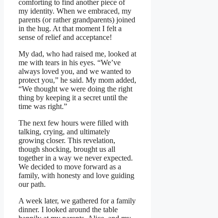
comforting to find another piece of
my identity. When we embraced, my
parents (or rather grandparents) joined
in the hug. At that moment I felt a
sense of relief and acceptance!
My dad, who had raised me, looked at
me with tears in his eyes. “We’ve
always loved you, and we wanted to
protect you,” he said. My mom added,
“We thought we were doing the right
thing by keeping it a secret until the
time was right.”
The next few hours were filled with
talking, crying, and ultimately
growing closer. This revelation,
though shocking, brought us all
together in a way we never expected.
We decided to move forward as a
family, with honesty and love guiding
our path.
A week later, we gathered for a family
dinner. I looked around the table