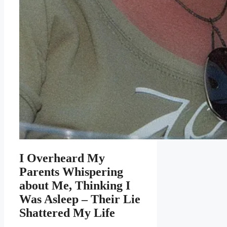
I Overheard My
Parents Whispering
about Me, Thinking I
Was Asleep – Their Lie
Shattered My Life