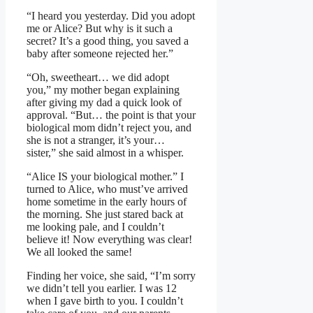
“I heard you yesterday. Did you adopt
me or Alice? But why is it such a
secret? It’s a good thing, you saved a
baby after someone rejected her.”
“Oh, sweetheart… we did adopt
you,” my mother began explaining
after giving my dad a quick look of
approval. “But… the point is that your
biological mom didn’t reject you, and
she is not a stranger, it’s your…
sister,” she said almost in a whisper.
“Alice IS your biological mother.” I
turned to Alice, who must’ve arrived
home sometime in the early hours of
the morning. She just stared back at
me looking pale, and I couldn’t
believe it! Now everything was clear!
We all looked the same!
Finding her voice, she said, “I’m sorry
we didn’t tell you earlier. I was 12
when I gave birth to you. I couldn’t