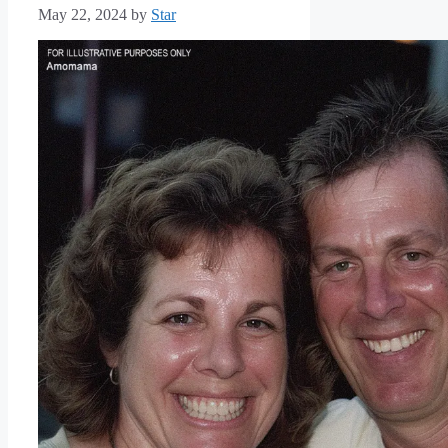
May 22, 2024
by
Star