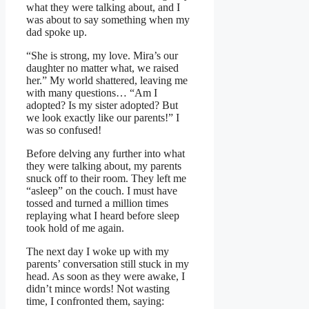
what they were talking about, and I
was about to say something when my
dad spoke up.
“She is strong, my love. Mira’s our
daughter no matter what, we raised
her.” My world shattered, leaving me
with many questions… “Am I
adopted? Is my sister adopted? But
we look exactly like our parents!” I
was so confused!
Before delving any further into what
they were talking about, my parents
snuck off to their room. They left me
“asleep” on the couch. I must have
tossed and turned a million times
replaying what I heard before sleep
took hold of me again.
The next day I woke up with my
parents’ conversation still stuck in my
head. As soon as they were awake, I
didn’t mince words! Not wasting
time, I confronted them, saying: