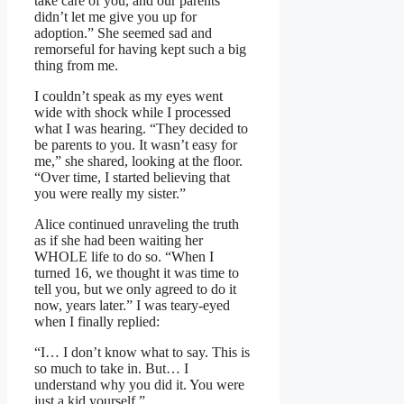
take care of you, and our parents
didn’t let me give you up for
adoption.” She seemed sad and
remorseful for having kept such a big
thing from me.
I couldn’t speak as my eyes went
wide with shock while I processed
what I was hearing. “They decided to
be parents to you. It wasn’t easy for
me,” she shared, looking at the floor.
“Over time, I started believing that
you were really my sister.”
Alice continued unraveling the truth
as if she had been waiting her
WHOLE life to do so. “When I
turned 16, we thought it was time to
tell you, but we only agreed to do it
now, years later.” I was teary-eyed
when I finally replied:
“I… I don’t know what to say. This is
so much to take in. But… I
understand why you did it. You were
just a kid yourself.”