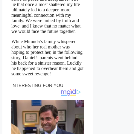
lie that once almost shattered my life
ultimately led to a deeper, more
meaningful connection with my
family. We were united by truth and
love, and I knew that no matter what,
we would face the future together.
While Miranda’s family whispered
about who her real mother was
hoping to protect her, in the following
story, Daniel’s parents went behind
his back for a sinister reason. Luckily,
he happened to overhear them and got
some sweet revenge!