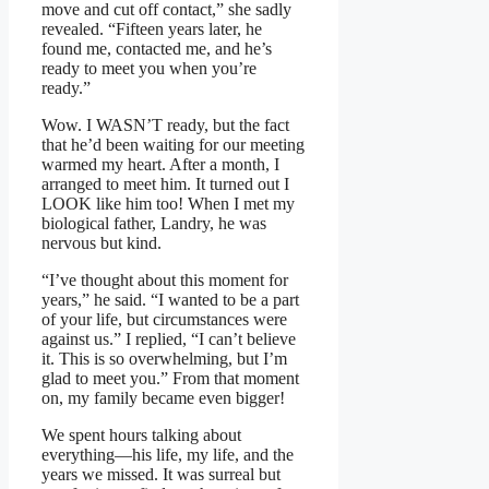
move and cut off contact,” she sadly
revealed. “Fifteen years later, he
found me, contacted me, and he’s
ready to meet you when you’re
ready.”
Wow. I WASN’T ready, but the fact
that he’d been waiting for our meeting
warmed my heart. After a month, I
arranged to meet him. It turned out I
LOOK like him too! When I met my
biological father, Landry, he was
nervous but kind.
“I’ve thought about this moment for
years,” he said. “I wanted to be a part
of your life, but circumstances were
against us.” I replied, “I can’t believe
it. This is so overwhelming, but I’m
glad to meet you.” From that moment
on, my family became even bigger!
We spent hours talking about
everything—his life, my life, and the
years we missed. It was surreal but