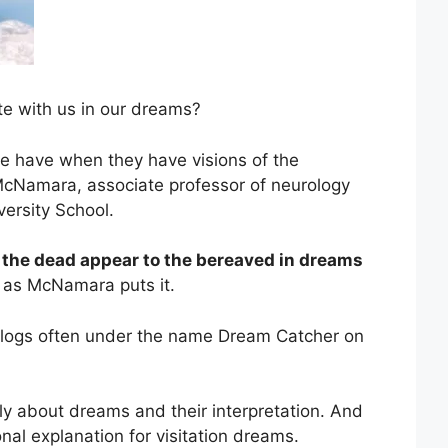
e with us in our dreams?
e have when they have visions of the
McNamara, associate professor of neurology
versity School.
the dead appear to the bereaved in dreams
as McNamara puts it.
blogs often under the name Dream Catcher on
y about dreams and their interpretation. And
onal explanation for visitation dreams.