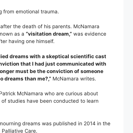
ng from emotional trauma.
after the death of his parents. McNamara
 known as a
“visitation dream,”
was evidence
fter having one himself.
died dreams with a skeptical scientific cast
nviction that I had just communicated with
onger must be the conviction of someone
 to dreams than me?,”
McNamara writes.
 Patrick McNamara who are curious about
 of studies have been conducted to learn
 mourning dreams was published in 2014 in the
Palliative Care.