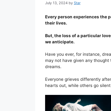
July 13, 2024
by
Star
Every person experiences the pa
their lives.
But, the loss of a particular lo
we anticipate.
Have you ever, for instance, dre
may not have given any thought t
dreams.
Everyone grieves differently afte
hearts out, while others go sile