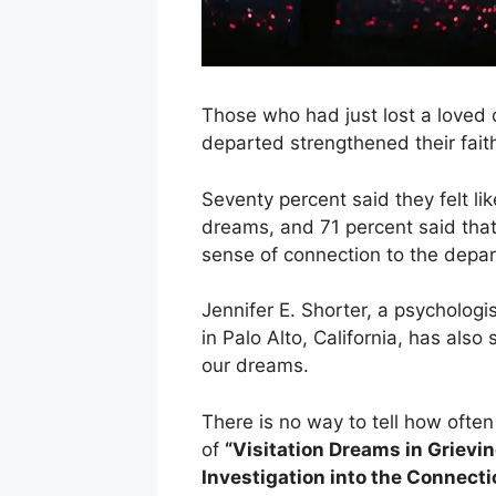
Those who had just lost a loved 
departed strengthened their faith
Seventy percent said they felt li
dreams, and 71 percent said tha
sense of connection to the depar
Jennifer E. Shorter, a psychologi
in Palo Alto, California, has als
our dreams.
There is no way to tell how often
of
“Visitation Dreams in Grievi
Investigation into the Connect