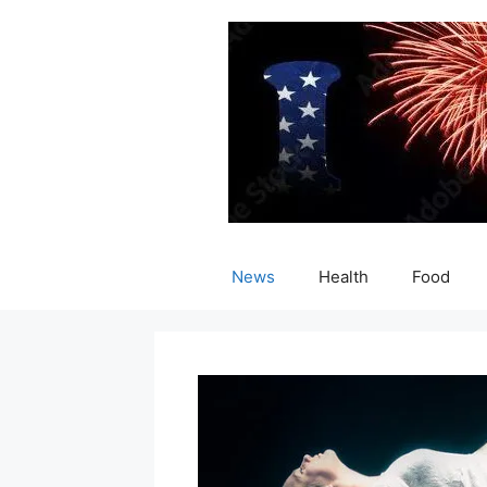
Skip
to
content
News
Health
Food