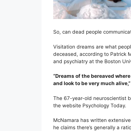
So, can dead people communicat
Visitation dreams are what peopl
deceased, according to Patrick 
and psychiatry at the Boston Uni
“Dreams of the bereaved where 
and look to be very much alive,”
The 67-year-old neuroscientist 
the website Psychology Today.
McNamara has written extensivel
he claims there’s generally a rati