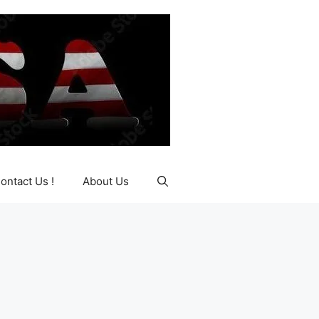
ontact Us !
About Us