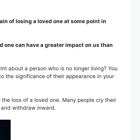
in of losing a loved one at some point in
ved one can have a greater impact on us than
amt about a person who is no longer living? You
o the significance of their appearance in your
r the loss of a loved one. Many people cry their
nt and withdraw inward.