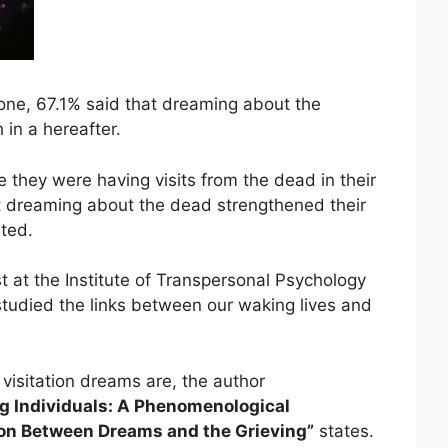
one, 67.1% said that dreaming about the
 in a hereafter.
ke they were having visits from the dead in their
t dreaming about the dead strengthened their
ted.
st at the Institute of Transpersonal Psychology
o studied the links between our waking lives and
 visitation dreams are, the author
ng Individuals: A Phenomenological
ion Between Dreams and the Grieving”
states.