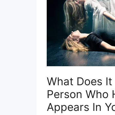
What Does I
Person Who 
Appears In Y