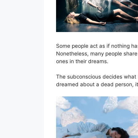
Some people act as if nothing has
Nonetheless, many people share 
ones in their dreams.
The subconscious decides what w
dreamed about a dead person, it