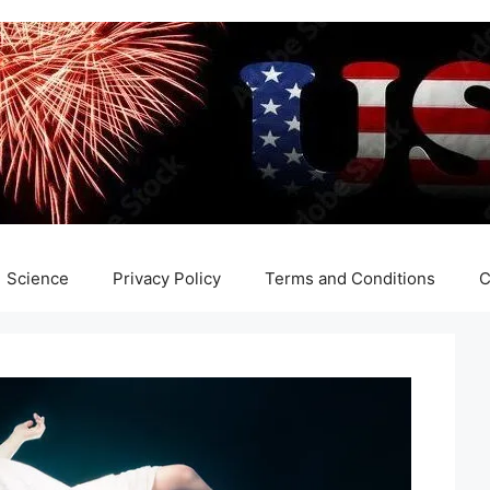
Science
Privacy Policy
Terms and Conditions
C