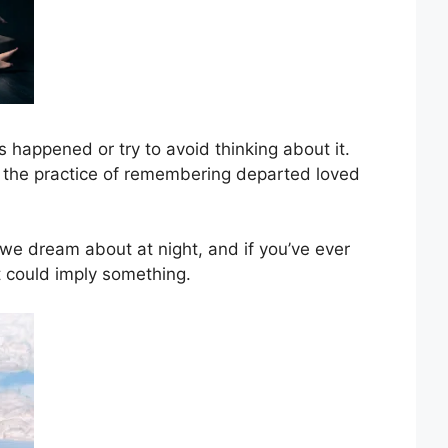
 happened or try to avoid thinking about it.
the practice of remembering departed loved
e dream about at night, and if you’ve ever
 could imply something.