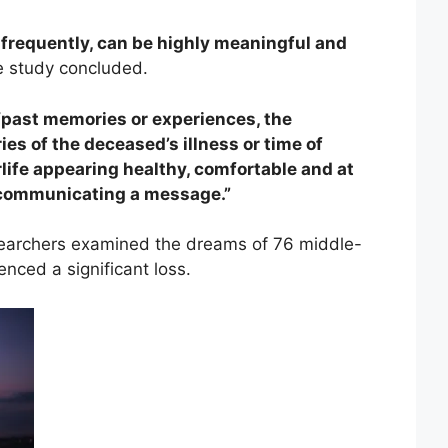
frequently, can be highly meaningful and
 study concluded.
“past memories or experiences, the
es of the deceased’s illness or time of
rlife appearing healthy, comfortable and at
 communicating a message.”
searchers examined the dreams of 76 middle-
nced a significant loss.