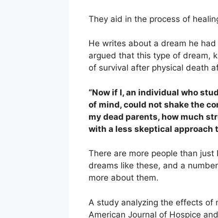
They aid in the process of heali
He writes about a dream he had 
argued that this type of dream,
of survival after physical death a
“Now if I, an individual who stu
of mind, could not shake the co
my dead parents, how much str
with a less skeptical approach
There are more people than just
dreams like these, and a number
more about them.
A study analyzing the effects of
American Journal of Hospice and 