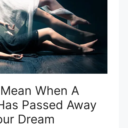
t Mean When A
Has Passed Away
our Dream