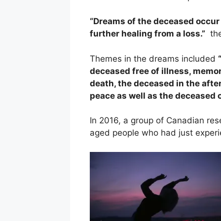
“Dreams of the deceased occur 
further healing from a loss.”
the
Themes in the dreams included
deceased free of illness, memori
death, the deceased in the afte
peace as well as the deceased
In 2016, a group of Canadian re
aged people who had just experie