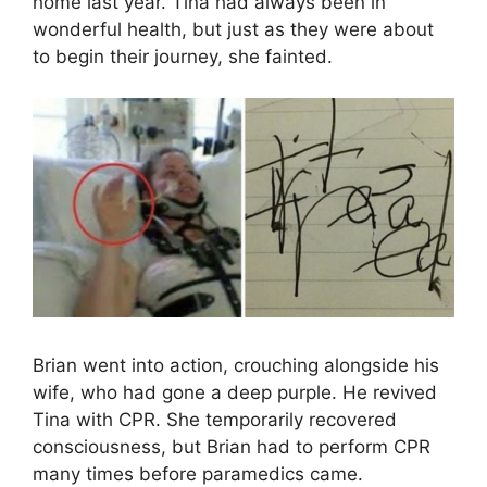
home last year. Tina had always been in
wonderful health, but just as they were about
to begin their journey, she fainted.
Brian went into action, crouching alongside his
wife, who had gone a deep purple. He revived
Tina with CPR. She temporarily recovered
consciousness, but Brian had to perform CPR
many times before paramedics came.