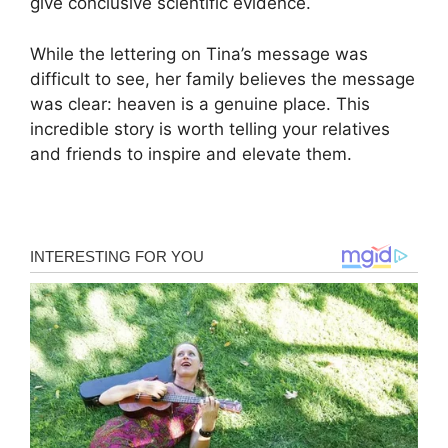
give conclusive scientific evidence.
While the lettering on Tina’s message was
difficult to see, her family believes the message
was clear: heaven is a genuine place. This
incredible story is worth telling your relatives
and friends to inspire and elevate them.