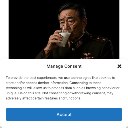
Manage Consent
To provide the best experiences, we use technologies like cookies to
store and/or access device information. Consenting to these
technologies will allow us to process data such as browsing behavior or
unique IDs on this site. Not consenting or withdrawing consent, may
adversely affect certain features and functions.
Accept