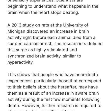
or sensory experiences. Scientists are
beginning to understand what happens in the
brain when the heart stops beating.
A 2013 study on rats at the University of
Michigan discovered an increase in brain
activity right before each animal died from a
sudden cardiac arrest. The researchers defined
this surge as highly stimulated and
synchronized brain activity, similar to
hyperactivity.
This shows that people who have near-death
experiences, particularly those that correspond
to their beliefs about the hereafter, may have
them as a result of an increase in aware brain
activity during the first few moments following
death. However, further research is required to