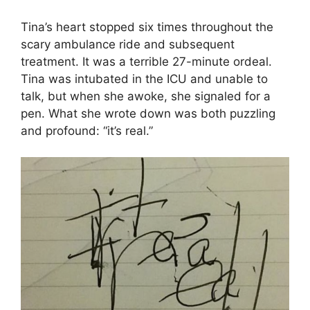
Tina’s heart stopped six times throughout the
scary ambulance ride and subsequent
treatment. It was a terrible 27-minute ordeal.
Tina was intubated in the ICU and unable to
talk, but when she awoke, she signaled for a
pen. What she wrote down was both puzzling
and profound: “it’s real.”