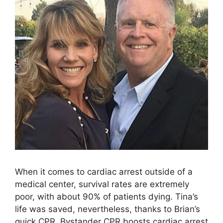
When it comes to cardiac arrest outside of a
medical center, survival rates are extremely
poor, with about 90% of patients dying. Tina’s
life was saved, nevertheless, thanks to Brian’s
quick CPR. Bystander CPR boosts cardiac arrest