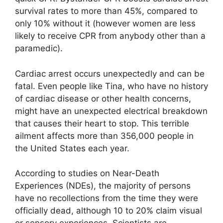
survival rates to more than 45%, compared to
only 10% without it (however women are less
likely to receive CPR from anybody other than a
paramedic).
Cardiac arrest occurs unexpectedly and can be
fatal. Even people like Tina, who have no history
of cardiac disease or other health concerns,
might have an unexpected electrical breakdown
that causes their heart to stop. This terrible
ailment affects more than 356,000 people in
the United States each year.
According to studies on Near-Death
Experiences (NDEs), the majority of persons
have no recollections from the time they were
officially dead, although 10 to 20% claim visual