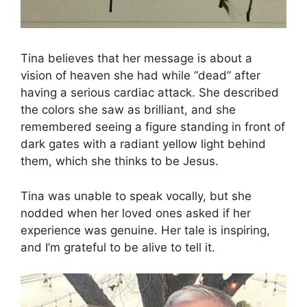
Tina believes that her message is about a
vision of heaven she had while “dead” after
having a serious cardiac attack. She described
the colors she saw as brilliant, and she
remembered seeing a figure standing in front of
dark gates with a radiant yellow light behind
them, which she thinks to be Jesus.
Tina was unable to speak vocally, but she
nodded when her loved ones asked if her
experience was genuine. Her tale is inspiring,
and I’m grateful to be alive to tell it.