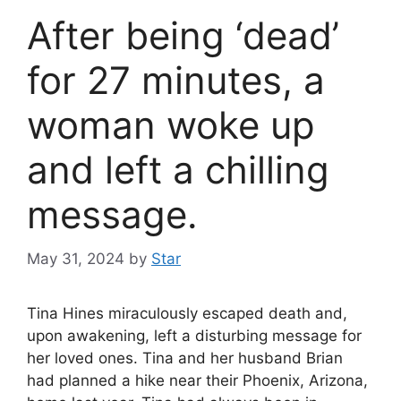
After being ‘dead’
for 27 minutes, a
woman woke up
and left a chilling
message.
May 31, 2024
by
Star
Tina Hines miraculously escaped death and,
upon awakening, left a disturbing message for
her loved ones. Tina and her husband Brian
had planned a hike near their Phoenix, Arizona,