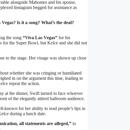
ow table alongside Mahomes and his spouse,
plexed Instagram begged for assistance as
 Vegas? Is it a song? What’s the deal?
sang the song
“Viva Las Vegas”
for his
s for the Super Bowl, but Kelce and she did not
ose to the stage. Her visage was shown up close
about whether she was cringing or humiliated
eighed in on the argument this time, leading to
ce repeat the action.
y at the dinner, Swift turned to face whoever
ront of the elegantly attired ballroom audience.
l-known for her ability to read people’s lips in
Kelce during a lunch date.
nication, all statements are alleged,”
to
.