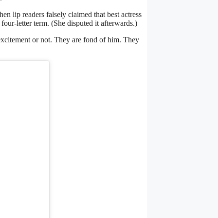
hen lip readers falsely claimed that best actress
-letter term. (She disputed it afterwards.)
 excitement or not. They are fond of him. They