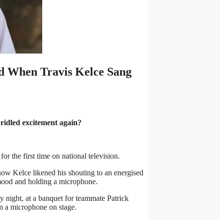
id When Travis Kelce Sang
bridled excitement again?
r the first time on national television.
ow Kelce likened his shouting to an energised
mood and holding a microphone.
 night, at a banquet for teammate Patrick
 a microphone on stage.