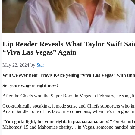
Lip Reader Reveals What Taylor Swift Sa
“Viva Las Vegas” Again
May 22, 2024
by
Star
Will we ever hear Travis Kelce yelling “viva Las Vegas” with un
Set your wagers right now!
After the Chiefs won the Super Bowl in Vegas in February, he sang it fo
Geographically speaking, it made sense and Chiefs supporters who kn
Adam Sandler, one of his favourite comedians, when he’s in a good 
“You gotta fight, for your right, to paaaaaaaaaaarty!”
On Saturday
Mahomes’ 15 and Mahomies charity… in Vegas, someone handed him