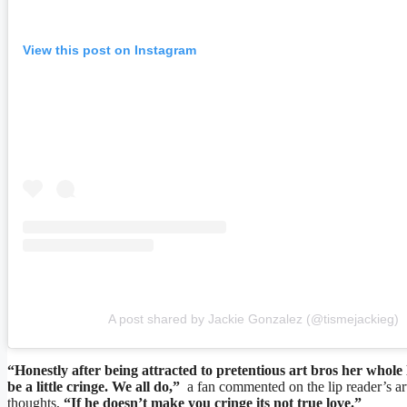
View this post on Instagram
A post shared by Jackie Gonzalez (@tismejackieg)
“Honestly after being attracted to pretentious art bros her whole
be a little cringe. We all do,”
a fan commented on the lip reader’s art
thoughts,
“If he doesn’t make you cringe its not true love.”