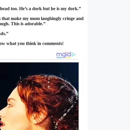
head too. He’s a dork but he is my dork.”
gs that make my mom laughingly cringe and
augh. This is adorable.”
nds.”
now what you think in comments!