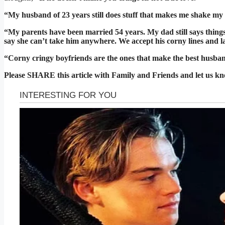
“My husband of 23 years still does stuff that makes me shake my 
“My parents have been married 54 years. My dad still says thin
say she can’t take him anywhere. We accept his corny lines and l
“Corny cringy boyfriends are the ones that make the best husba
Please SHARE this article with Family and Friends and let us k