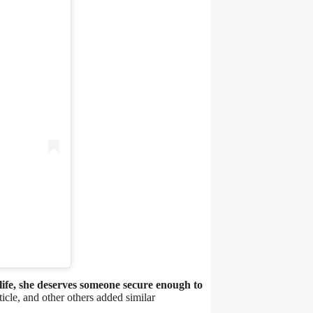
 life, she deserves someone secure enough to
icle, and other others added similar