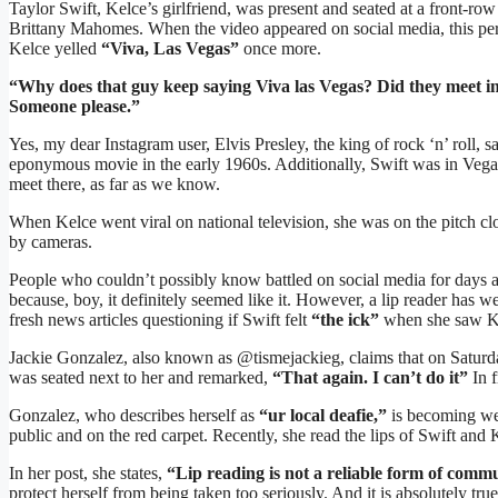
Taylor Swift, Kelce’s girlfriend, was present and seated at a front-r
Brittany Mahomes. When the video appeared on social media, this per
Kelce yelled
“Viva, Las Vegas”
once more.
“Why does that guy keep saying Viva las Vegas? Did they meet in
Someone please.”
Yes, my dear Instagram user, Elvis Presley, the king of rock ‘n’ roll, 
eponymous movie in the early 1960s. Additionally, Swift was in Vega
meet there, as far as we know.
When Kelce went viral on national television, she was on the pitch cl
by cameras.
People who couldn’t possibly know battled on social media for days 
because, boy, it definitely seemed like it. However, a lip reader has w
fresh news articles questioning if Swift felt
“the ick”
when she saw Kel
Jackie Gonzalez, also known as @tismejackieg, claims that on Saturda
was seated next to her and remarked,
“That again. I can’t do it”
In f
Gonzalez, who describes herself as
“ur local deafie,”
is becoming wel
public and on the red carpet. Recently, she read the lips of Swift and 
In her post, she states,
“Lip reading is not a reliable form of commu
protect herself from being taken too seriously. And it is absolutely true