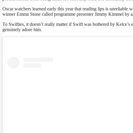
Oscar watchers learned early this year that reading lips is unreliable w
winner Emma Stone called programme presenter Jimmy Kimmel by a four
To Swifties, it doesn’t really matter if Swift was bothered by Kelce’s
genuinely adore him.