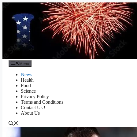
Skip
to
content
Menu
News
Health
Food
Science
Privacy Policy
Terms and Conditions
Contact Us !
About Us