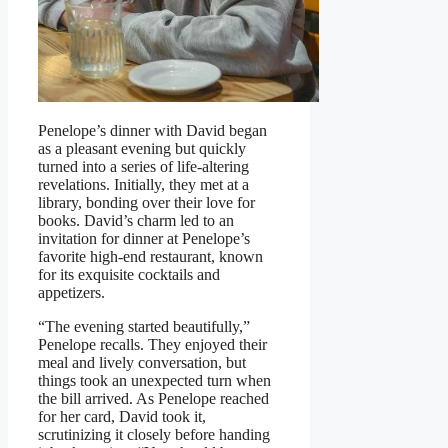
Penelope’s dinner with David began
as a pleasant evening but quickly
turned into a series of life-altering
revelations. Initially, they met at a
library, bonding over their love for
books. David’s charm led to an
invitation for dinner at Penelope’s
favorite high-end restaurant, known
for its exquisite cocktails and
appetizers.
“The evening started beautifully,”
Penelope recalls. They enjoyed their
meal and lively conversation, but
things took an unexpected turn when
the bill arrived. As Penelope reached
for her card, David took it,
scrutinizing it closely before handing