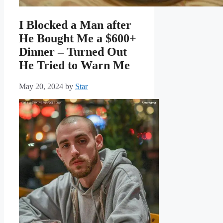
I Blocked a Man after
He Bought Me a $600+
Dinner – Turned Out
He Tried to Warn Me
May 20, 2024
by
Star