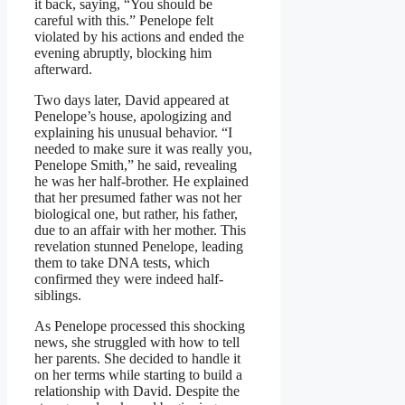
it back, saying, “You should be
careful with this.” Penelope felt
violated by his actions and ended the
evening abruptly, blocking him
afterward.
Two days later, David appeared at
Penelope’s house, apologizing and
explaining his unusual behavior. “I
needed to make sure it was really you,
Penelope Smith,” he said, revealing
he was her half-brother. He explained
that her presumed father was not her
biological one, but rather, his father,
due to an affair with her mother. This
revelation stunned Penelope, leading
them to take DNA tests, which
confirmed they were indeed half-
siblings.
As Penelope processed this shocking
news, she struggled with how to tell
her parents. She decided to handle it
on her terms while starting to build a
relationship with David. Despite the