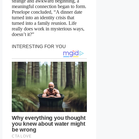
strange and awkward beginning, a
meaningful connection began to form.
Penelope concluded, “A dinner date
turned into an identity crisis that
turned into a family reunion. Life
really does work in mysterious ways,
doesn’t it?”