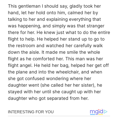
This gentleman I should say, gladly took her
hand, let her hold onto him, calmed her by
talking to her and explaining everything that
was happening, and simply was that stranger
there for her. He knew just what to do the entire
flight to help. He helped her stand up to go to
the restroom and watched her carefully walk
down the aisle. It made me smile the whole
flight as he comforted her. This man was her
flight angel. He held her bag, helped her get off
the plane and into the wheelchair, and when
she got confused wondering where her
daughter went (she called her her sister), he
stayed with her until she caught up with her
daughter who got separated from her.