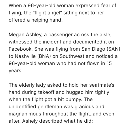
When a 96-year-old woman expressed fear of
flying, the “flight angel” sitting next to her
offered a helping hand.
Megan Ashley, a passenger across the aisle,
witnessed the incident and documented it on
Facebook. She was flying from San Diego (SAN)
to Nashville (BNA) on Southwest and noticed a
96-year-old woman who had not flown in 15
years.
The elderly lady asked to hold her seatmate’s
hand during takeoff and hugged him tightly
when the flight got a bit bumpy. The
unidentified gentleman was gracious and
magnanimous throughout the flight..and even
after. Ashely described what he did: