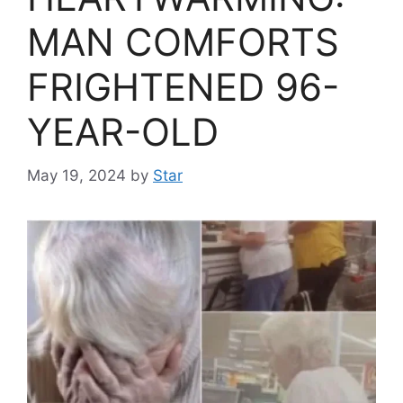
MAN COMFORTS
FRIGHTENED 96-
YEAR-OLD
May 19, 2024
by
Star