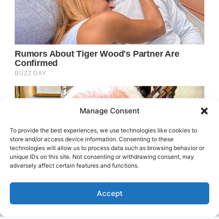
Manage Consent
To provide the best experiences, we use technologies like cookies to
store and/or access device information. Consenting to these
technologies will allow us to process data such as browsing behavior or
unique IDs on this site. Not consenting or withdrawing consent, may
adversely affect certain features and functions.
Accept