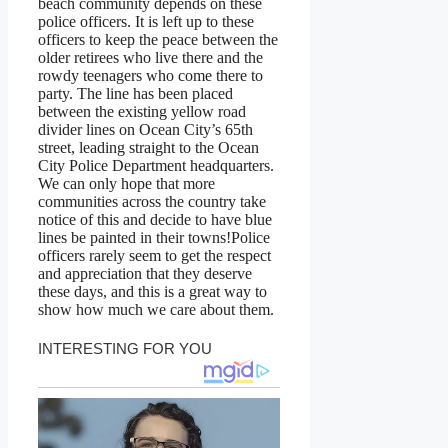
beach community depends on these
police officers. It is left up to these
officers to keep the peace between the
older retirees who live there and the
rowdy teenagers who come there to
party. The line has been placed
between the existing yellow road
divider lines on Ocean City’s 65th
street, leading straight to the Ocean
City Police Department headquarters.
We can only hope that more
communities across the country take
notice of this and decide to have blue
lines be painted in their towns!Police
officers rarely seem to get the respect
and appreciation that they deserve
these days, and this is a great way to
show how much we care about them.