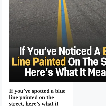
If you’ve spotted a blue
line painted on the
street, here’s what it