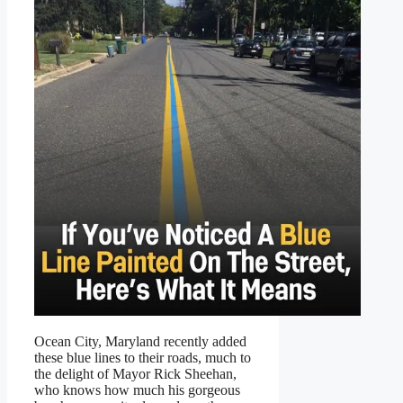
Ocean City, Maryland recently added
these blue lines to their roads, much to
the delight of Mayor Rick Sheehan,
who knows how much his gorgeous