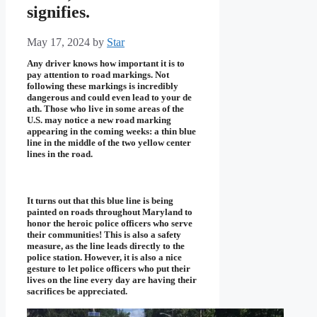
signifies.
May 17, 2024
by
Star
Any driver knows how important it is to
pay attention to road markings. Not
following these markings is incredibly
dangerous and could even lead to your de
ath. Those who live in some areas of the
U.S. may notice a new road marking
appearing in the coming weeks: a thin blue
line in the middle of the two yellow center
lines in the road.
It turns out that this blue line is being
painted on roads throughout Maryland to
honor the heroic police officers who serve
their communities! This is also a safety
measure, as the line leads directly to the
police station. However, it is also a nice
gesture to let police officers who put their
lives on the line every day are having their
sacrifices be appreciated.