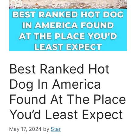
Best Ranked Hot
Dog In America
Found At The Place
You’d Least Expect
May 17, 2024
by
Star