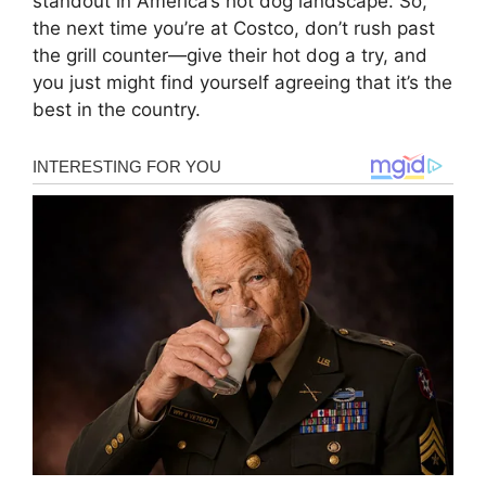
standout in America’s hot dog landscape. So,
the next time you’re at Costco, don’t rush past
the grill counter—give their hot dog a try, and
you just might find yourself agreeing that it’s the
best in the country.