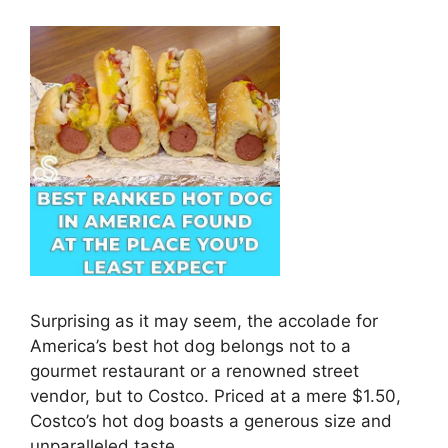
Surprising as it may seem, the accolade for
America’s best hot dog belongs not to a
gourmet restaurant or a renowned street
vendor, but to Costco. Priced at a mere $1.50,
Costco’s hot dog boasts a generous size and
unparalleled taste.