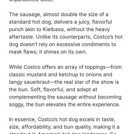
The sausage, almost double the size of a
standard hot dog, delivers a juicy, flavorful
punch akin to Kielbasa, without the heavy
aftertaste. Unlike its counterparts, Costco’s hot
dog doesn’t rely on excessive condiments to
mask flaws; it shines on its own.
While Costco offers an array of toppings—from
classic mustard and ketchup to onions and
tangy sauerkraut—the real star of the show is
the bun. Soft, flavorful, and adept at
complementing the sausage without becoming
soggy, the bun elevates the entire experience.
In essence, Costco’s hot dog excels in taste,
size, affordability, and bun quality, making it a