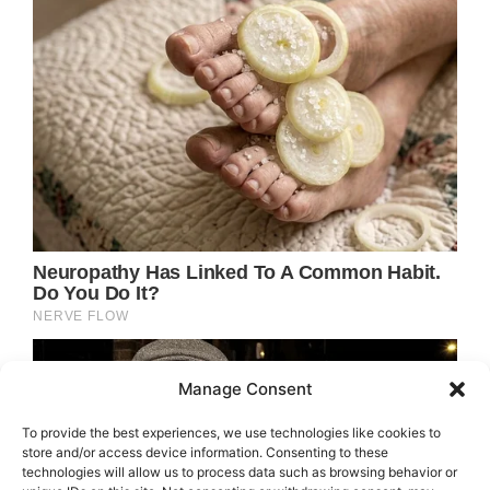
Manage Consent
To provide the best experiences, we use technologies like cookies to
store and/or access device information. Consenting to these
technologies will allow us to process data such as browsing behavior or