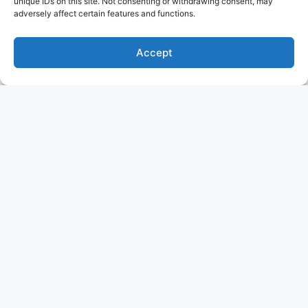
unique IDs on this site. Not consenting or withdrawing consent, may
adversely affect certain features and functions.
Accept