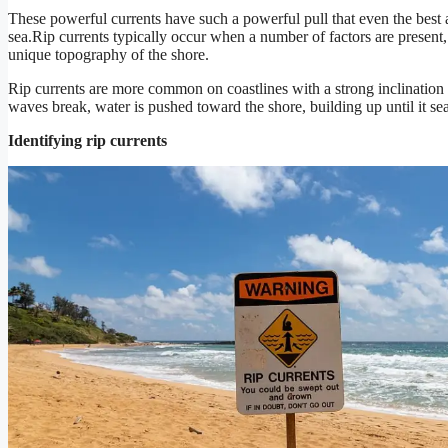
These powerful currents have such a powerful pull that even the best 
sea.Rip currents typically occur when a number of factors are present,
unique topography of the shore.
Rip currents are more common on coastlines with a strong inclinatio
waves break, water is pushed toward the shore, building up until it se
Identifying rip currents