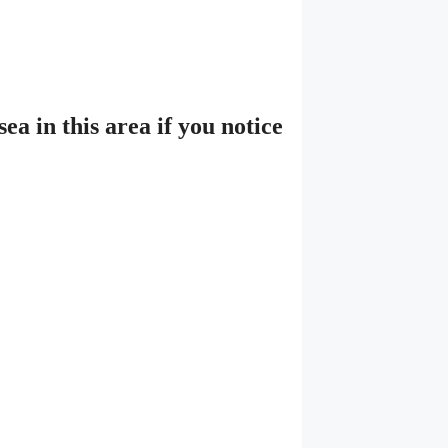
a in this area if you notice