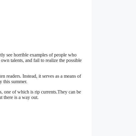
ntly see horrible examples of people who
own talents, and fail to realize the possible
ten readers. Instead, it serves as a means of
y this summer.
, one of which is rip currents.They can be
t there is a way out.