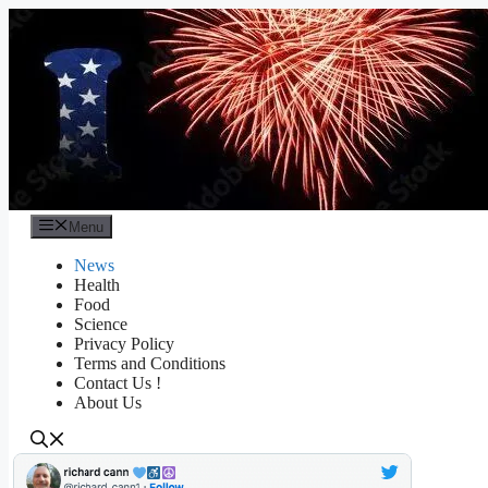
Skip
to
content
Menu
News
Health
Food
Science
Privacy Policy
Terms and Conditions
Contact Us !
About Us