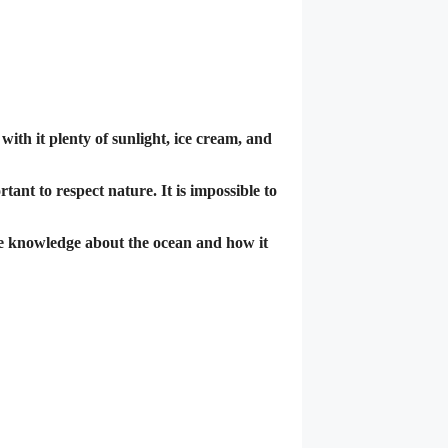
ith it plenty of sunlight, ice cream, and
tant to respect nature. It is impossible to
re knowledge about the ocean and how it