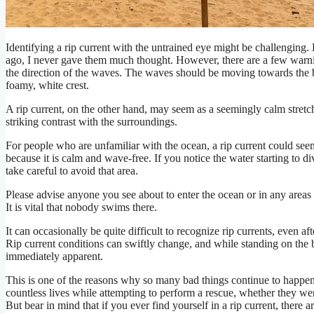
Identifying a rip current with the untrained eye might be challenging.
ago, I never gave them much thought. However, there are a few warning 
the direction of the waves. The waves should be moving towards the b
foamy, white crest.
A rip current, on the other hand, may seem as a seemingly calm stretc
striking contrast with the surroundings.
For people who are unfamiliar with the ocean, a rip current could seem
because it is calm and wave-free. If you notice the water starting to 
take careful to avoid that area.
Please advise anyone you see about to enter the ocean or in any areas t
It is vital that nobody swims there.
It can occasionally be quite difficult to recognize rip currents, even 
Rip current conditions can swiftly change, and while standing on the 
immediately apparent.
This is one of the reasons why so many bad things continue to happen
countless lives while attempting to perform a rescue, whether they w
But bear in mind that if you ever find yourself in a rip current, there 