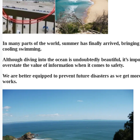
In many parts of the world, summer has finally arrived, bringing w
cooling swimming.
Although diving into the ocean is undoubtedly beautiful, it’s impor
overstate the value of information when it comes to safety.
We are better equipped to prevent future disasters as we get mo
works.