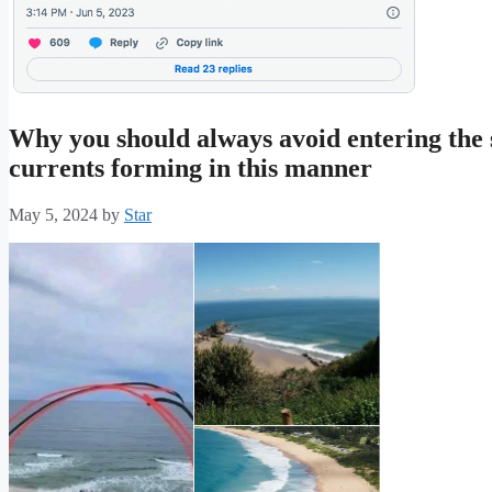
Why you should always avoid entering the se
currents forming in this manner
May 5, 2024
by
Star