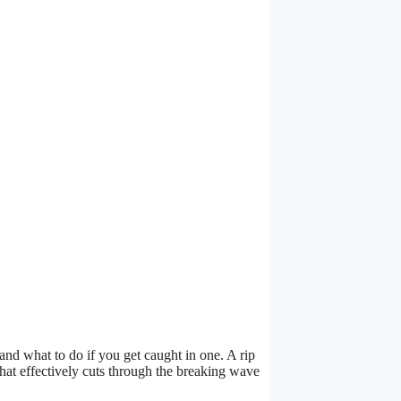
 and what to do if you get caught in one. A rip
hat effectively cuts through the breaking wave