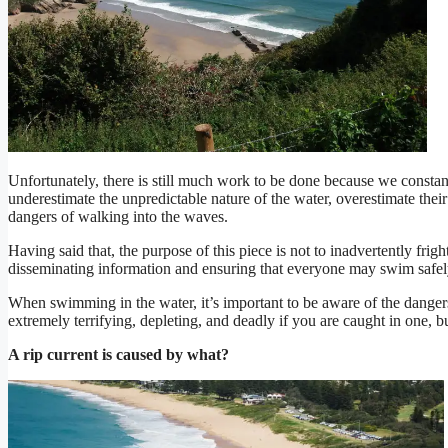
Unfortunately, there is still much work to be done because we consta
underestimate the unpredictable nature of the water, overestimate their 
dangers of walking into the waves.
Having said that, the purpose of this piece is not to inadvertently frigh
disseminating information and ensuring that everyone may swim safel
When swimming in the water, it’s important to be aware of the dangers
extremely terrifying, depleting, and deadly if you are caught in one, bu
A rip current is caused by what?