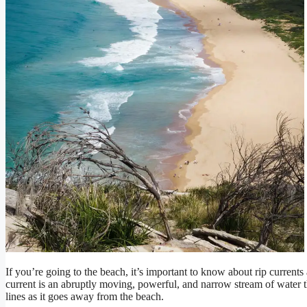
If you’re going to the beach, it’s important to know about rip currents
current is an abruptly moving, powerful, and narrow stream of water t
lines as it goes away from the beach.