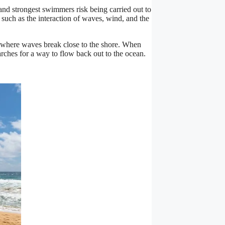
and strongest swimmers risk being carried out to
 such as the interaction of waves, wind, and the
n where waves break close to the shore. When
arches for a way to flow back out to the ocean.