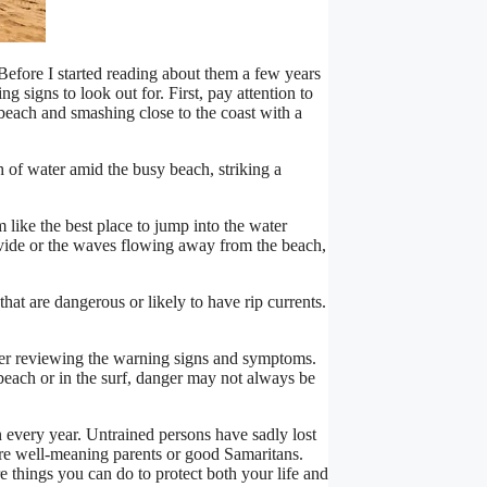
 Before I started reading about them a few years
signs to look out for. First, pay attention to
each and smashing close to the coast with a
h of water amid the busy beach, striking a
 like the best place to jump into the water
divide or the waves flowing away from the beach,
hat are dangerous or likely to have rip currents.
after reviewing the warning signs and symptoms.
beach or in the surf, danger may not always be
 every year. Untrained persons have sadly lost
ere well-meaning parents or good Samaritans.
are things you can do to protect both your life and