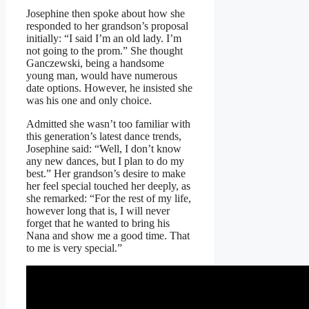
Josephine then spoke about how she
responded to her grandson’s proposal
initially: “I said I’m an old lady. I’m
not going to the prom.” She thought
Ganczewski, being a handsome
young man, would have numerous
date options. However, he insisted she
was his one and only choice.
Admitted she wasn’t too familiar with
this generation’s latest dance trends,
Josephine said: “Well, I don’t know
any new dances, but I plan to do my
best.” Her grandson’s desire to make
her feel special touched her deeply, as
she remarked: “For the rest of my life,
however long that is, I will never
forget that he wanted to bring his
Nana and show me a good time. That
to me is very special.”