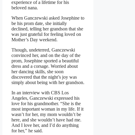
experience of a lifetime for his
beloved nana.
When Ganczewski asked Josephine to
be his prom date, she initially
declined, telling her grandson that she
was just grateful for feeling loved on
Mother’s Day weekend.
Though, undeterred, Ganczewski
convinced her, and on the day of the
prom, Josephine sported a beautiful
dress and a corsage. Worried about
her dancing skills, she soon
discovered that the night’s joy was
simply about being with her grandson.
In an interview with CBS Los
Angeles, Ganczewski expressed his
love for his grandmother. “She is the
most important woman in my life. If it
wasn’t for her, my mom wouldn’t be
here, and she wouldn’t have had me.
And I love her, and I’d do anything
for her,” he said.