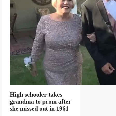
High schooler takes
grandma to prom after
she missed out in 1961