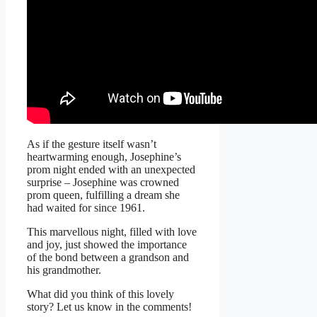
As if the gesture itself wasn’t
heartwarming enough, Josephine’s
prom night ended with an unexpected
surprise – Josephine was crowned
prom queen, fulfilling a dream she
had waited for since 1961.
This marvellous night, filled with love
and joy, just showed the importance
of the bond between a grandson and
his grandmother.
What did you think of this lovely
story? Let us know in the comments!