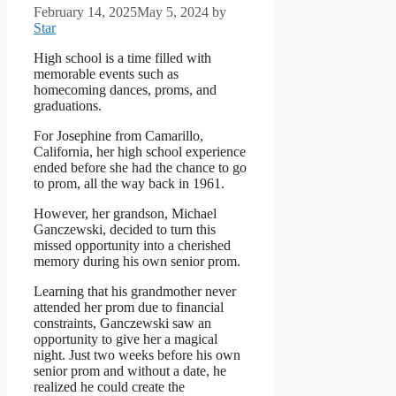
February 14, 2025
May 5, 2024
by
Star
High school is a time filled with
memorable events such as
homecoming dances, proms, and
graduations.
For Josephine from Camarillo,
California, her high school experience
ended before she had the chance to go
to prom, all the way back in 1961.
However, her grandson, Michael
Ganczewski, decided to turn this
missed opportunity into a cherished
memory during his own senior prom.
Learning that his grandmother never
attended her prom due to financial
constraints, Ganczewski saw an
opportunity to give her a magical
night. Just two weeks before his own
senior prom and without a date, he
realized he could create the