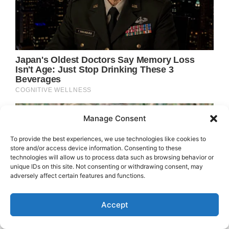
Manage Consent
To provide the best experiences, we use technologies like cookies to
store and/or access device information. Consenting to these
technologies will allow us to process data such as browsing behavior or
unique IDs on this site. Not consenting or withdrawing consent, may
adversely affect certain features and functions.
Accept