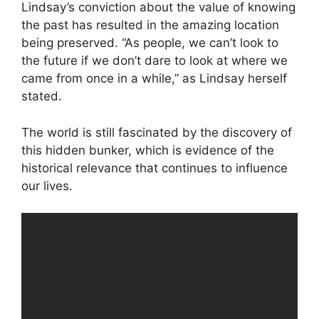
Lindsay’s conviction about the value of knowing
the past has resulted in the amazing location
being preserved. “As people, we can’t look to
the future if we don’t dare to look at where we
came from once in a while,” as Lindsay herself
stated.
The world is still fascinated by the discovery of
this hidden bunker, which is evidence of the
historical relevance that continues to influence
our lives.