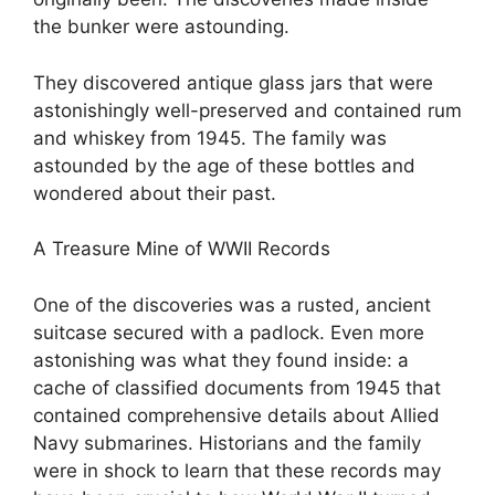
the bunker were astounding.
They discovered antique glass jars that were
astonishingly well-preserved and contained rum
and whiskey from 1945. The family was
astounded by the age of these bottles and
wondered about their past.
A Treasure Mine of WWII Records
One of the discoveries was a rusted, ancient
suitcase secured with a padlock. Even more
astonishing was what they found inside: a
cache of classified documents from 1945 that
contained comprehensive details about Allied
Navy submarines. Historians and the family
were in shock to learn that these records may