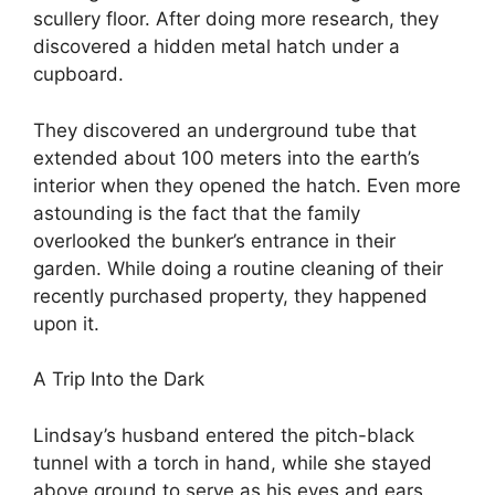
scullery floor. After doing more research, they
discovered a hidden metal hatch under a
cupboard.
They discovered an underground tube that
extended about 100 meters into the earth’s
interior when they opened the hatch. Even more
astounding is the fact that the family
overlooked the bunker’s entrance in their
garden. While doing a routine cleaning of their
recently purchased property, they happened
upon it.
A Trip Into the Dark
Lindsay’s husband entered the pitch-black
tunnel with a torch in hand, while she stayed
above ground to serve as his eyes and ears.