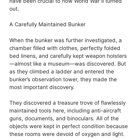
have been crucial to how World War II turned
out.
A Carefully Maintained Bunker
When the bunker was further investigated, a
chamber filled with clothes, perfectly folded
bed linens, and carefully kept weapon holsters
—almost like a museum—was discovered. But
as they climbed a ladder and entered the
bunker’s observation tower, they made the
most important discovery.
They discovered a treasure trove of flawlessly
maintained tools here, including anti-aircraft
guns, documents, and binoculars. All of the
objects were kept in perfect condition because
these rooms were devoid of oxygen and light.