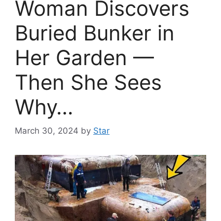
Woman Discovers
Buried Bunker in
Her Garden —
Then She Sees
Why…
March 30, 2024
by
Star