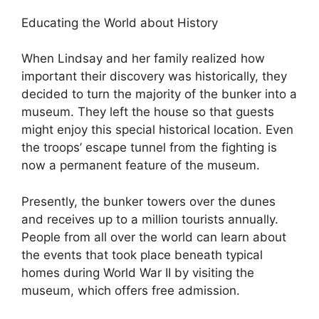
Educating the World about History
When Lindsay and her family realized how
important their discovery was historically, they
decided to turn the majority of the bunker into a
museum. They left the house so that guests
might enjoy this special historical location. Even
the troops’ escape tunnel from the fighting is
now a permanent feature of the museum.
Presently, the bunker towers over the dunes
and receives up to a million tourists annually.
People from all over the world can learn about
the events that took place beneath typical
homes during World War II by visiting the
museum, which offers free admission.