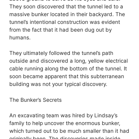
They soon discovered that the tunnel led to a
massive bunker located in their backyard. The
tunnel’s intentional construction was evident
from the fact that it had been dug out by
humans.
They ultimately followed the tunnel’s path
outside and discovered a long, yellow electrical
cable running along the bottom of the tunnel. It
soon became apparent that this subterranean
building was not your typical discovery.
The Bunker’s Secrets
An excavating team was hired by Lindsay’s
family to help uncover the enormous bunker,
which turned out to be much smaller than it had
originally been. The discoveries made inside