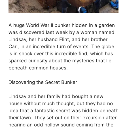
A huge World War II bunker hidden in a garden
was discovered last week by a woman named
Lindsay, her husband Flint, and her brother
Carl, in an incredible turn of events. The globe
is in shock over this incredible find, which has
sparked curiosity about the mysteries that lie
beneath common houses.
Discovering the Secret Bunker
Lindsay and her family had bought a new
house without much thought, but they had no
idea that a fantastic secret was hidden beneath
their lawn. They set out on their excursion after
hearing an odd hollow sound coming from the