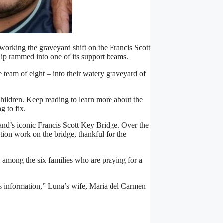
rking the graveyard shift on the Francis Scott
ip rammed into one of its support beams.
 team of eight – into their watery graveyard of
children. Keep reading to learn more about the
g to fix.
nd’s iconic Francis Scott Key Bridge. Over the
tion work on the bridge, thankful for the
 among the six families who are praying for a
 us information,” Luna’s wife, Maria del Carmen