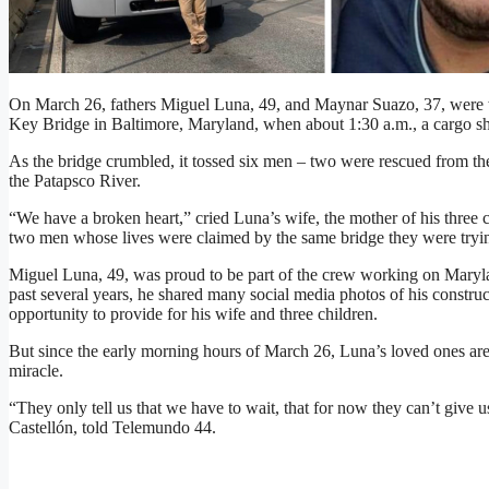
On March 26, fathers Miguel Luna, 49, and Maynar Suazo, 37, were wo
Key Bridge in Baltimore, Maryland, when about 1:30 a.m., a cargo sh
As the bridge crumbled, it tossed six men – two were rescued from the
the Patapsco River.
“We have a broken heart,” cried Luna’s wife, the mother of his three 
two men whose lives were claimed by the same bridge they were tryin
Miguel Luna, 49, was proud to be part of the crew working on Maryla
past several years, he shared many social media photos of his construc
opportunity to provide for his wife and three children.
But since the early morning hours of March 26, Luna’s loved ones are
miracle.
“They only tell us that we have to wait, that for now they can’t give
Castellón, told Telemundo 44.