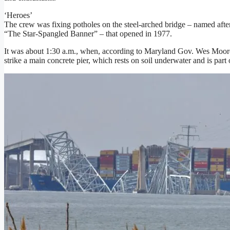
‘Heroes’
The crew was fixing potholes on the steel-arched bridge – named afte
“The Star-Spangled Banner” – that opened in 1977.
It was about 1:30 a.m., when, according to Maryland Gov. Wes Moore,
strike a main concrete pier, which rests on soil underwater and is part 