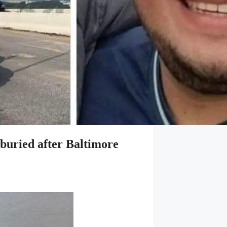
 buried after Baltimore