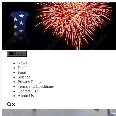
Skip
to
content
Menu
News
Health
Food
Science
Privacy Policy
Terms and Conditions
Contact Us !
About Us