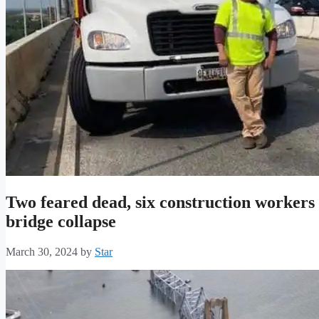
Two feared dead, six construction workers
bridge collapse
March 30, 2024
by
Star