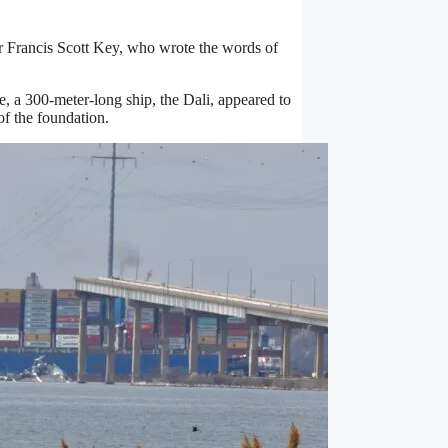
r Francis Scott Key, who wrote the words of
 a 300-meter-long ship, the Dali, appeared to
of the foundation.