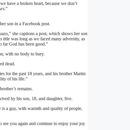
e we have a broken heart, because we don’t
ws.”
her son in a Facebook post.
uazo,” she captions a post, which shows her son
is title was long as we faced many adversity, as
 so far God has been good.”
on, with no body to bury.
ed dead.
s for the past 18 years, and his brother Martin
ty of his life.”
s brother’s remains.
ived by his son, 18, and daughter, five.
r is a guy, with warmth and quality of people,
to see you again and continue to enjoy your joy