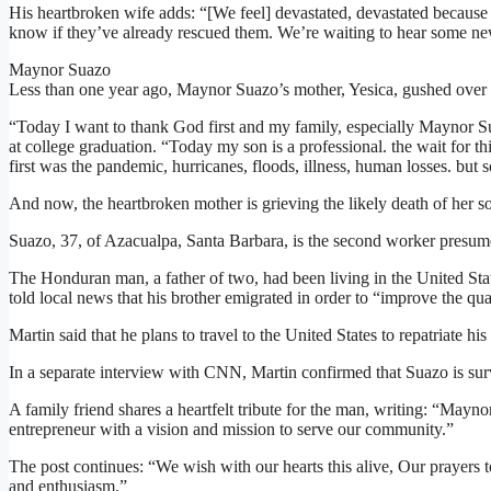
His heartbroken wife adds: “[We feel] devastated, devastated becaus
know if they’ve already rescued them. We’re waiting to hear some ne
Maynor Suazo
Less than one year ago, Maynor Suazo’s mother, Yesica, gushed over 
“Today I want to thank God first and my family, especially Maynor S
at college graduation. “Today my son is a professional. the wait for th
first was the pandemic, hurricanes, floods, illness, human losses. but
And now, the heartbroken mother is grieving the likely death of her s
Suazo, 37, of Azacualpa, Santa Barbara, is the second worker presum
The Honduran man, a father of two, had been living in the United State
told local news that his brother emigrated in order to “improve the quali
Martin said that he plans to travel to the United States to repatriate hi
In a separate interview with CNN, Martin confirmed that Suazo is surv
A family friend shares a heartfelt tribute for the man, writing: “Mayno
entrepreneur with a vision and mission to serve our community.”
The post continues: “We wish with our hearts this alive, Our prayers 
and enthusiasm.”