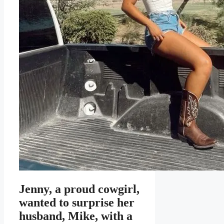
Jenny, a proud cowgirl,
wanted to surprise her
husband, Mike, with a