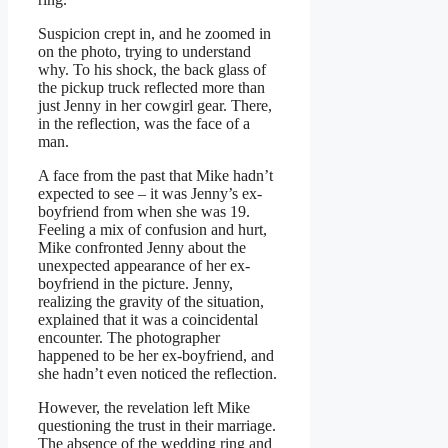
Suspicion crept in, and he zoomed in
on the photo, trying to understand
why. To his shock, the back glass of
the pickup truck reflected more than
just Jenny in her cowgirl gear. There,
in the reflection, was the face of a
man.
A face from the past that Mike hadn’t
expected to see – it was Jenny’s ex-
boyfriend from when she was 19.
Feeling a mix of confusion and hurt,
Mike confronted Jenny about the
unexpected appearance of her ex-
boyfriend in the picture. Jenny,
realizing the gravity of the situation,
explained that it was a coincidental
encounter. The photographer
happened to be her ex-boyfriend, and
she hadn’t even noticed the reflection.
However, the revelation left Mike
questioning the trust in their marriage.
The absence of the wedding ring and