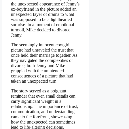
the unexpected appearance of Jenny’s
ex-boyfriend in the picture added an
unexpected Iayer of drama to what
was supposed to be a lighthearted
surprise. In a moment of emotional
turmoil, Mike decided to divorce
Jenny.
The seemingly innocent cowgirl
picture had unraveled the trust that
once held their marriage together. As
they navigated the complexities of
divorce, both Jenny and Mike
grappled with the unintended
consequences of a picture that had
taken an unexpected turn.
The story served as a poignant
reminder that even small details can
carry significant weight in a
reIationship. The importance of trust,
communication, and understanding
came to the forefront, showcasing
how the unexpected can sometimes
lead to life-altering decisions.