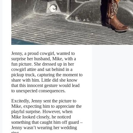
Jenny, a proud cowgirl, wanted to
surprise her husband, Mike, with a
fun picture. She dressed up in her
cowgirI attire and sat behind in a
pickup truck, capturing the moment to
share with him. Little did she know
that this innocent gesture would lead
to unexpected consequences.
Excitedly, Jenny sent the picture to
Mike, expecting him to appreciate the
playful surprise. However, when
Mike Iooked closely, he noticed
something that caught him off guard –
Jenny wasn’t wearing her wedding
ring.