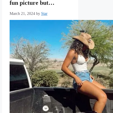
fun picture but…
March 21, 2024
by
Star