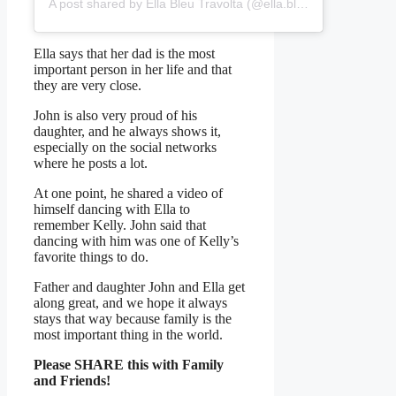
A post shared by Ella Bleu Travolta (@ella.bleu)
Ella says that her dad is the most
important person in her life and that
they are very close.
John is also very proud of his
daughter, and he always shows it,
especially on the social networks
where he posts a lot.
At one point, he shared a video of
himself dancing with Ella to
remember Kelly. John said that
dancing with him was one of Kelly’s
favorite things to do.
Father and daughter John and Ella get
along great, and we hope it always
stays that way because family is the
most important thing in the world.
Please SHARE this with Family
and Friends!