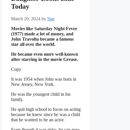
Today
March 20, 2024
by
Star
Movies like Saturday Night Fever
(1977) made a lot of money, and
John Travolta became a famous
star all over the world.
He became even more well-known
after starring in the movie Grease.
Copy
It was 1954 when John was born in
New Jersey, New York.
He was the youngest child in his
family.
He quit high school to focus on acting
because he knew since he was a child
that he wanted to be an actor.
Even though it was risky, he can now