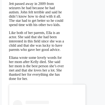
Jett passed away in 2009 from
seizures he had because he had
autism. John felt terrible and said he
didn’t know how to deal with it all.
The star had to get better so he could
spend time with his other two kids.
Like both of her parents, Ella is an
actor. She said that she had been
interested in this field since she was a
child and that she was lucky to have
parents who gave her good advice.
Eliana wrote some lovely words for
her mom after Kelly died. She said
her mom is the best person she’s ever
met and that she loves her a lot. She
thanked her for everything she has
done for her.