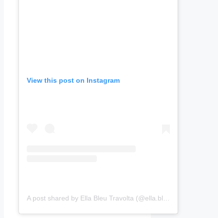
View this post on Instagram
A post shared by Ella Bleu Travolta (@ella.bleu)