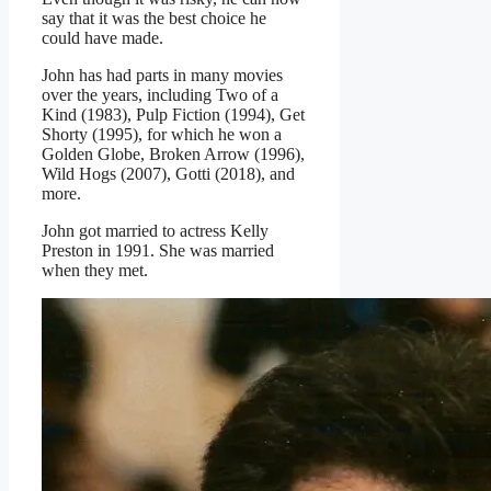
say that it was the best choice he
could have made.
John has had parts in many movies
over the years, including Two of a
Kind (1983), Pulp Fiction (1994), Get
Shorty (1995), for which he won a
Golden Globe, Broken Arrow (1996),
Wild Hogs (2007), Gotti (2018), and
more.
John got married to actress Kelly
Preston in 1991. She was married
when they met.