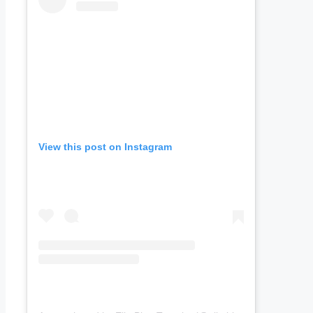
View this post on Instagram