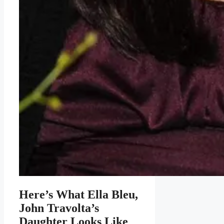
Here’s What Ella Bleu,
John Travolta’s
Daughter Looks Like