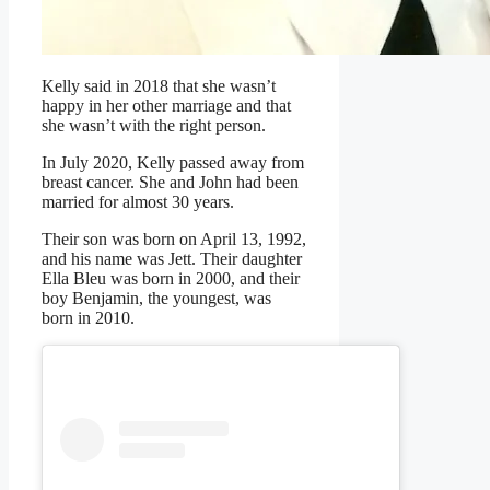
Kelly said in 2018 that she wasn’t
happy in her other marriage and that
she wasn’t with the right person.
In July 2020, Kelly passed away from
breast cancer. She and John had been
married for almost 30 years.
Their son was born on April 13, 1992,
and his name was Jett. Their daughter
Ella Bleu was born in 2000, and their
boy Benjamin, the youngest, was
born in 2010.