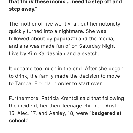
that think these moms … need to step off and
step away.”
The mother of five went viral, but her notoriety
quickly turned into a nightmare. She was
followed about by paparazzi and the media,
and she was made fun of on Saturday Night
Live by Kim Kardashian and a sketch.
It became too much in the end. After she began
to drink, the family made the decision to move
to Tampa, Florida in order to start over.
Furthermore, Patricia Krentcil said that following
the incident, her then-teenage children, Austin,
15, Alec, 17, and Ashley, 18, were
“badgered at
school.”