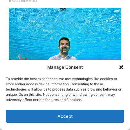
Manage Consent
To provide the best experiences, we use technologies like cookies to
store and/or access device information. Consenting to these
technologies will allow us to process data such as browsing behavior or
unique IDs on this site. Not consenting or withdrawing consent, may
adversely affect certain features and functions.
Accept