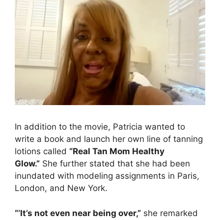
In addition to the movie, Patricia wanted to
write a book and launch her own line of tanning
lotions called
“Real Tan Mom Healthy
Glow.”
She further stated that she had been
inundated with modeling assignments in Paris,
London, and New York.
“‘It’s not even near being over,”
she remarked