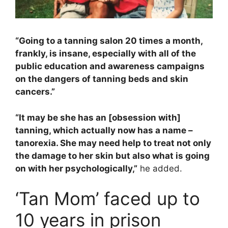
“Going to a tanning salon 20 times a month,
frankly, is insane, especially with all of the
public education and awareness campaigns
on the dangers of tanning beds and skin
cancers.”
“It may be she has an [obsession with]
tanning, which actually now has a name –
tanorexia. She may need help to treat not only
the damage to her skin but also what is going
on with her psychologically,”
he added.
‘Tan Mom’ faced up to
10 years in prison