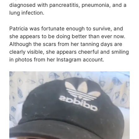
diagnosed with pancreatitis, pneumonia, and a
lung infection.
Patricia was fortunate enough to survive, and
she appears to be doing better than ever now.
Although the scars from her tanning days are
clearly visible, she appears cheerful and smiling
in photos from her Instagram account.