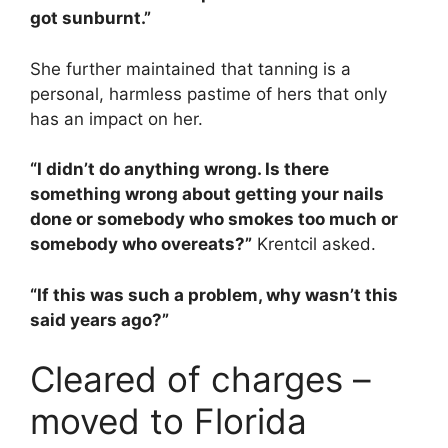
got sunburnt.”
She further maintained that tanning is a
personal, harmless pastime of hers that only
has an impact on her.
“I didn’t do anything wrong. Is there
something wrong about getting your nails
done or somebody who smokes too much or
somebody who overeats?”
Krentcil asked.
“If this was such a problem, why wasn’t this
said years ago?”
Cleared of charges –
moved to Florida