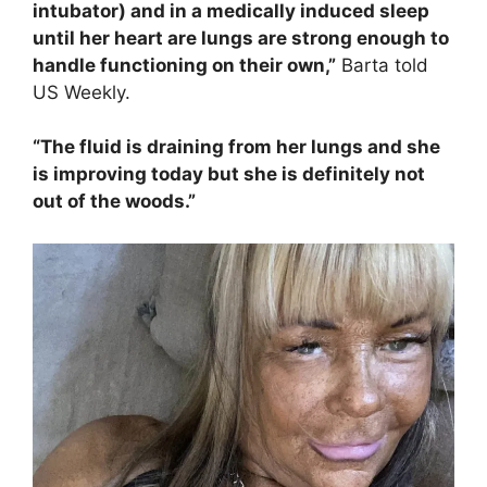
intubator) and in a medically induced sleep
until her heart are lungs are strong enough to
handle functioning on their own,”
Barta told
US Weekly.
“The fluid is draining from her lungs and she
is improving today but she is definitely not
out of the woods.”