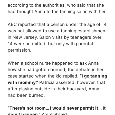
according to the authorities, who said that she
had brought Anna to the tanning salon with her.
ABC reported that a person under the age of 14
was not allowed to use a tanning establishment
in New Jersey. Salon visits by teenagers over
14 were permitted, but only with parental
permission.
When a school nurse happened to ask Anna
how she had gotten burned, the debate in her
case started when the kid replied,
“I go tanning
with mommy.”
Patricia asserted, however, that
after playing outside in their backyard, Anna
had been burned.
“There’s not room… I would never permit it… It
didn’t happen,”
Krentcil said.