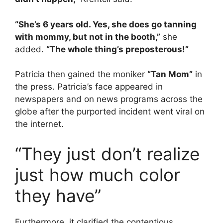
“She’s 6 years old. Yes, she does go tanning
with mommy, but not in the booth,”
she
added.
“The whole thing’s preposterous!”
Patricia then gained the moniker
“Tan Mom”
in
the press. Patricia’s face appeared in
newspapers and on news programs across the
globe after the purported incident went viral on
the internet.
“They just don’t realize
just how much color
they have”
Furthermore, it clarified the contentious