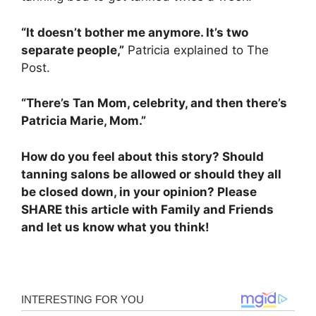
“It doesn’t bother me anymore. It’s two
separate people,”
Patricia explained to The
Post.
“There’s Tan Mom, celebrity, and then there’s
Patricia Marie, Mom.”
How do you feel about this story? Should
tanning salons be allowed or should they all
be closed down, in your opinion? Please
SHARE this article with Family and Friends
and let us know what you think!