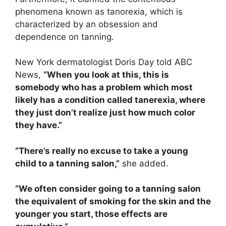
phenomena known as tanorexia, which is
characterized by an obsession and
dependence on tanning.
New York dermatologist Doris Day told ABC
News,
“When you look at this, this is
somebody who has a problem which most
likely has a condition called tanerexia, where
they just don’t realize just how much color
they have.”
“There’s really no excuse to take a young
child to a tanning salon,”
she added.
“We often consider going to a tanning salon
the equivalent of smoking for the skin and the
younger you start, those effects are