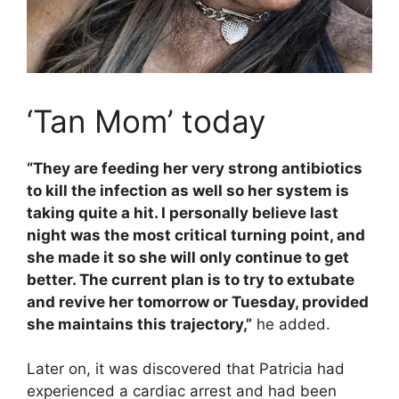
‘Tan Mom’ today
“They are feeding her very strong antibiotics
to kill the infection as well so her system is
taking quite a hit. I personally believe last
night was the most critical turning point, and
she made it so she will only continue to get
better. The current plan is to try to extubate
and revive her tomorrow or Tuesday, provided
she maintains this trajectory,”
he added.
Later on, it was discovered that Patricia had
experienced a cardiac arrest and had been