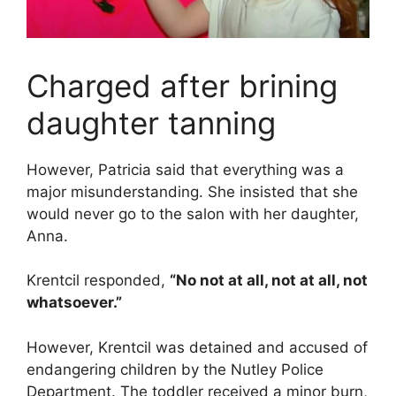
Charged after brining
daughter tanning
However, Patricia said that everything was a
major misunderstanding. She insisted that she
would never go to the salon with her daughter,
Anna.
Krentcil responded,
“No not at all, not at all, not
whatsoever.”
However, Krentcil was detained and accused of
endangering children by the Nutley Police
Department. The toddler received a minor burn,