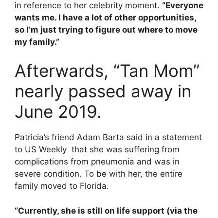
in reference to her celebrity moment.
“Everyone
wants me. I have a lot of other opportunities,
so I’m just trying to figure out where to move
my family.”
Afterwards, “Tan Mom”
nearly passed away in
June 2019.
Patricia’s friend Adam Barta said in a statement
to US Weekly that she was suffering from
complications from pneumonia and was in
severe condition. To be with her, the entire
family moved to Florida.
“Currently, she is still on life support (via the