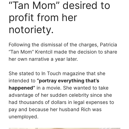
“Tan Mom” desired to
profit from her
notoriety.
Following the dismissal of the charges, Patricia
“Tan Mom” Krentcil made the decision to share
her own narrative a year later.
She stated to In Touch magazine that she
intended to
“portray everything that’s
happened”
in a movie. She wanted to take
advantage of her sudden celebrity since she
had thousands of dollars in legal expenses to
pay and because her husband Rich was
unemployed.