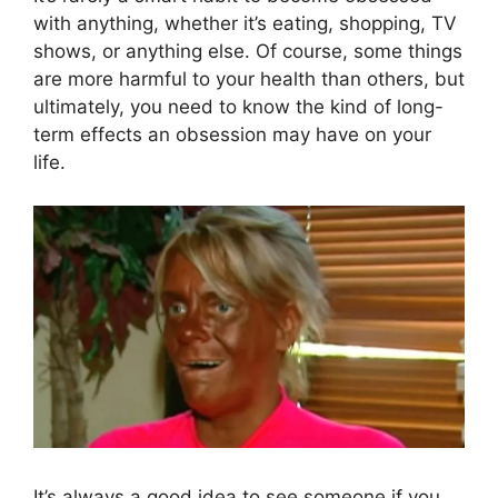
with anything, whether it’s eating, shopping, TV
shows, or anything else. Of course, some things
are more harmful to your health than others, but
ultimately, you need to know the kind of long-
term effects an obsession may have on your
life.
It’s always a good idea to see someone if you