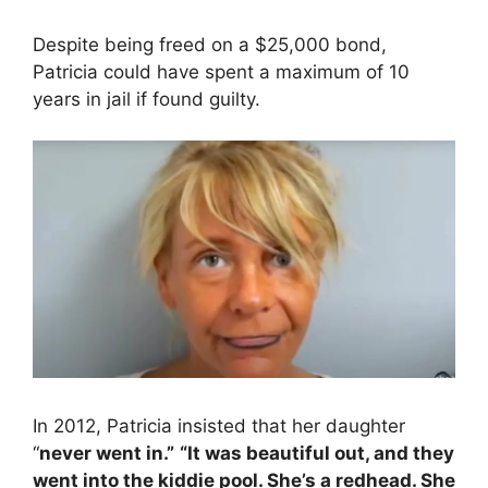
Despite being freed on a $25,000 bond,
Patricia could have spent a maximum of 10
years in jail if found guilty.
In 2012, Patricia insisted that her daughter
“
never went in.”
“It was beautiful out, and they
went into the kiddie pool. She’s a redhead. She