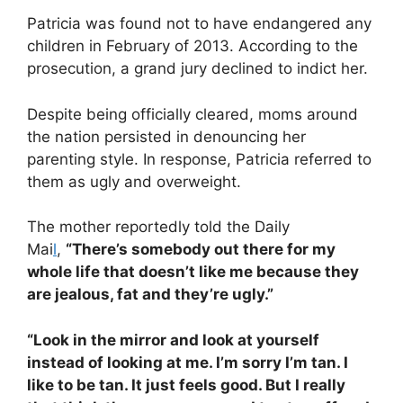
Patricia was found not to have endangered any
children in February of 2013. According to the
prosecution, a grand jury declined to indict her.
Despite being officially cleared, moms around
the nation persisted in denouncing her
parenting style. In response, Patricia referred to
them as ugly and overweight.
The mother reportedly told the Daily
Mai
l
,
“There’s somebody out there for my
whole life that doesn’t like me because they
are jealous, fat and they’re ugly.”
“Look in the mirror and look at yourself
instead of looking at me. I’m sorry I’m tan. I
like to be tan. It just feels good. But I really