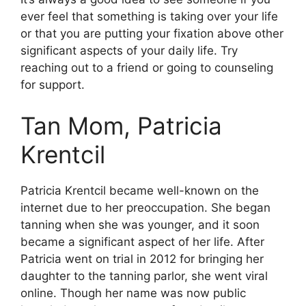
ever feel that something is taking over your life
or that you are putting your fixation above other
significant aspects of your daily life. Try
reaching out to a friend or going to counseling
for support.
Tan Mom, Patricia
Krentcil
Patricia Krentcil became well-known on the
internet due to her preoccupation. She began
tanning when she was younger, and it soon
became a significant aspect of her life. After
Patricia went on trial in 2012 for bringing her
daughter to the tanning parlor, she went viral
online. Though her name was now public