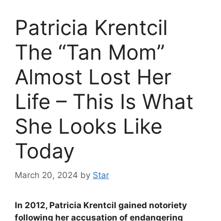
Patricia Krentcil
The “Tan Mom”
Almost Lost Her
Life – This Is What
She Looks Like
Today
March 20, 2024
by
Star
In 2012, Patricia Krentcil gained notoriety
following her accusation of endangering