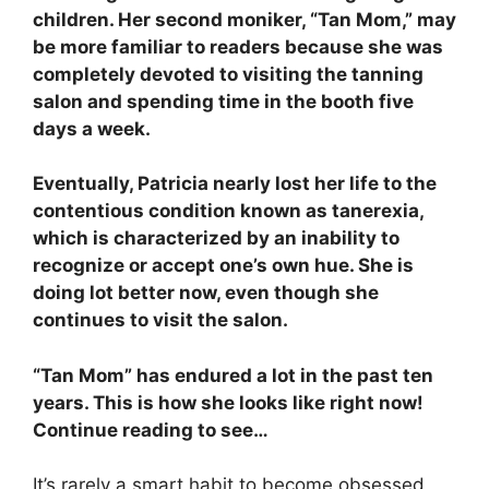
children. Her second moniker, “Tan Mom,” may
be more familiar to readers because she was
completely devoted to visiting the tanning
salon and spending time in the booth five
days a week.
Eventually, Patricia nearly lost her life to the
contentious condition known as tanerexia,
which is characterized by an inability to
recognize or accept one’s own hue. She is
doing lot better now, even though she
continues to visit the salon.
“Tan Mom” has endured a lot in the past ten
years. This is how she looks like right now!
Continue reading to see…
It’s rarely a smart habit to become obsessed