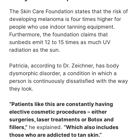
The Skin Care Foundation states that the risk of
developing melanoma is four times higher for
people who use indoor tanning equipment.
Furthermore, the foundation claims that
sunbeds emit 12 to 15 times as much UV
radiation as the sun.
Patricia, according to Dr. Zeichner, has body
dysmorphic disorder, a condition in which a
person is continuously dissatisfied with the way
they look.
“Patients like this are constantly having
elective cosmetic procedures – either
surgeries, laser treatments or Botox and
fillers,”
he explained.
“Which also includes
those who are addicted to tan skin.”