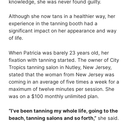
knowledge, she was never found guilty.
Although she now tans in a healthier way, her
experience in the tanning booth had a
significant impact on her appearance and way
of life.
When Patricia was barely 23 years old, her
fixation with tanning started. The owner of City
Tropics tanning salon in Nutley, New Jersey,
stated that the woman from New Jersey was
coming in an average of five times a week for a
maximum of twelve minutes per session. She
was on a $100 monthly unlimited plan.
“I’ve been tanning my whole life, going to the
beach, tanning salons and so forth,”
she said.