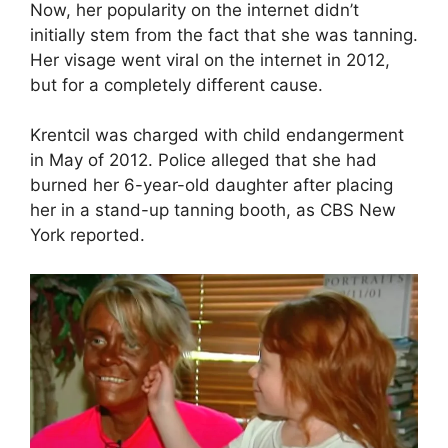
Now, her popularity on the internet didn’t
initially stem from the fact that she was tanning.
Her visage went viral on the internet in 2012,
but for a completely different cause.
Krentcil was charged with child endangerment
in May of 2012. Police alleged that she had
burned her 6-year-old daughter after placing
her in a stand-up tanning booth, as CBS New
York reported.