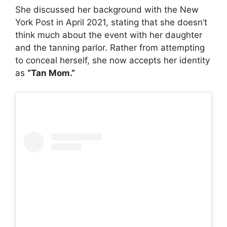
She discussed her background with the New
York Post in April 2021, stating that she doesn’t
think much about the event with her daughter
and the tanning parlor. Rather from attempting
to conceal herself, she now accepts her identity
as
“Tan Mom.”