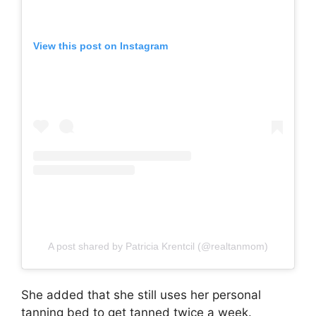
View this post on Instagram
A post shared by Patricia Krentcil (@realtanmom)
She added that she still uses her personal
tanning bed to get tanned twice a week.