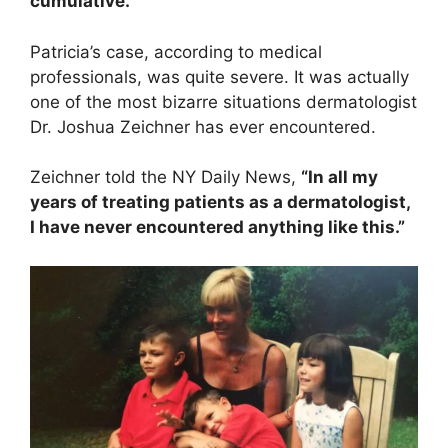
cumulative.”
Patricia’s case, according to medical
professionals, was quite severe. It was actually
one of the most bizarre situations dermatologist
Dr. Joshua Zeichner has ever encountered.
Zeichner told the NY Daily News,
“In all my
years of treating patients as a dermatologist,
I have never encountered anything like this.”