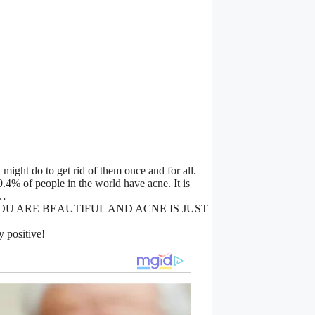
might do to get rid of them once and for all.
4% of people in the world have acne. It is
e…
F. YOU ARE BEAUTIFUL AND ACNE IS JUST
y positive!