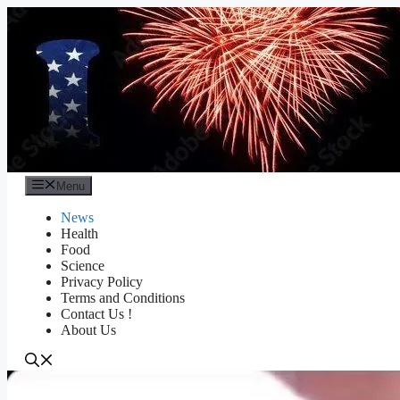
Skip
to
content
Menu
News
Health
Food
Science
Privacy Policy
Terms and Conditions
Contact Us !
About Us