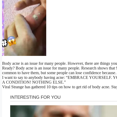
Body acne is an issue for many people. However, there are things you 
Ready? Body acne is an issue for many people. Research shows that 9.
common to have them, but some people can lose confidence becaus
I want to say to anybody having acne: “EMBRACE YOURSEL
A CONDITION! NOTHING ELSE.”
Viral Strange has gathered 10 tips on how to get rid of body acne. Sta