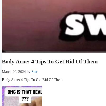
Body Acne: 4 Tips To Get Rid Of Them
March 20, 2024
by
Star
Body Acne: 4 Tips To Get Rid Of Them