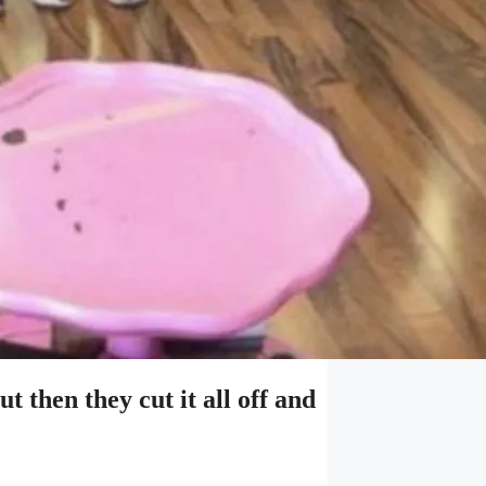
ut then they cut it all off and