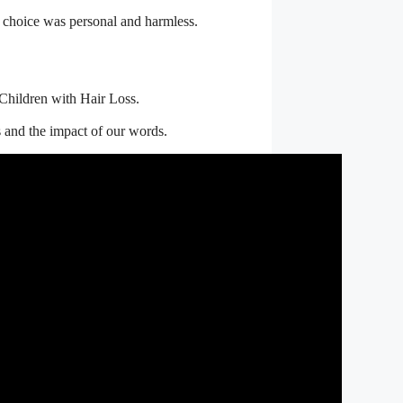
ir choice was personal and harmless.
o Children with Hair Loss.
s and the impact of our words.