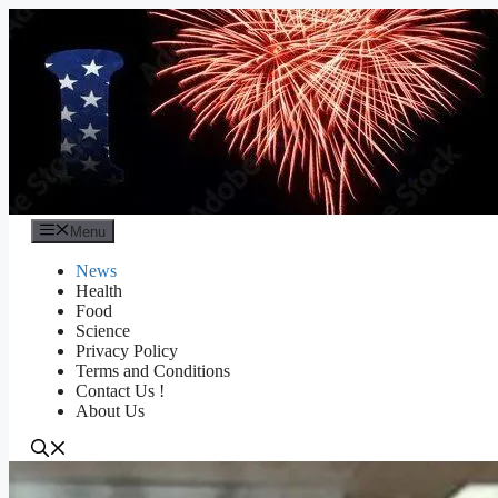
Skip
to
content
Menu
News
Health
Food
Science
Privacy Policy
Terms and Conditions
Contact Us !
About Us