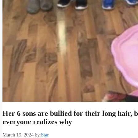
Her 6 sons are bullied for their long hair, b
everyone realizes why
March 19, 2024
by
Star