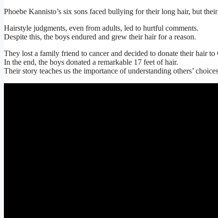
Phoebe Kannisto’s six sons faced bullying for their long hair, but the
Hairstyle judgments, even from adults, led to hurtful comments.
Despite this, the boys endured and grew their hair for a reason.
They lost a family friend to cancer and decided to donate their hair t
In the end, the boys donated a remarkable 17 feet of hair.
Their story teaches us the importance of understanding others’ choice