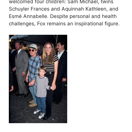
welcomed four children: Sam Michael, twins
Schuyler Frances and Aquinnah Kathleen, and
Esmé Annabelle. Despite personal and health
challenges, Fox remains an inspirational figure.