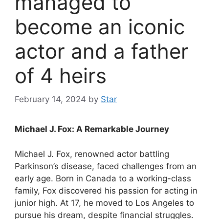
managed to
become an iconic
actor and a father
of 4 heirs
February 14, 2024
by
Star
Michael J. Fox: A Remarkable Journey
Michael J. Fox, renowned actor battling
Parkinson’s disease, faced challenges from an
early age. Born in Canada to a working-class
family, Fox discovered his passion for acting in
junior high. At 17, he moved to Los Angeles to
pursue his dream, despite financial struggles.