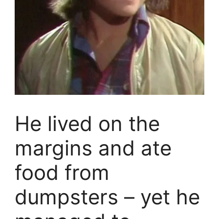
He lived on the
margins and ate
food from
dumpsters – yet he