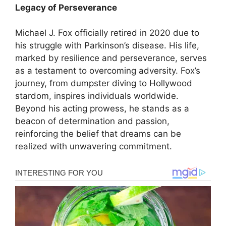
Legacy of Perseverance
Michael J. Fox officially retired in 2020 due to
his struggle with Parkinson’s disease. His life,
marked by resilience and perseverance, serves
as a testament to overcoming adversity. Fox’s
journey, from dumpster diving to Hollywood
stardom, inspires individuals worldwide.
Beyond his acting prowess, he stands as a
beacon of determination and passion,
reinforcing the belief that dreams can be
realized with unwavering commitment.