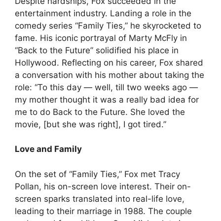
Despite hardships, Fox succeeded in the
entertainment industry. Landing a role in the
comedy series “Family Ties,” he skyrocketed to
fame. His iconic portrayal of Marty McFly in
“Back to the Future” solidified his place in
Hollywood. Reflecting on his career, Fox shared
a conversation with his mother about taking the
role: “To this day — well, till two weeks ago —
my mother thought it was a really bad idea for
me to do Back to the Future. She loved the
movie, [but she was right], I got tired.”
Love and Family
On the set of “Family Ties,” Fox met Tracy
Pollan, his on-screen love interest. Their on-
screen sparks translated into real-life love,
leading to their marriage in 1988. The couple