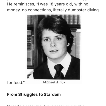
He reminisces, “I was 18 years old, with no
money, no connections, literally dumpster diving
for food.”
From Struggles to Stardom