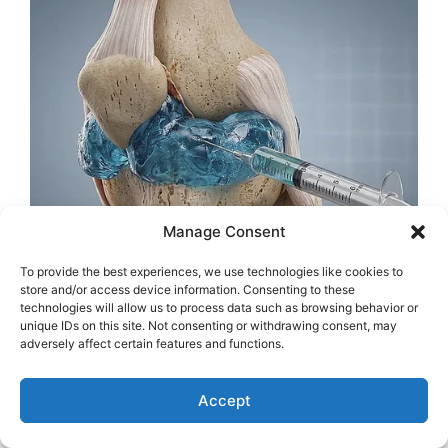
Manage Consent
To provide the best experiences, we use technologies like cookies to
store and/or access device information. Consenting to these
technologies will allow us to process data such as browsing behavior or
unique IDs on this site. Not consenting or withdrawing consent, may
adversely affect certain features and functions.
Accept