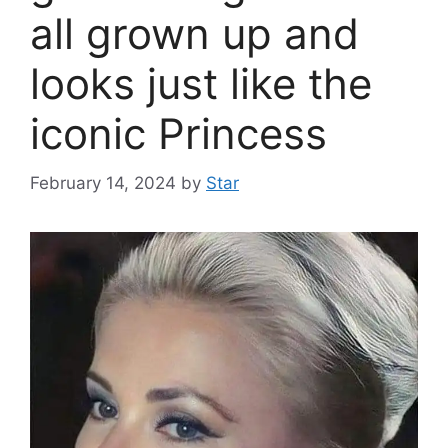
all grown up and
looks just like the
iconic Princess
February 14, 2024
by
Star