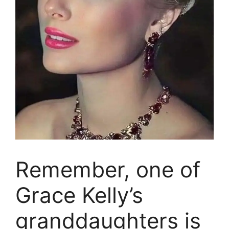
Remember, one of
Grace Kelly’s
granddaughters is