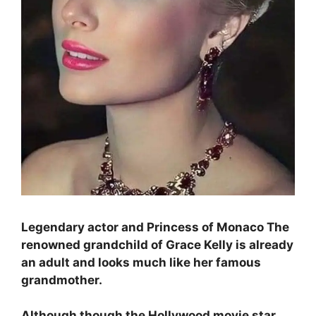
Legendary actor and Princess of Monaco The
renowned grandchild of Grace Kelly is already
an adult and looks much like her famous
grandmother.
Although though the Hollywood movie star