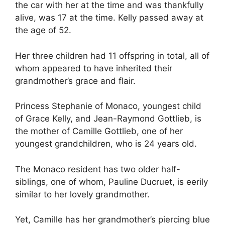
the car with her at the time and was thankfully
alive, was 17 at the time. Kelly passed away at
the age of 52.
Her three children had 11 offspring in total, all of
whom appeared to have inherited their
grandmother’s grace and flair.
Princess Stephanie of Monaco, youngest child
of Grace Kelly, and Jean-Raymond Gottlieb, is
the mother of Camille Gottlieb, one of her
youngest grandchildren, who is 24 years old.
The Monaco resident has two older half-
siblings, one of whom, Pauline Ducruet, is eerily
similar to her lovely grandmother.
Yet, Camille has her grandmother’s piercing blue