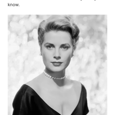
know.