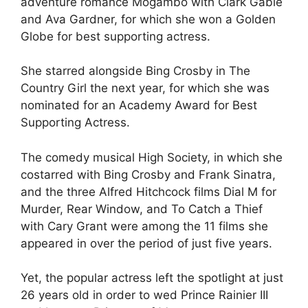
adventure romance Mogambo with Clark Gable
and Ava Gardner, for which she won a Golden
Globe for best supporting actress.
She starred alongside Bing Crosby in The
Country Girl the next year, for which she was
nominated for an Academy Award for Best
Supporting Actress.
The comedy musical High Society, in which she
costarred with Bing Crosby and Frank Sinatra,
and the three Alfred Hitchcock films Dial M for
Murder, Rear Window, and To Catch a Thief
with Cary Grant were among the 11 films she
appeared in over the period of just five years.
Yet, the popular actress left the spotlight at just
26 years old in order to wed Prince Rainier III