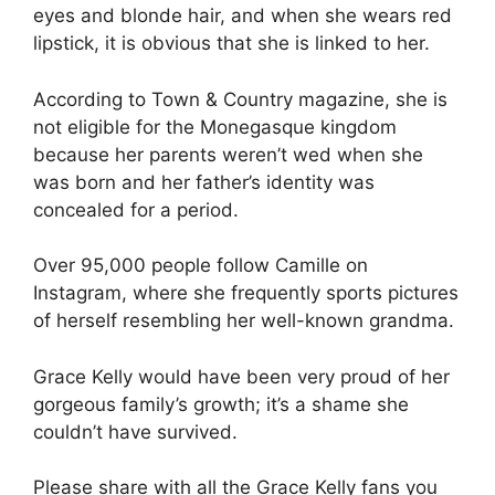
eyes and blonde hair, and when she wears red
lipstick, it is obvious that she is linked to her.
According to Town & Country magazine, she is
not eligible for the Monegasque kingdom
because her parents weren’t wed when she
was born and her father’s identity was
concealed for a period.
Over 95,000 people follow Camille on
Instagram, where she frequently sports pictures
of herself resembling her well-known grandma.
Grace Kelly would have been very proud of her
gorgeous family’s growth; it’s a shame she
couldn’t have survived.
Please share with all the Grace Kelly fans you