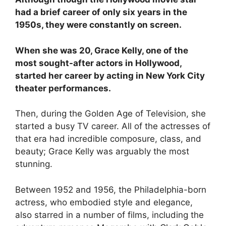
had a brief career of only six years in the
1950s, they were constantly on screen.
When she was 20, Grace Kelly, one of the
most sought-after actors in Hollywood,
started her career by acting in New York City
theater performances.
Then, during the Golden Age of Television, she
started a busy TV career. All of the actresses of
that era had incredible composure, class, and
beauty; Grace Kelly was arguably the most
stunning.
Between 1952 and 1956, the Philadelphia-born
actress, who embodied style and elegance,
also starred in a number of films, including the