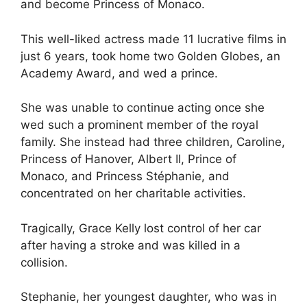
and become Princess of Monaco.
This well-liked actress made 11 lucrative films in
just 6 years, took home two Golden Globes, an
Academy Award, and wed a prince.
She was unable to continue acting once she
wed such a prominent member of the royal
family. She instead had three children, Caroline,
Princess of Hanover, Albert II, Prince of
Monaco, and Princess Stéphanie, and
concentrated on her charitable activities.
Tragically, Grace Kelly lost control of her car
after having a stroke and was killed in a
collision.
Stephanie, her youngest daughter, who was in