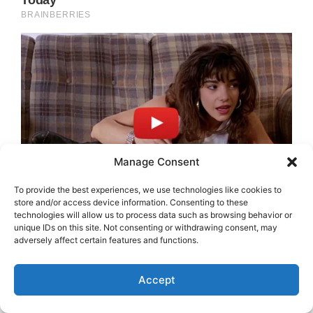
Manage Consent
To provide the best experiences, we use technologies like cookies to
store and/or access device information. Consenting to these
technologies will allow us to process data such as browsing behavior or
unique IDs on this site. Not consenting or withdrawing consent, may
adversely affect certain features and functions.
Accept