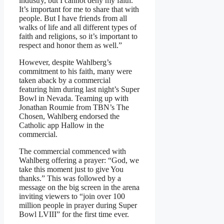
industry, but I cannot deny my faith.
It’s important for me to share that with
people. But I have friends from all
walks of life and all different types of
faith and religions, so it’s important to
respect and honor them as well.”
However, despite Wahlberg’s
commitment to his faith, many were
taken aback by a commercial
featuring him during last night’s Super
Bowl in Nevada. Teaming up with
Jonathan Roumie from TBN’s The
Chosen, Wahlberg endorsed the
Catholic app Hallow in the
commercial.
The commercial commenced with
Wahlberg offering a prayer: “God, we
take this moment just to give You
thanks.” This was followed by a
message on the big screen in the arena
inviting viewers to “join over 100
million people in prayer during Super
Bowl LVIII” for the first time ever.