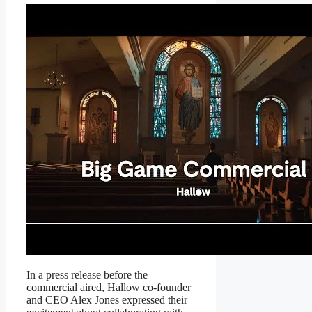
In a press release before the
commercial aired, Hallow co-founder
and CEO Alex Jones expressed their