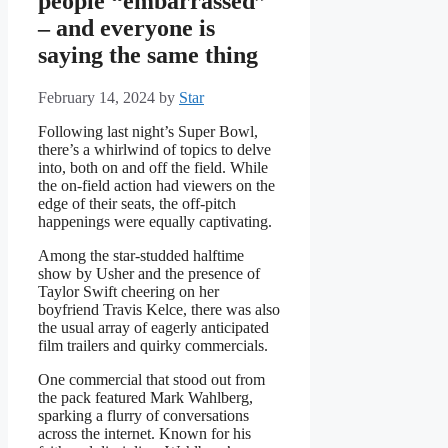
people “embarrassed”
– and everyone is
saying the same thing
February 14, 2024
by
Star
Following last night’s Super Bowl,
there’s a whirlwind of topics to delve
into, both on and off the field. While
the on-field action had viewers on the
edge of their seats, the off-pitch
happenings were equally captivating.
Among the star-studded halftime
show by Usher and the presence of
Taylor Swift cheering on her
boyfriend Travis Kelce, there was also
the usual array of eagerly anticipated
film trailers and quirky commercials.
One commercial that stood out from
the pack featured Mark Wahlberg,
sparking a flurry of conversations
across the internet. Known for his