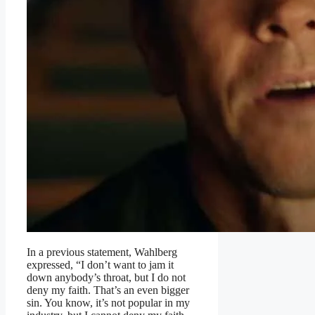
In a previous statement, Wahlberg
expressed, “I don’t want to jam it
down anybody’s throat, but I do not
deny my faith. That’s an even bigger
sin. You know, it’s not popular in my