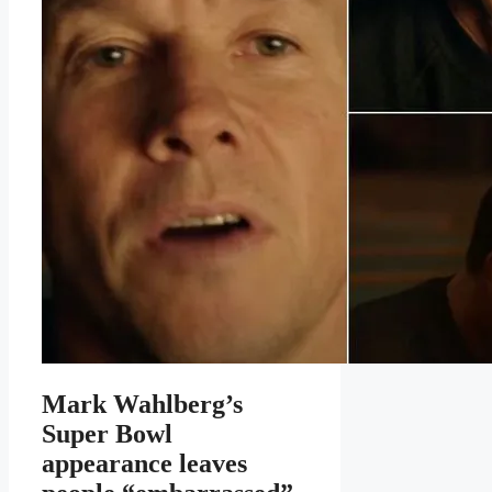
Mark Wahlberg’s
Super Bowl
appearance leaves