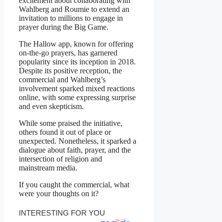
excitement about collaborating with
Wahlberg and Roumie to extend an
invitation to millions to engage in
prayer during the Big Game.
The Hallow app, known for offering
on-the-go prayers, has garnered
popularity since its inception in 2018.
Despite its positive reception, the
commercial and Wahlberg’s
involvement sparked mixed reactions
online, with some expressing surprise
and even skepticism.
While some praised the initiative,
others found it out of place or
unexpected. Nonetheless, it sparked a
dialogue about faith, prayer, and the
intersection of religion and
mainstream media.
If you caught the commercial, what
were your thoughts on it?