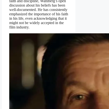
faith and discipline, Wahlberg’s open
discussion about his beliefs has been
well-documented. He has consistently
emphasized the importance of his faith
in his life, even acknowledging that it
might not be widely accepted in the
film industry.