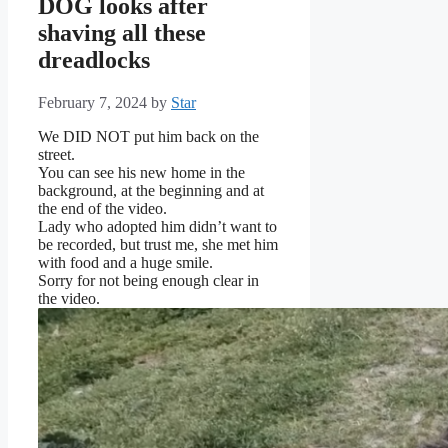
DOG looks after
shaving all these
dreadlocks
February 7, 2024
by
Star
We DID NOT put him back on the
street.
You can see his new home in the
background, at the beginning and at
the end of the video.
Lady who adopted him didn’t want to
be recorded, but trust me, she met him
with food and a huge smile.
Sorry for not being enough clear in
the video.