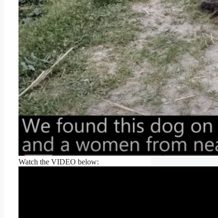
Watch the VIDEO below: