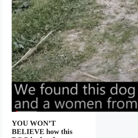
YOU WON’T
BELIEVE how this