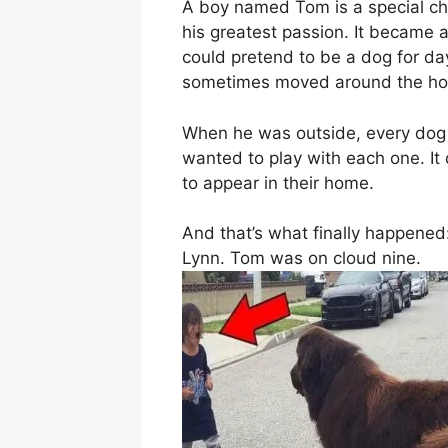
A boy named Tom is a special chi
his greatest passion. It became 
could pretend to be a dog for d
sometimes moved around the hous
When he was outside, every dog 
wanted to play with each one. I
to appear in their home.
And that’s what finally happened
Lynn. Tom was on cloud nine.