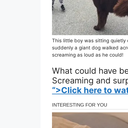
This little boy was sitting quiet
suddenly a giant dog walked acro
screaming as loud as he could!
What could have be
Screaming and sur
“>Click here to wa