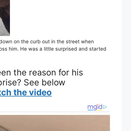
ly down on the curb out in the street when
ss him. He was a little surprised and started
en the reason for his
prise? See below
tch the video