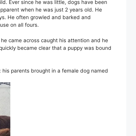
ld. Ever since he was little, dogs have been
apparent when he was just 2 years old. He
ays. He often growled and barked and
e on all fours.
he came across caught his attention and he
t quickly became clear that a puppy was bound
: his parents brought in a female dog named