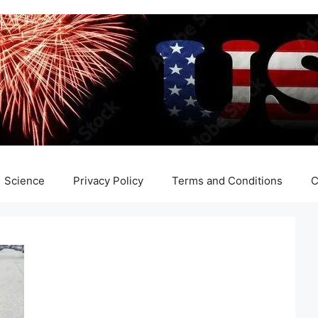
Science
Privacy Policy
Terms and Conditions
C