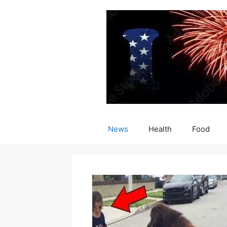
Skip
to
content
News
Health
Food