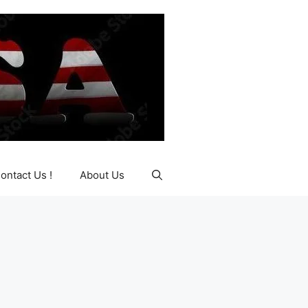
ontact Us !
About Us