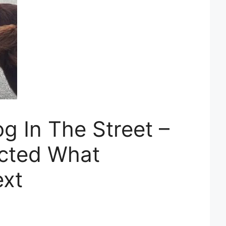
g In The Street –
cted What
xt