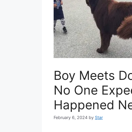
Boy Meets Do
No One Expe
Happened Ne
February 6, 2024
by
Star