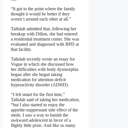
“It got to the point where the family
thought it would be better if they
weren’t around each other at all.”
Tallulah admitted that, following her
breakup with Dillon, she had entered
a residential treatment center. She was
evaluated and diagnosed with BPD at
that facility.
Tallulah recently wrote an essay for
Vogue in which she discussed how
her difficulties with body dysmorphia
began after she began taking
medication for attention deficit
hyperactivity disorder (ADHD).
“I felt smart for the first time,”
Tallulah said of taking her medication,
“but I also started to enjoy the
appetite-​suppressant side effect of the
meds. I saw a way to banish the
awkward adolescent in favor of a
flighty little pixie. And like so many