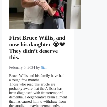
First Bruce Willis, and
now his daughter 😭💔
They didn’t deserve
this.
February 6, 2024
by
Star
Bruce Willis and his family have had
a rough few months.
Those who read this article are
probably aware that the A-lister has
been diagnosed with frontotemporal
dementia, a degenerative brain ailment
that has caused him to withdraw from
the spotlight, maybe permanently…