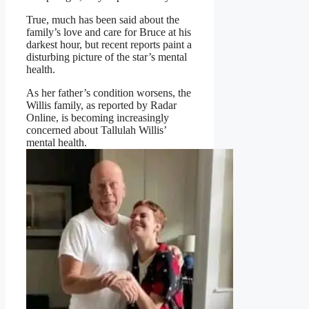
True, much has been said about the
family’s love and care for Bruce at his
darkest hour, but recent reports paint a
disturbing picture of the star’s mental
health.
As her father’s condition worsens, the
Willis family, as reported by Radar
Online, is becoming increasingly
concerned about Tallulah Willis’
mental health.