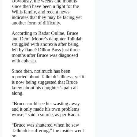
Obviously, the weeks and months
since then have been a fight for the
Willis family, and recent news
indicates that they may be facing yet
another form of difficulty.
According to Radar Online, Bruce
and Demi Moore’s daughter Tallulah
struggled with anorexia after being
left by fiancé Dillon Buss just three
months after Bruce was diagnosed
with aphasia.
Since then, not much has been
reported about Tallulah’s illness, yet it
is now being suggested that Bruce
knew about his daughter’s pain all
along.
“Bruce could see her wasting away
and it only made his own problems
worse,” said a source, as per Radar.
“Bruce was shattered when he saw
Tallulah’s suffering,” the insider went
on.