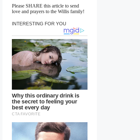
Please SHARE this article to send
love and prayers to the Willis family!