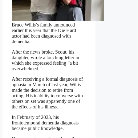
Bruce Willis’s family announced
earlier this year that the Die Hard
actor had been diagnosed with
dementia.
After the news broke, Scout, his
daughter, wrote a touching letter in
which she expressed feeling “a bit
overwhelmed.”
After receiving a formal diagnosis of
aphasia in March of last year, Willis
made the decision to retire from
acting. His inability to converse with
others on set was apparently one of
the effects of his illness.
In February of 2023, his
frontotemporal dementia diagnosis
became public knowledge.