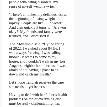
people with eating disorders, my
sense of myself went haywire.”
“There’s an unhealthy deliciousness at
the beginning of losing weight
rapidly. People are like, ‘Oh wow!’
And then quickly it turns to, ‘Are you
okay?’ My friends and family were
terrified, and I dismissed it.”
The 29-year-old said, “By the spring
of 2022, I weighed about 84 lbs. I
was always freezing. I was calling
mobile IV teams to come to my
house, and I couldn’t walk in my Los
Angeles neighborhood because I was
afraid of not having a place to sit
down and catch my breath.”
Let’s hope Tallulah receives the care
she needs to get better soon.
Having to deal with her father’s health
problems on top of everything else
must be really challenging for her.