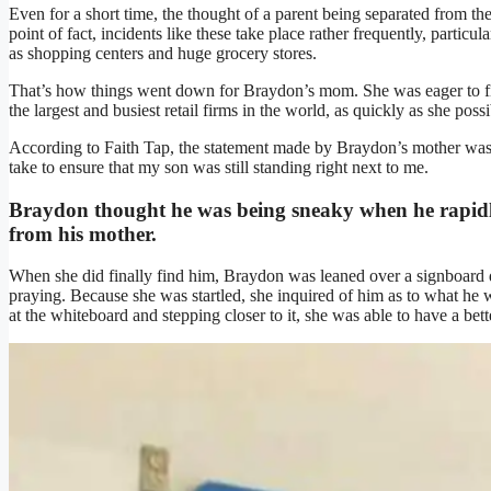
Even for a short time, the thought of a parent being separated from the
point of fact, incidents like these take place rather frequently, particu
as shopping centers and huge grocery stores.
That’s how things went down for Braydon’s mom. She was eager to fi
the largest and busiest retail firms in the world, as quickly as she poss
According to Faith Tap, the statement made by Braydon’s mother was, 
take to ensure that my son was still standing right next to me.
Braydon thought he was being sneaky when he rapidly
from his mother.
When she did finally find him, Braydon was leaned over a signboard do
praying. Because she was startled, she inquired of him as to what he 
at the whiteboard and stepping closer to it, she was able to have a bet