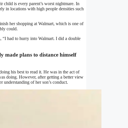
ir child is every parent’s worst nightmare. In
larly in locations with high people densities such
nish her shopping at Walmart, which is one of
ibly could.
“I had to hurry into Walmart. I did a double
 made plans to distance himself
ing his best to read it. He was in the act of
was doing. However, after getting a better view
ter understanding of her son’s conduct.