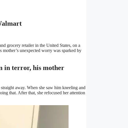
Walmart
d grocery retailer in the United States, on a
his mother’s unexpected worry was sparked by
m in terror, his mother
m straight away. When she saw him kneeling and
ing that. After that, she refocused her attention