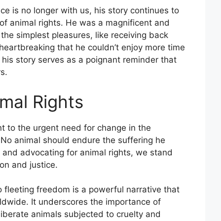
e is no longer with us, his story continues to
 of animal rights. He was a magnificent and
 the simplest pleasures, like receiving back
 heartbreaking that he couldn’t enjoy more time
 his story serves as a poignant reminder that
s.
imal Rights
nt to the urgent need for change in the
. No animal should endure the suffering he
y and advocating for animal rights, we stand
on and justice.
o fleeting freedom is a powerful narrative that
ldwide. It underscores the importance of
liberate animals subjected to cruelty and