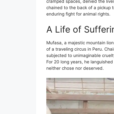
cramped spaces, denied the lives
chained to the back of a pickup t
enduring fight for animal rights.
A Life of Sufferi
Mufasa, a majestic mountain lion,
of a traveling circus in Peru. Ch
subjected to unimaginable cruelty
For 20 long years, he languished 
neither chose nor deserved.