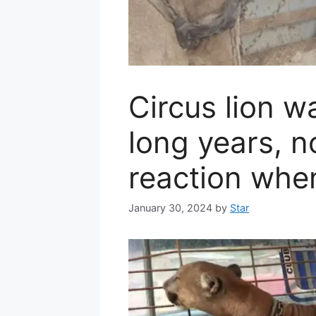
Circus lion w
long years, 
reaction when
January 30, 2024
by
Star