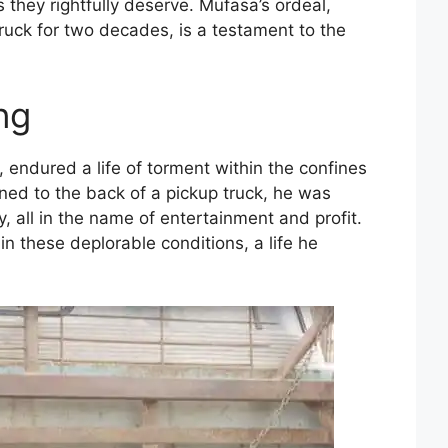
 they rightfully deserve. Mufasa’s ordeal,
ruck for two decades, is a testament to the
ng
 endured a life of torment within the confines
ained to the back of a pickup truck, he was
, all in the name of entertainment and profit.
in these deplorable conditions, a life he