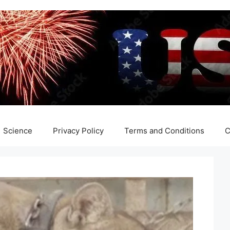
Science
Privacy Policy
Terms and Conditions
C