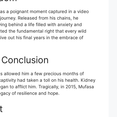
was a poignant moment captured in a video
 journey. Released from his chains, he
g behind a life filled with anxiety and
ted the fundamental right that every wild
ve out his final years in the embrace of
 Conclusion
cus allowed him a few precious months of
ptivity had taken a toll on his health. Kidney
gan to afflict him. Tragically, in 2015, Mufasa
gacy of resilience and hope.
t