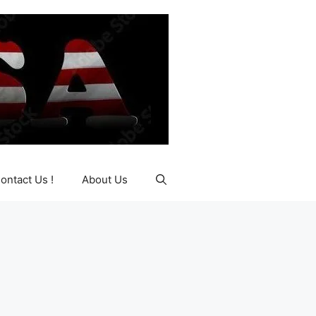
ontact Us !
About Us