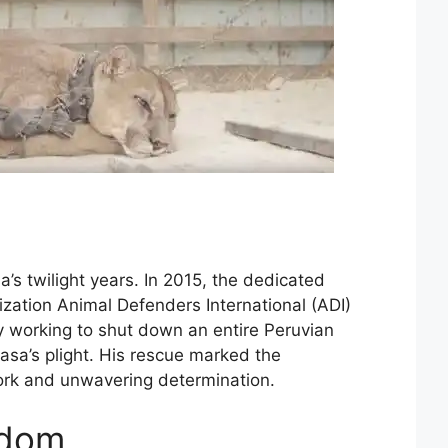
a’s twilight years. In 2015, the dedicated
nization Animal Defenders International (ADI)
ly working to shut down an entire Peruvian
sa’s plight. His rescue marked the
ork and unwavering determination.
edom