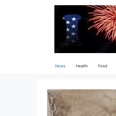
Skip
to
content
News
Health
Food