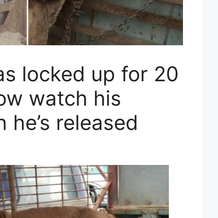
as locked up for 20
now watch his
 he’s released