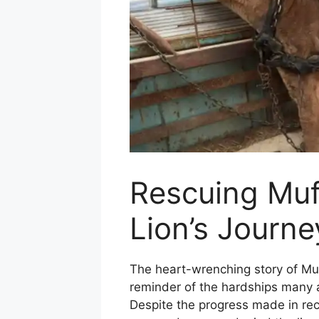
Rescuing Muf
Lion’s Journ
The heart-wrenching story of Muf
reminder of the hardships many a
Despite the progress made in rece