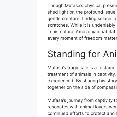
Though Mufasa’s physical presenc
shed light on the profound issue
gentle creature, finding solace in
scratches. While it is undeniably
in his natural Amazonian habitat,
every moment of freedom matter
Standing for An
Mufasa’s tragic tale is a testame
treatment of animals in captivity
experienced. By sharing his stor
together on the side of compassi
Mufasa’s journey from captivity t
resonates with animal lovers wor
continued efforts to protect and 