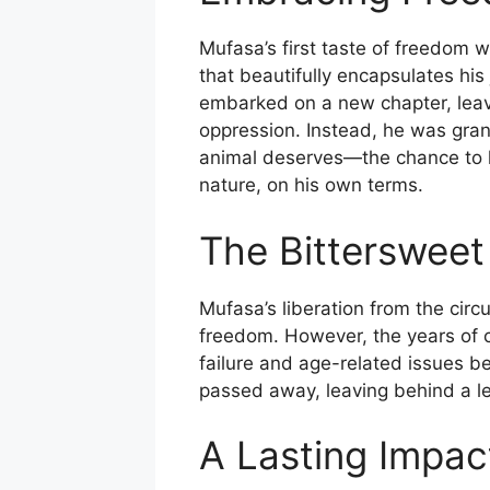
Mufasa’s first taste of freedom 
that beautifully encapsulates his
embarked on a new chapter, leavin
oppression. Instead, he was gran
animal deserves—the chance to li
nature, on his own terms.
The Bittersweet
Mufasa’s liberation from the cir
freedom. However, the years of ca
failure and age-related issues be
passed away, leaving behind a le
A Lasting Impac