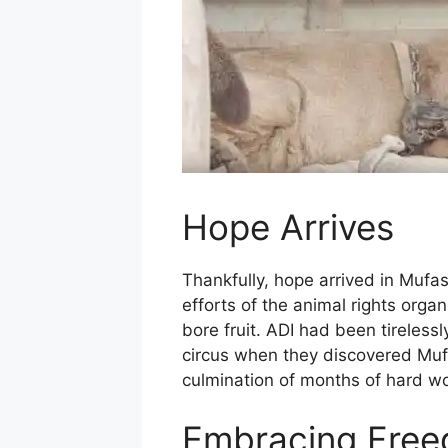
Hope Arrives
Thankfully, hope arrived in Mufas
efforts of the animal rights orga
bore fruit. ADI had been tireless
circus when they discovered Mufa
culmination of months of hard w
Embracing Fre