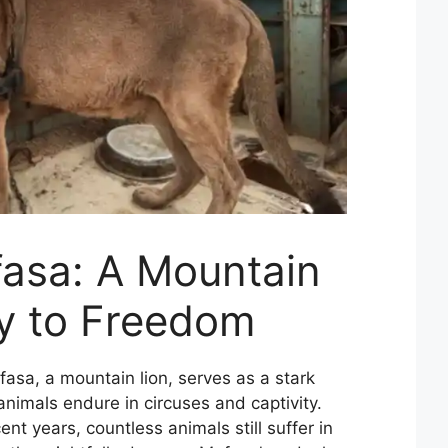
asa: A Mountain
ey to Freedom
asa, a mountain lion, serves as a stark
nimals endure in circuses and captivity.
nt years, countless animals still suffer in