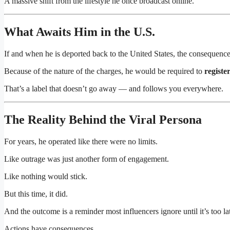
A massive shift from the lifestyle he once broadcast online.
What Awaits Him in the U.S.
If and when he is deported back to the United States, the consequence
Because of the nature of the charges, he would be required to
registe
That’s a label that doesn’t go away — and follows you everywhere.
The Reality Behind the Viral Persona
For years, he operated like there were no limits.
Like outrage was just another form of engagement.
Like nothing would stick.
But this time, it did.
And the outcome is a reminder most influencers ignore until it’s too la
Actions have consequences.