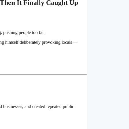
Then It Finally Caught Up
 pushing people too far.
ing himself deliberately provoking locals —
 businesses, and created repeated public