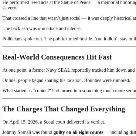
He performed lewd acts at the Statue of Peace — a memorial honori
slavery.
That crossed a line that wasn’t just social — it was deeply historical 
The backlash was immediate and intense.
Politicians spoke out. The public turned hostile. And it didn’t stay onl
Real-World Consequences Hit Fast
At one point, a former Navy SEAL reportedly tracked him down and
Online, people began sharing his location. Bounties were rumored.
What started as “content” had turned into something much more ser
The Charges That Changed Everything
On April 15, 2026, a Seoul court delivered its verdict.
Johnny Somali
was found
guilty on all eight counts
— including distr