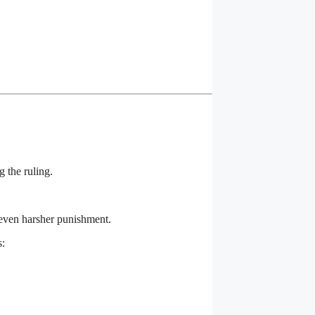
g the ruling.
 even harsher punishment.
s: