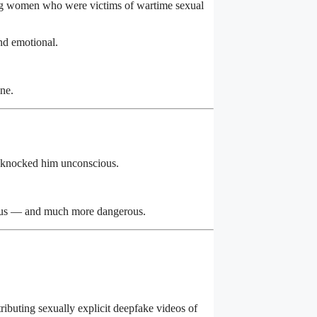
ng women who were victims of wartime sexual
and emotional.
ine.
 knocked him unconscious.
ious — and much more dangerous.
ibuting sexually explicit deepfake videos of