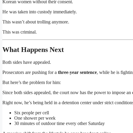
Korean women without their consent.
He was taken into custody immediately.
This wasn’t about trolling anymore.
This was criminal.
What Happens Next
Both sides have appealed.
Prosecutors are pushing for a
three-year sentence
, while he is fightin
But here’s the problem for him:
Since both sides appealed, the court now has the power to impose an
Right now, he’s being held in a detention center under strict condition
Six people per cell
One shower per week
30 minutes of outdoor time every other Saturday