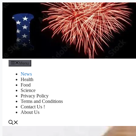
Skip
to
content
Menu
News
Health
Food
Science
Privacy Policy
Terms and Conditions
Contact Us !
About Us