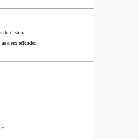
s don’t stop.
r as a sex offender
.
te: