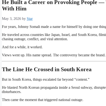
He Built a Career on Provoking People — 
With Him
May 3, 2026
by
Star
For years,
Johnny Somali
made a name for himself by doing one thing:
He traveled across countries like Japan, Israel, and South Korea, film
chasing outrage, conflict, and viral attention.
And for a while, it worked.
Views went up. His name spread. The controversy became the brand.
The Line He Crossed in South Korea
But in South Korea, things escalated far beyond “content.”
He blasted North Korean propaganda inside a Seoul subway, disrupted
disturbances.
Then came the moment that triggered national outrage.