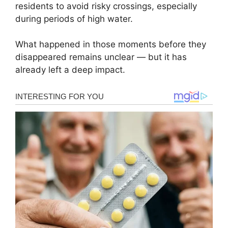
residents to avoid risky crossings, especially
during periods of high water.
What happened in those moments before they
disappeared remains unclear — but it has
already left a deep impact.