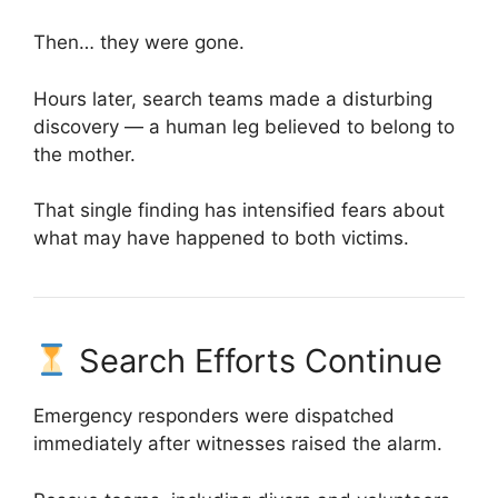
Then… they were gone.
Hours later, search teams made a disturbing
discovery — a human leg believed to belong to
the mother.
That single finding has intensified fears about
what may have happened to both victims.
Search Efforts Continue
Emergency responders were dispatched
immediately after witnesses raised the alarm.