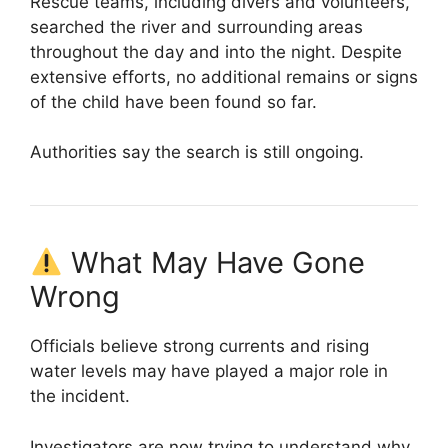
Rescue teams, including divers and volunteers,
searched the river and surrounding areas
throughout the day and into the night. Despite
extensive efforts, no additional remains or signs
of the child have been found so far.
Authorities say the search is still ongoing.
What May Have Gone
Wrong
Officials believe strong currents and rising
water levels may have played a major role in
the incident.
Investigators are now trying to understand why