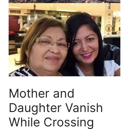
Mother and
Daughter Vanish
While Crossing