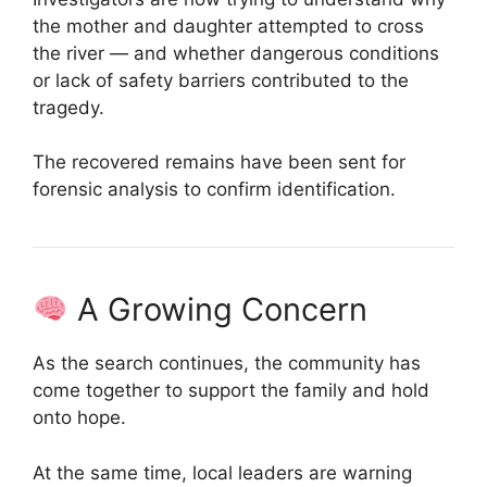
the mother and daughter attempted to cross
the river — and whether dangerous conditions
or lack of safety barriers contributed to the
tragedy.
The recovered remains have been sent for
forensic analysis to confirm identification.
A Growing Concern
As the search continues, the community has
come together to support the family and hold
onto hope.
At the same time, local leaders are warning