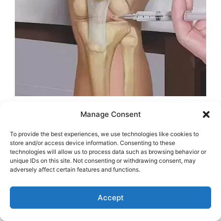
Manage Consent
To provide the best experiences, we use technologies like cookies to
store and/or access device information. Consenting to these
technologies will allow us to process data such as browsing behavior or
unique IDs on this site. Not consenting or withdrawing consent, may
adversely affect certain features and functions.
Accept