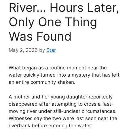
River… Hours Later,
Only One Thing
Was Found
May 2, 2026
by
Star
What began as a routine moment near the
water quickly turned into a mystery that has left
an entire community shaken.
A mother and her young daughter reportedly
disappeared after attempting to cross a fast-
moving river under still-unclear circumstances.
Witnesses say the two were last seen near the
riverbank before entering the water.